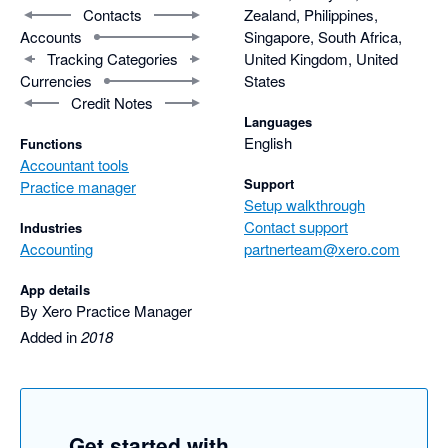
Contacts
Zealand, Philippines,
Accounts
Singapore, South Africa,
Tracking Categories
United Kingdom, United
Currencies
States
Credit Notes
Languages
English
Functions
Accountant tools
Support
Practice manager
Setup walkthrough
Contact support
Industries
Accounting
partnerteam@xero.com
App details
By Xero Practice Manager
Added in
2018
Get started with