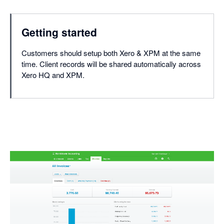
Getting started
Customers should setup both Xero & XPM at the same
time. Client records will be shared automatically across
Xero HQ and XPM.