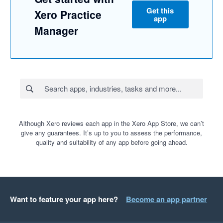
Get this
Xero Practice
app
Manager
Although Xero reviews each app in the Xero App Store, we can’t
give any guarantees. It’s up to you to assess the performance,
quality and suitability of any app before going ahead.
Want to feature your app here?
Become an app partner