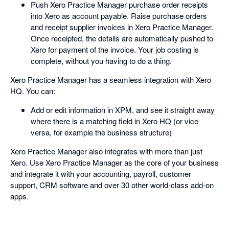
Push Xero Practice Manager purchase order receipts
into Xero as account payable. Raise purchase orders
and receipt supplier invoices in Xero Practice Manager.
Once receipted, the details are automatically pushed to
Xero for payment of the invoice. Your job costing is
complete, without you having to do a thing.
Xero Practice Manager has a seamless integration with Xero
HQ. You can:
Add or edit information in XPM, and see it straight away
where there is a matching field in Xero HQ (or vice
versa, for example the business structure)
Xero Practice Manager also integrates with more than just
Xero. Use Xero Practice Manager as the core of your business
and integrate it with your accounting, payroll, customer
support, CRM software and over 30 other world-class add-on
apps.