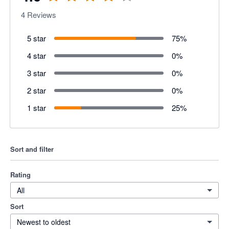
4
Reviews
5 star
75
%
4 star
0
%
3 star
0
%
2 star
0
%
1 star
25
%
Sort and filter
Rating
All
Sort
Newest to oldest