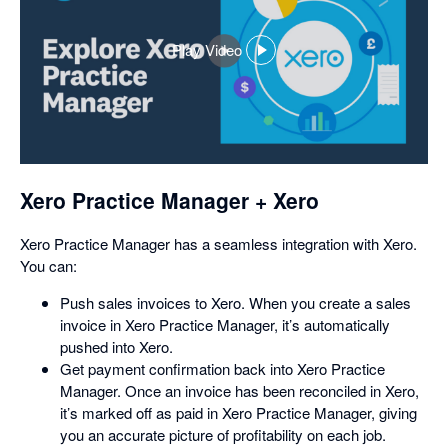
Play Video
,
opens
in
a
dialog
Xero Practice Manager + Xero
Xero Practice Manager has a seamless integration with Xero.
You can:
Push sales invoices to Xero. When you create a sales
invoice in Xero Practice Manager, it’s automatically
pushed into Xero.
Get payment confirmation back into Xero Practice
Manager. Once an invoice has been reconciled in Xero,
it’s marked off as paid in Xero Practice Manager, giving
you an accurate picture of profitability on each job.