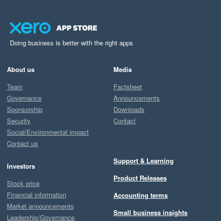
Doing business is better with the right apps
About us
Media
Team
Factsheet
Governance
Announcements
Sponsorship
Downloads
Security
Contact
Social/Environmental impact
Contact us
Support & Learning
Investors
Product Releases
Stock price
Financial information
Accounting terms
Market announcements
Small business insights
Leadership/Governance