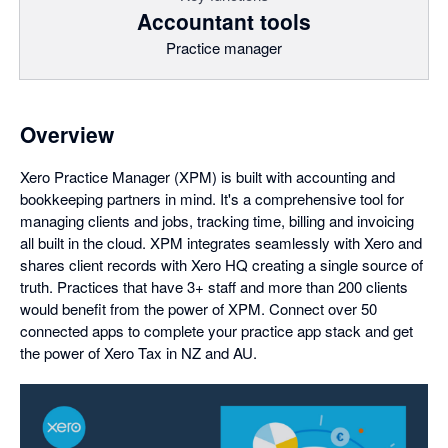
Accountant tools
Practice manager
Overview
Xero Practice Manager (XPM) is built with accounting and
bookkeeping partners in mind. It's a comprehensive tool for
managing clients and jobs, tracking time, billing and invoicing
all built in the cloud. XPM integrates seamlessly with Xero and
shares client records with Xero HQ creating a single source of
truth. Practices that have 3+ staff and more than 200 clients
would benefit from the power of XPM. Connect over 50
connected apps to complete your practice app stack and get
the power of Xero Tax in NZ and AU.