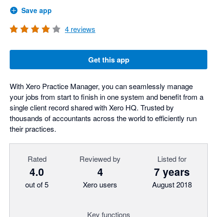
Save app
4
reviews
Get this app
With Xero Practice Manager, you can seamlessly manage
your jobs from start to finish in one system and benefit from a
single client record shared with Xero HQ. Trusted by
thousands of accountants across the world to efficiently run
their practices.
Rated
Reviewed by
Listed for
4.0
4
7 years
out of 5
Xero users
August 2018
Key functions