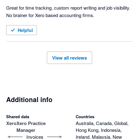
Great for time tracking, custom report writing and job visibility. 
No brainer for Xero based accounting firms.
Helpful
View all reviews
Additional info
Shared data
Countries
Xero
Xero Practice
Australia, Canada, Global,
Manager
Hong Kong, Indonesia,
Invoices
Ireland, Malaysia, New