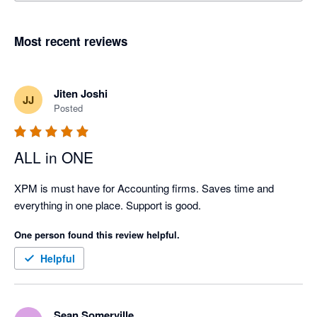
Most recent reviews
Jiten Joshi
JJ
Posted
ALL in ONE
XPM is must have for Accounting firms. Saves time and 
everything in one place. Support is good.
One person found this review helpful.
Helpful
Sean Somerville