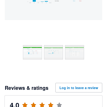
Reviews & ratings
Log in to leave a review
4.0