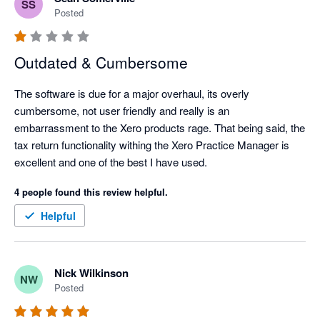
SS
Posted
Outdated & Cumbersome
The software is due for a major overhaul, its overly 
cumbersome, not user friendly and really is an 
embarrassment to the Xero products rage. That being said, the 
tax return functionality withing the Xero Practice Manager is 
excellent and one of the best I have used. 
4 people found this review helpful.
Helpful
Nick Wilkinson
NW
Posted