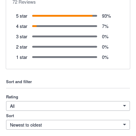
72
Reviews
5 star
93
%
4 star
7
%
3 star
0
%
2 star
0
%
1 star
0
%
Sort and filter
Rating
All
Sort
Newest to oldest