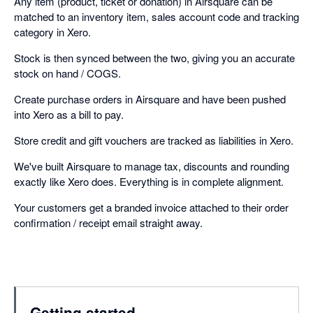
Any item (product, ticket or donation) in Airsquare can be
matched to an inventory item, sales account code and tracking
category in Xero.
Stock is then synced between the two, giving you an accurate
stock on hand / COGS.
Create purchase orders in Airsquare and have been pushed
into Xero as a bill to pay.
Store credit and gift vouchers are tracked as liabilities in Xero.
We've built Airsquare to manage tax, discounts and rounding
exactly like Xero does. Everything is in complete alignment.
Your customers get a branded invoice attached to their order
confirmation / receipt email straight away.
Getting started