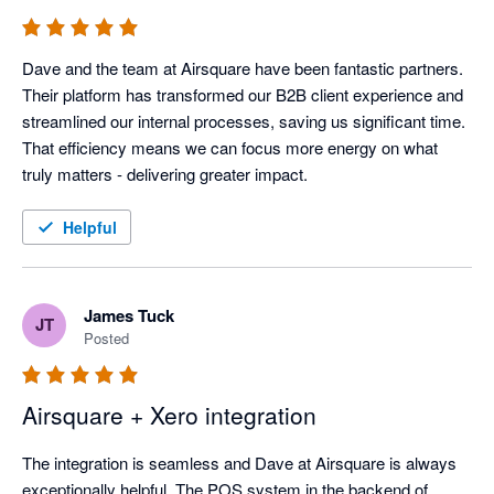
Dave and the team at Airsquare have been fantastic partners. 
Their platform has transformed our B2B client experience and 
streamlined our internal processes, saving us significant time. 
That efficiency means we can focus more energy on what 
truly matters - delivering greater impact.
Helpful
James Tuck
JT
Posted
Airsquare + Xero integration
The integration is seamless and Dave at Airsquare is always 
exceptionally helpful. The POS system in the backend of 