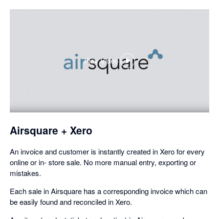
Play Video
,
opens
in
a
dialog
Airsquare + Xero
An invoice and customer is instantly created in Xero for every
online or in- store sale. No more manual entry, exporting or
mistakes.
Each sale in Airsquare has a corresponding invoice which can
be easily found and reconciled in Xero.