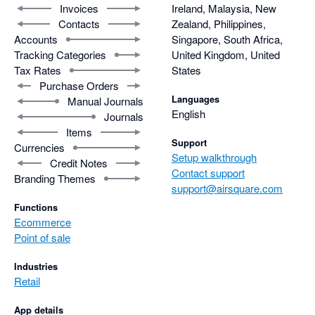
Invoices
Ireland, Malaysia, New
Contacts
Zealand, Philippines,
Accounts
Singapore, South Africa,
Tracking Categories
United Kingdom, United
Tax Rates
States
Purchase Orders
Languages
Manual Journals
English
Journals
Items
Support
Currencies
Setup walkthrough
Credit Notes
Contact support
Branding Themes
support@airsquare.com
Functions
Ecommerce
Point of sale
Industries
Retail
App details