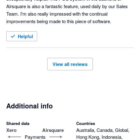
Airsquare is also a fantastic feature, used daily by our Sales 
Team. I'm also really impressed with the continual 
improvements being made to this piece of software.
Helpful
View all reviews
Additional info
Shared data
Countries
Xero
Airsquare
Australia, Canada, Global,
Payments
Hong Kong, Indonesia,