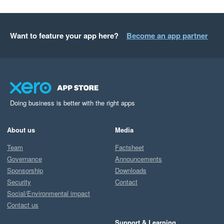
Want to feature your app here?
Become an app partner
Doing business is better with the right apps
About us
Media
Team
Factsheet
Governance
Announcements
Sponsorship
Downloads
Security
Contact
Social/Environmental impact
Contact us
Support & Learning