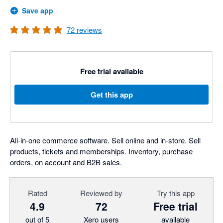
Save app
72
reviews
Free trial available
Get this app
All-in-one commerce software. Sell online and in-store. Sell
products, tickets and memberships. Inventory, purchase
orders, on account and B2B sales.
Rated
Reviewed by
Try this app
4.9
72
Free trial
out of 5
Xero users
available