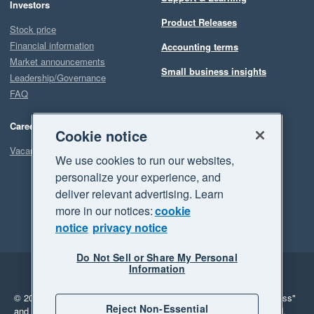
Investors
Product Releases
Stock price
Financial information
Accounting terms
Market announcements
Small business insights
Leadership/Governance
FAQ
Careers
Cookie notice
Vacancies
We use cookies to run our websites,
personalize your experience, and
deliver relevant advertising. Learn
more in our notices:
cookie
notice
privacy notice
Do Not Sell or Share My Personal
Information
Legal
Privacy
© 2026 Xero Limited. All rights reserved.
"Xero", "Beautiful business"
Reject Non-Essential
and "Your business Supercharged" are trademarks of Xero Limited.