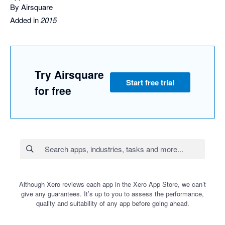
By Airsquare
Added in
2015
Try Airsquare
Start free trial
for free
Although Xero reviews each app in the Xero App Store, we can’t
give any guarantees. It’s up to you to assess the performance,
quality and suitability of any app before going ahead.