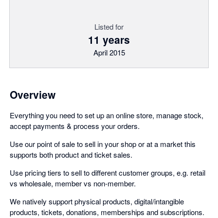
Listed for
11 years
April 2015
Overview
Everything you need to set up an online store, manage stock,
accept payments & process your orders.
Use our point of sale to sell in your shop or at a market this
supports both product and ticket sales.
Use pricing tiers to sell to different customer groups, e.g. retail
vs wholesale, member vs non-member.
We natively support physical products, digital/intangible
products, tickets, donations, memberships and subscriptions.