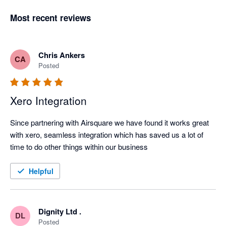
Most recent reviews
Chris Ankers
CA
Posted
Xero Integration
Since partnering with Airsquare we have found it works great 
with xero, seamless integration which has saved us a lot of 
time to do other things within our business
Helpful
Dignity Ltd .
DL
Posted