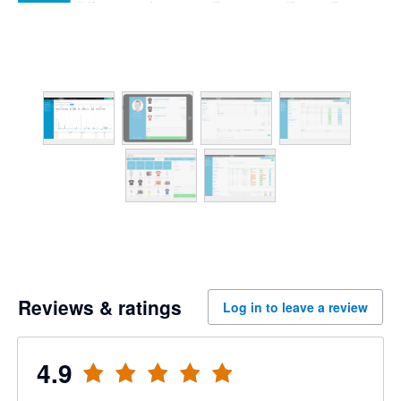
Reviews & ratings
Log in to leave a review
4.9