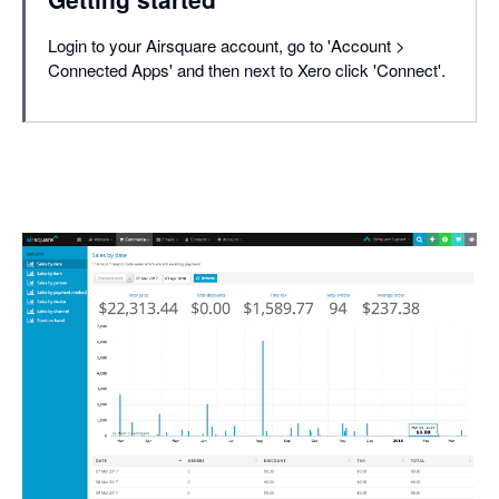
Login to your Airsquare account, go to 'Account >
Connected Apps' and then next to Xero click 'Connect'.