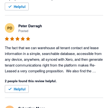
Outlook is an invaluable addition for communication and 
Helpful
scheduling, while the Xero integration ensures a seamless 
experience for accounting and financial management. These 
features create a cohesive ecosystem, saving time and 
Peter Darragh
PD
reducing complexity for property managers.

Posted
In every aspect, Re-Leased has redefined what property 
management software can achieve, delivering an exceptional 
The fact that we can warehouse all tenant contact and lease 
balance of usability, customization, and advanced functionality. 
information in a simple, searchable database, accessible from 
any device, anywhere, all synced with Xero, and then generate 
tenant communications right from the platform makes Re-
Leased a very compelling proposition.  We also find the 
reporting and alert system impressive. The system is 
2 people found this review helpful.
designed to make sure we never miss an important date for an 
electrical, fire or gas check, and helps us keep on top of 
Helpful
maintenance task management.