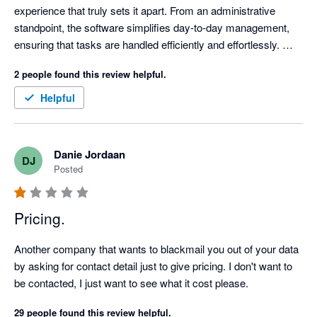
experience that truly sets it apart. From an administrative 
standpoint, the software simplifies day-to-day management, 
ensuring that tasks are handled efficiently and effortlessly. 
Equally impressive is how seamlessly it supports facilities 
2 people found this review helpful.
management, empowering users to oversee operations and 
maintenance with clarity and precision.

Helpful
One of Re-Leased’s standout features is its remarkable 
customizability. Both tenant and property records boast 
Danie Jordaan
DJ
multiple customizable fields, which has allowed us to tailor the 
Posted
platform to meet our unique needs. These fields are not just 
flexible but are also easily accessible for extraction through a 
variety of customizable reports. This level of adaptability 
Pricing.
makes managing properties not only efficient but also highly 
personalized.

Another company that wants to blackmail you out of your data 
by asking for contact detail just to give pricing. I don't want to 
Re-Leased aslo has some powerful integrations. The Credia AI 
be contacted, I just want to see what it cost please.
functionality adds a cutting-edge layer of insight, enhancing 
29 people found this review helpful.
decision-making and predictive analytics. The integration with 