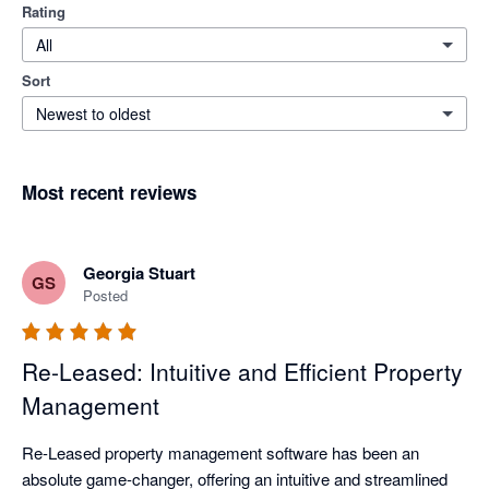
Rating
All
Sort
Newest to oldest
Most recent reviews
Georgia Stuart
GS
Posted
Re-Leased: Intuitive and Efficient Property
Management
Re-Leased property management software has been an 
absolute game-changer, offering an intuitive and streamlined 