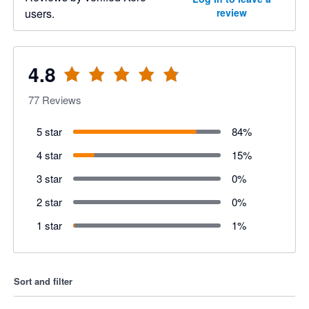
users.
review
4.8
77
Reviews
5 star
84
%
4 star
15
%
3 star
0
%
2 star
0
%
1 star
1
%
Sort and filter