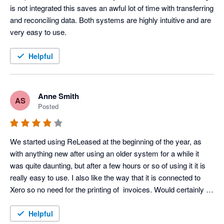
is not integrated this saves an awful lot of time with transferring 
and reconciling data. Both systems are highly intuitive and are 
very easy to use.
Helpful
Anne Smith
AS
Posted
We started using ReLeased at the beginning of the year, as 
with anything new after using an older system for a while it 
was quite daunting, but after a few hours or so of using it it is 
really easy to use. I also like the way that it is connected to 
Xero so no need for the printing of  invoices. Would certainly 
recommend this package.
Helpful