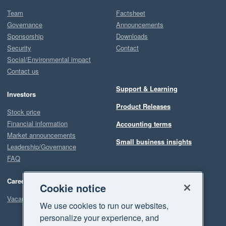
Team
Factsheet
Governance
Announcements
Sponsorship
Downloads
Security
Contact
Social/Environmental impact
Contact us
Support & Learning
Investors
Product Releases
Stock price
Financial information
Accounting terms
Market announcements
Small business insights
Leadership/Governance
FAQ
Careers
Cookie notice
Vacancies
We use cookies to run our websites,
personalize your experience, and