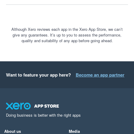
Although Xero reviews each app in the Xero App Store, we can’t
give any guarantees. It’s up to you to assess the performance,
quality and suitability of any app before going ahead.
Want to feature your app here?
Become an app partner
Doing business is better with the right apps
About us
Media