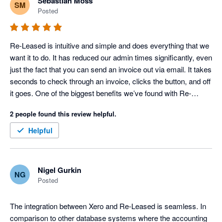
Sebastian Moss
SM
Posted
Re-Leased is intuitive and simple and does everything that we 
want it to do. It has reduced our admin times significantly, even 
just the fact that you can send an invoice out via email. It takes 
seconds to check through an invoice, clicks the button, and off 
it goes. One of the biggest benefits we’ve found with Re-
Leased is that when you enter a global pandemic, you can 
2 people found this review helpful.
carry on working from wherever you are in the world. It was 
absolutely no issue
Helpful
Nigel Gurkin
NG
Posted
The integration between Xero and Re-Leased is seamless. In 
comparison to other database systems where the accounting 