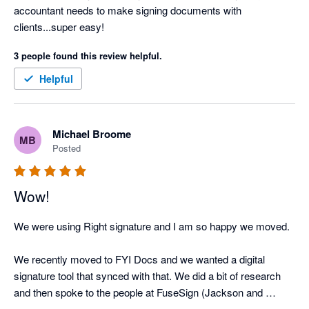
accountant needs to make signing documents with 
clients...super easy!
3 people found this review helpful.
Helpful
Michael Broome
MB
Posted
Wow!
We were using Right signature and I am so happy we moved. 

We recently moved to FYI Docs and we wanted a digital 
signature tool that synced with that. We did a bit of research 
and then spoke to the people at FuseSign (Jackson and 
Melissa) and they gave us the peace of mind that we would be 