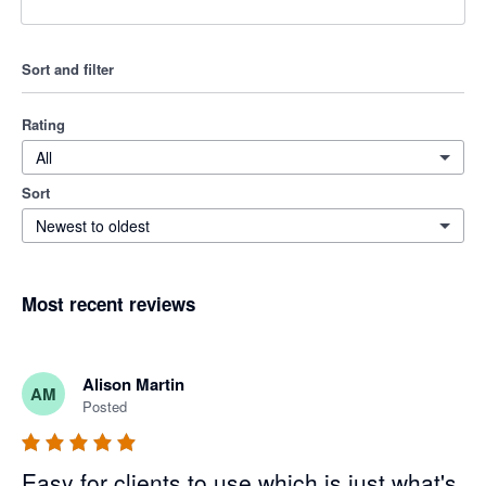
Sort and filter
Rating
All
Sort
Newest to oldest
Most recent reviews
Alison Martin
AM
Posted
Easy for clients to use which is just what's