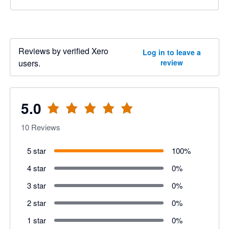
Reviews by verified Xero
Log in to leave a
users.
review
5.0
10
Reviews
5 star
100
%
4 star
0
%
3 star
0
%
2 star
0
%
1 star
0
%