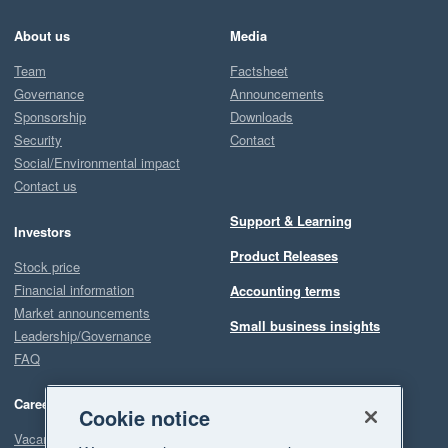
About us
Media
Team
Factsheet
Governance
Announcements
Sponsorship
Downloads
Security
Contact
Social/Environmental impact
Contact us
Support & Learning
Investors
Product Releases
Stock price
Financial information
Accounting terms
Market announcements
Small business insights
Leadership/Governance
FAQ
Careers
Cookie notice
Vacancies