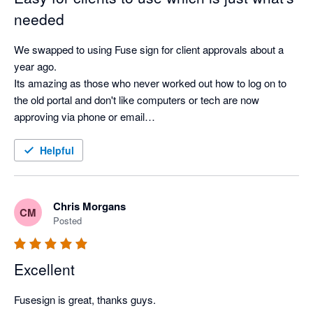
needed
We swapped to using Fuse sign for client approvals about a 
year ago.

Its amazing as those who never worked out how to log on to 
the old portal and don't like computers or tech are now 
approving via phone or email

Its so much better than what we had before
Helpful
Chris Morgans
CM
Posted
Excellent
Fusesign is great, thanks guys.