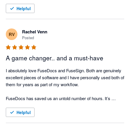
Helpful
Rachel Venn
RV
Posted
A game changer.. and a must-have
I absolutely love FuseDocs and FuseSign. Both are genuinely 
excellent pieces of software and I have personally used both of 
them for years as part of my workflow.

FuseDocs has saved us an untold number of hours. It’s 
flexible, well thought-out, and actually makes document 
management easy even if the processes it's doing for us are 
Helpful
actually complicated.
