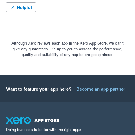
well looked after

Helpful
A few months in and I can't believe we didn't move over earlier. 
the connection between FYI and Fuse is seamless. 

The features in Fuse Sign are very user friendly, visually great 
Although Xero reviews each app in the Xero App Store, we can’t
give any guarantees. It’s up to you to assess the performance,
and we've had great feedback from our clients

quality and suitability of any app before going ahead.
The set-up was very quick and hassle free and support we 
had from their team was great!

Wouldn't hesitate to recommend FuseSign to any other firm I 
Want to feature your app here?
Become an app partner
speak to 
Doing business is better with the right apps