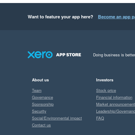
Want to feature your app here?
Become an app p
Doing business is better
About us
Investors
Team
Stock price
Governance
Financial information
Sponsorship
Market announcemen
Security
Leadership/Governan
Social/Environmental impact
FAQ
Contact us