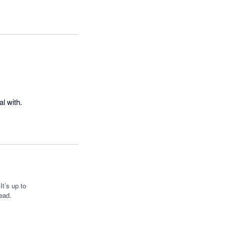
Excellent time-keeping software; clocking in and out is handy, and the staff are fantastic to deal with. 
t’s up to
ead.