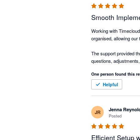
Smooth Impleme
Working with Timecloud 
organised, allowing our 
The support provided th
questions, adjustments,
ensured that everything 
One person found this re
Helpful
Jenna Reynol
JR
Posted
Efficient Setup