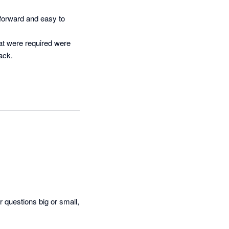
orward and easy to 
t were required were 
ck.

questions big or small, 