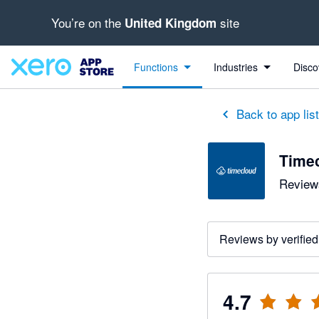
You’re on the
site
United Kingdom
out of 5 stars
5 out of 5 stars
5 out of 5 stars
5 out of 5 stars
4 out of 5 stars
5 out of 5 stars
5 out of 5 stars
Functions
Industries
Disco
Back to app lis
Time
Reviews
Reviews by verified
4.7