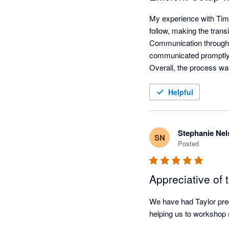
My experience with Time
follow, making the trans
Communication throughou
communicated promptly v
Overall, the process wa
Helpful
Stephanie Nel
SN
Posted
Appreciative of t
We have had Taylor pred
helping us to workshop s