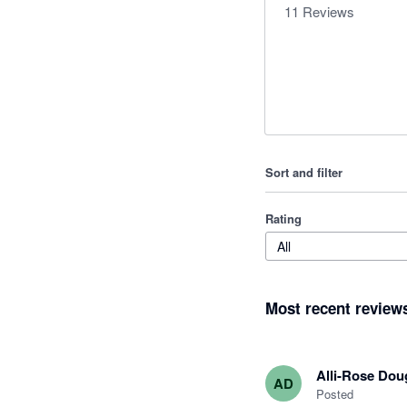
11
Reviews
Sort and filter
Rating
All
Most recent review
Alli-Rose Dou
AD
Posted