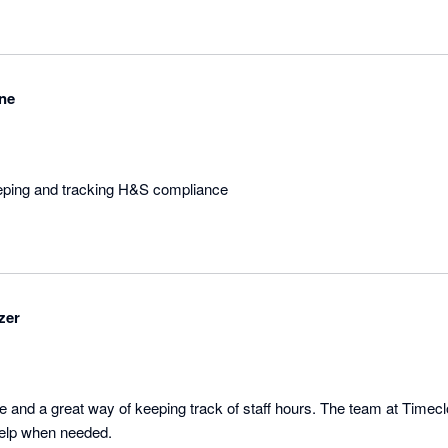
ne
eeping and tracking H&S compliance
zer
e and a great way of keeping track of staff hours. The team at Timecl
available and ready to help when needed. 