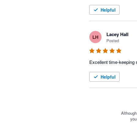
Helpful
Lacey Hall
LH
Posted
Helpful
Although
you