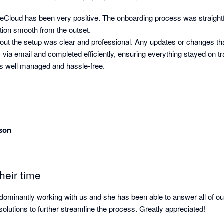
Cloud has been very positive. The onboarding process was straightf
ition smooth from the outset.

t the setup was clear and professional. Any updates or changes tha
ia email and completed efficiently, ensuring everything stayed on tra
s well managed and hassle-free.
son
heir time
ominantly working with us and she has been able to answer all of our 
olutions to further streamline the process. Greatly appreciated!