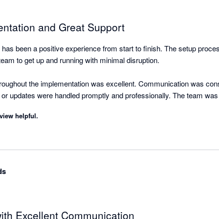
ntation and Great Support
has been a positive experience from start to finish. The setup proce
team to get up and running with minimal disruption.

roughout the implementation was excellent. Communication was consi
 or updates were handled promptly and professionally. The team was
was completed efficiently and to a high standard.
view helpful.
ds
 with Excellent Communication