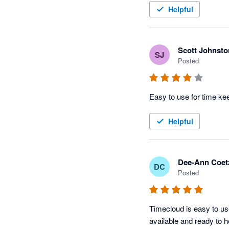
Helpful
Scott Johnsto
SJ
Posted
Easy to use for time k
Helpful
Dee-Ann Coet
DC
Posted
Timecloud is easy to us