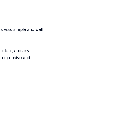
ss was simple and well 
stent, and any 
 responsive and 