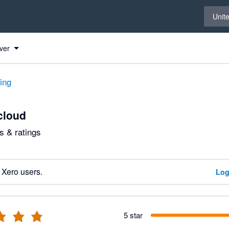
Select 
Unit
ver
ting
cloud
 & ratings
 Xero users.
Log
5 star