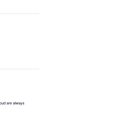
oud are always 