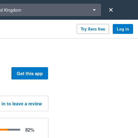
a region
ed Kingdom
Try Xero free
Log in
Get this app
 in to leave a review
82
%