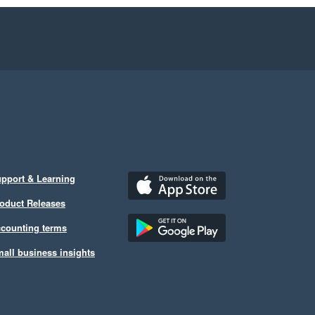
pport & Learning
oduct Releases
counting terms
all business insights