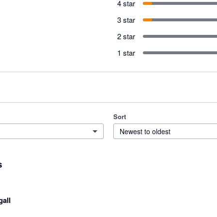
4 star
3 star
2 star
1 star
Sort
Newest to oldest
s
gall