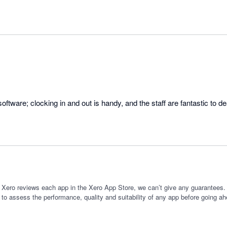
 Xero reviews each app in the Xero App Store, we can’t give any guarantees. I
 to assess the performance, quality and suitability of any app before going ah