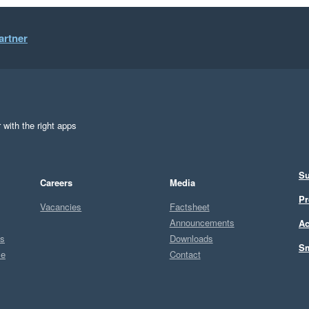
artner
 with the right apps
Su
Careers
Media
Pr
Vacancies
Factsheet
Announcements
Ac
ts
Downloads
Sm
ce
Contact