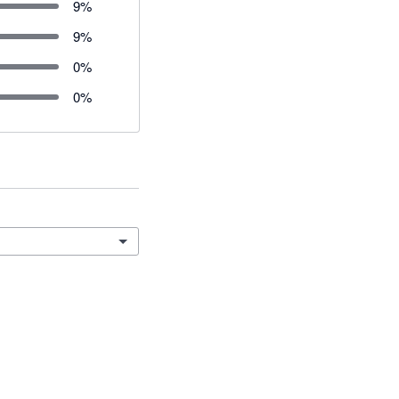
9
%
9
%
0
%
0
%