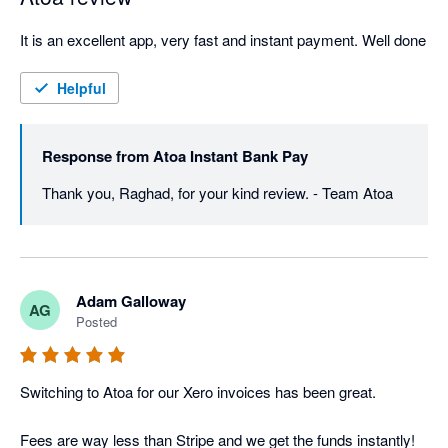
It is an excellent app, very fast and instant payment. Well done
Helpful
Response from
Atoa Instant Bank Pay
Thank you, Raghad, for your kind review. - Team Atoa
Adam Galloway
AG
Posted
Switching to Atoa for our Xero invoices has been great. 

Fees are way less than Stripe and we get the funds instantly! 