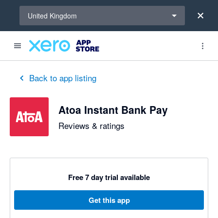
Select a region
United Kingdom
out of 5 stars
5 out of 5 stars
5 out of 5 stars
5 out of 5 stars
5 out of 5 stars
5 out of 5 stars
Back to app listing
Atoa Instant Bank Pay
Reviews & ratings
Free 7 day trial available
Get this app