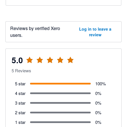
Reviews by verified Xero
Log in to leave a
users.
review
5.0
5
Reviews
5 star
100
%
4 star
0
%
3 star
0
%
2 star
0
%
1 star
0
%