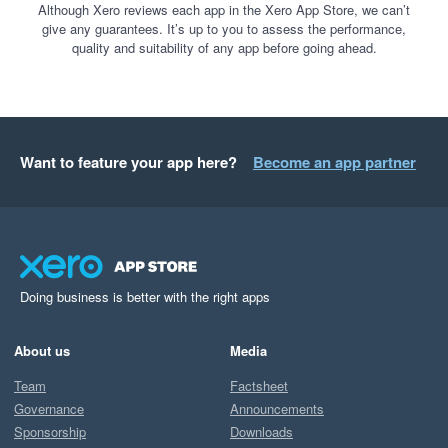
Although Xero reviews each app in the Xero App Store, we can’t
give any guarantees. It’s up to you to assess the performance,
quality and suitability of any app before going ahead.
Want to feature your app here?
Become an app partner
Doing business is better with the right apps
About us
Media
Team
Factsheet
Governance
Announcements
Sponsorship
Downloads