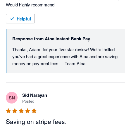
Would highly recommend
Helpful
Response from
Atoa Instant Bank Pay
Thanks, Adam, for your five star review! We're thrilled 
you've had a great experience with Atoa and are saving 
money on payment fees.  - Team Atoa
Sid Narayan
SN
Posted
Saving on stripe fees.