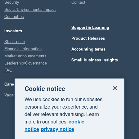
Security
Contact
Social/Environmental impact
Contact us
Support & Learning
Investors
Product Releases
Stock price
Financial information
Accounting terms
Market announcements
Small business insights
Leadership/Governance
FAQ
Careers
Cookie notice
Vacancies
We use cookies to run our websites,
personalize your experience, and
deliver relevant advertising. Learn
more in our notices:
cookie
notice
privacy notice