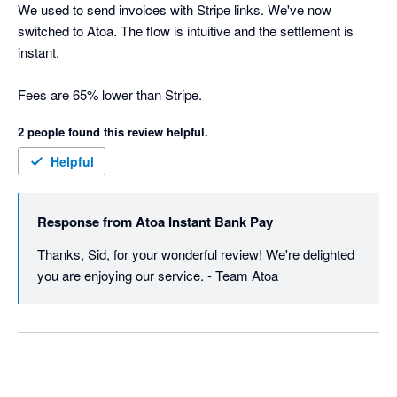
We used to send invoices with Stripe links. We've now 
switched to Atoa. The flow is intuitive and the settlement is 
instant.

Fees are 65% lower than Stripe.
2 people found this review helpful.
Helpful
Response from
Atoa Instant Bank Pay
Thanks, Sid, for your wonderful review! We're delighted 
you are enjoying our service. - Team Atoa