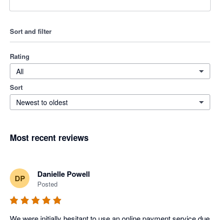
Sort and filter
Rating
All
Sort
Newest to oldest
Most recent reviews
Danielle Powell
DP
Posted
We were initially hesitant to use an online payment service due 