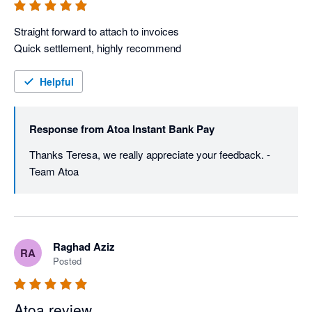
Straight forward to attach to invoices

Quick settlement, highly recommend
Helpful
Response from
Atoa Instant Bank Pay
Thanks Teresa, we really appreciate your feedback. - 
Team Atoa
Raghad Aziz
RA
Posted
Atoa review