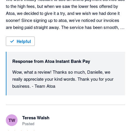
to the high fees, but when we saw the lower fees offered by 
Atoa, we decided to give it a try, and we wish we had done it 
sooner! Since signing up to atoa, we’ve noticed our invoices 
are being paid straight away. The service has been smooth, 
cost-effective, and has made a real difference to our cash flow. 
Highly recommend!
Helpful
Response from
Atoa Instant Bank Pay
Wow, what a review! Thanks so much, Danielle, we 
really appreciate your kind words. Thank you for your 
business. - Team Atoa
Teresa Walsh
TW
Posted