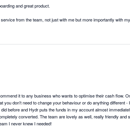
oarding and great product.

recommend it to any business who wants to optimise their cash flow. On
hat you don't need to change your behaviour or do anything different - I 
 did before and Hydr puts the funds in my account almost immediately
ompletely converted. The team are lovely as well, really friendly and s
 team I never knew I needed!