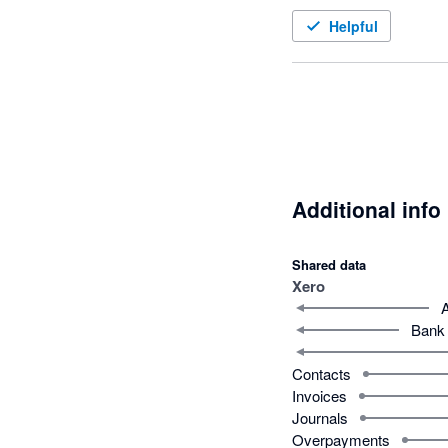
Helpful
Additional info
Shared data
Xero
Bank 
Contacts
Invoices
Journals
Overpayments