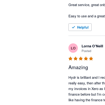
Great service, great onb
Helpful
Lorna O'Neill
LO
Posted
Amazing
Hydr is brilliant and I 
really easy, then after t
my invoices in Xero as I
finance before but I'm c
like having the finance