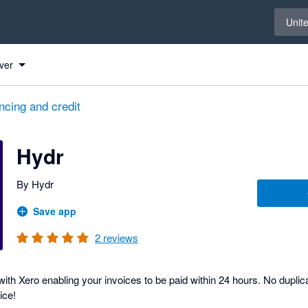
Select 
Unit
ver
ncing and credit
Hydr
By Hydr
Save app
2
reviews
ith Xero enabling your invoices to be paid within 24 hours. No duplica
ice!