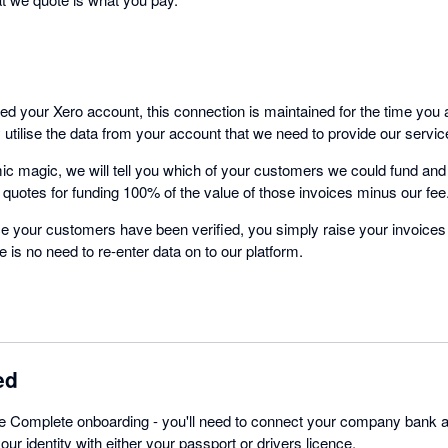
 your Xero account, this connection is maintained for the time you 
utilise the data from your account that we need to provide our servic
ic magic, we will tell you which of your customers we could fund a
 quotes for funding 100% of the value of those invoices minus our fee
nce your customers have been verified, you simply raise your invoice
 is no need to re-enter data on to our platform.
ed
te Complete onboarding - you'll need to connect your company bank
ur identity with either your passport or drivers licence.