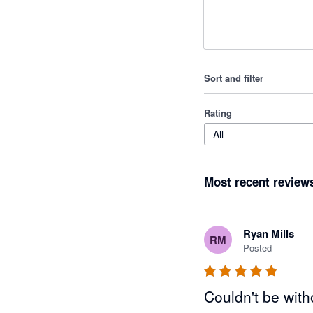
Sort and filter
Rating
All
Most recent review
Ryan Mills
RM
Posted
Couldn't be with