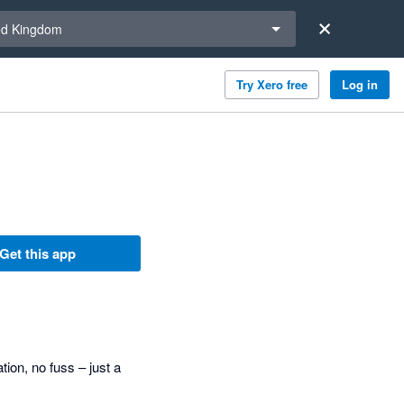
a region
ed Kingdom
Try Xero free
Log in
Get this app
tion, no fuss – just a