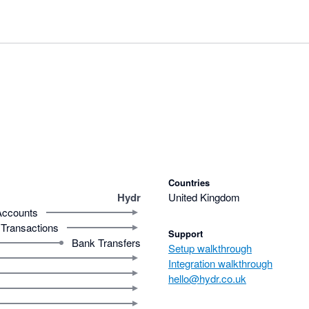
Countries
Hydr
United Kingdom
Accounts
Transactions
Support
Bank Transfers
Setup walkthrough
Integration walkthrough
hello@hydr.co.uk