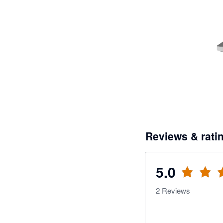
Reviews & rati
5.0
2
Reviews