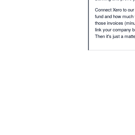
Connect Xero to our
fund and how much w
those invoices (minu
link your company b
Then it's just a matt