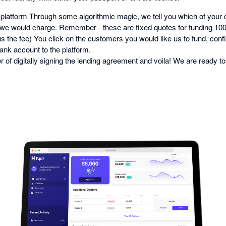
 platform Through some algorithmic magic, we tell you which of your
e would charge. Remember - these are fixed quotes for funding 100%
s the fee) You click on the customers you would like us to fund, confi
ank account to the platform.
er of digitally signing the lending agreement and voila! We are ready to