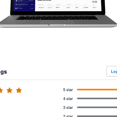
ngs
Log
5 star
4 star
3 star
2 star