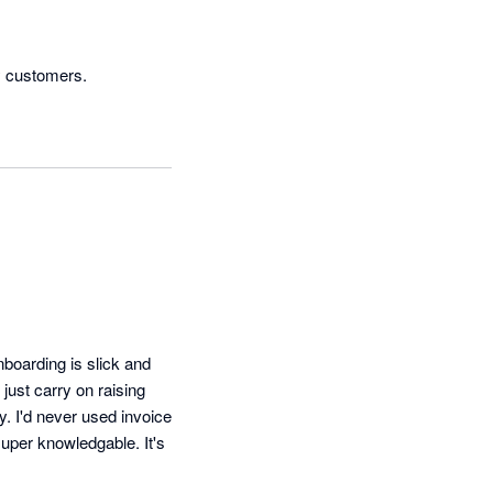
boarding is slick and 
just carry on raising 
. I'd never used invoice 
uper knowledgable. It's 