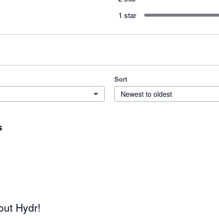
1 star
Sort
Newest to oldest
s
out Hydr!