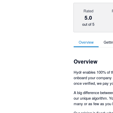
Rated
5.0
out of 5
Overview
Getti
Overview
Hydr enables 100% of the
onboard your company a
once verified, we pay yo
A big difference between
our unique algorithm. You
many or as few as you l
Our pricing is fixed: wh