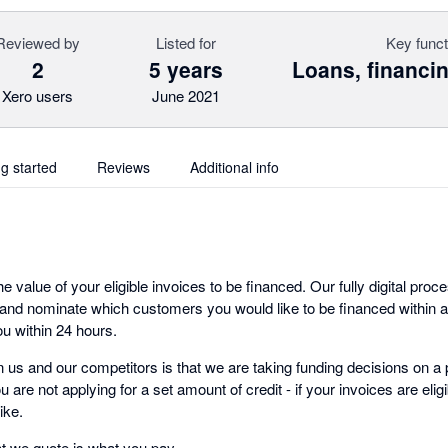
Reviewed by
Listed for
Key funct
2
5 years
Loans, financin
Xero users
June 2021
ng started
Reviews
Additional info
 value of your eligible invoices to be financed. Our fully digital pr
nd nominate which customers you would like to be financed within a
u within 24 hours.
 us and our competitors is that we are taking funding decisions on a 
 are not applying for a set amount of credit - if your invoices are eli
ike.
at we quote is what you pay.