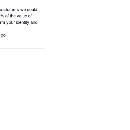
 customers we could
 of the value of
rm your identity and
 go!