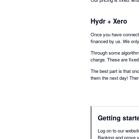
Hydr + Xero
Once you have connected
financed by us. We only 
Through some algorithm
charge. These are fixed
The best part is that o
them the next day! There
Getting start
Log on to our websi
Banking and prove yo