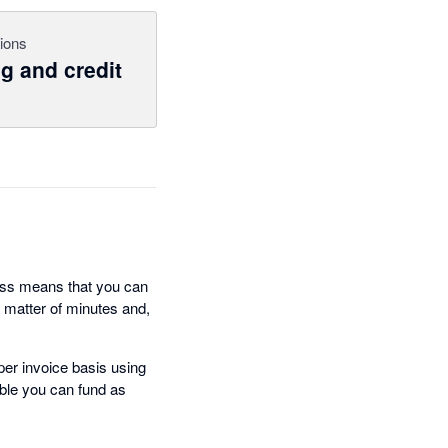
ions
g and credit
ocess means that you can
 matter of minutes and,
per invoice basis using
gible you can fund as