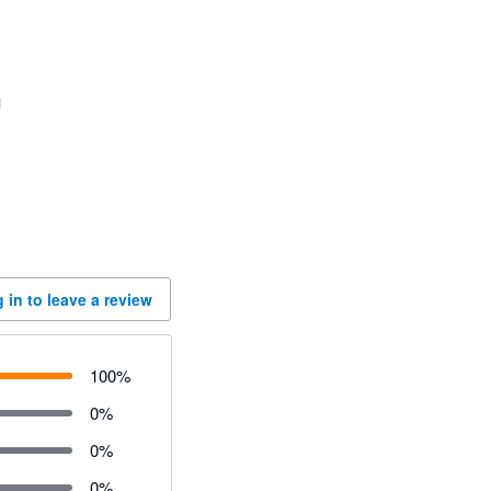
 in to leave a review
100
%
0
%
0
%
0
%