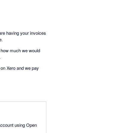
are having your invoices
e.
nd how much we would
.
s on Xero and we pay
 account using Open