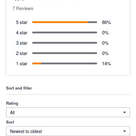
7
Reviews
5 star
86
%
4 star
0
%
3 star
0
%
2 star
0
%
1 star
14
%
Sort and filter
Rating
All
Sort
Newest to oldest