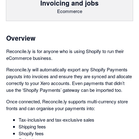
Invoicing and jobs
Ecommerce
Overview
Reconcile.ly is for anyone who is using Shopify to run their
eCommerce business.
Reconcile.ly will automatically export any Shopify Payments
payouts into invoices and ensure they are synced and allocate
correctly to your Xero accounts. Even payments that didn’t
use the ‘Shopify Payments’ gateway can be imported too.
Once connected, Reconcile.ly supports multi-currency store
fronts and can organise your payments into:
Tax-inclusive and tax-exclusive sales
Shipping fees
Shopify fees