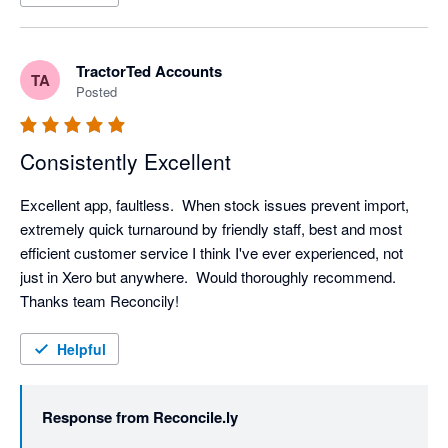
TractorTed Accounts
TA
Posted
Consistently Excellent
Excellent app, faultless.  When stock issues prevent import, 
extremely quick turnaround by friendly staff, best and most 
efficient customer service I think I've ever experienced, not 
just in Xero but anywhere.  Would thoroughly recommend.  
Thanks team Reconcily!
Helpful
Response from
Reconcile.ly