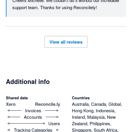
Cheers Michelle. We couldn't do it without our incredible 
support team. Thanks for using Reconcilely!
View all reviews
Additional info
Shared data
Countries
Xero
Reconcile.ly
Australia, Canada, Global,
Invoices
Hong Kong, Indonesia,
Accounts
Ireland, Malaysia, New
Users
Zealand, Philippines,
Tracking Categories
Singapore, South Africa,