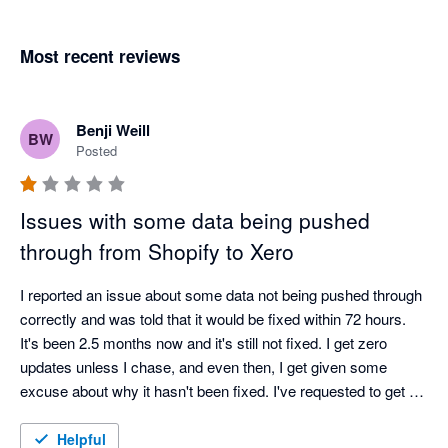
Most recent reviews
Benji Weill
BW
Posted
Issues with some data being pushed
through from Shopify to Xero
I reported an issue about some data not being pushed through 
correctly and was told that it would be fixed within 72 hours. 
It's been 2.5 months now and it's still not fixed. I get zero 
updates unless I chase, and even then, I get given some 
excuse about why it hasn't been fixed. I've requested to get a 
call from a manager about a month ago and am still waiting.

Very disappointed with the service.
Helpful