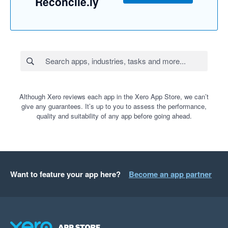
Reconcile.ly
Although Xero reviews each app in the Xero App Store, we can’t
give any guarantees. It’s up to you to assess the performance,
quality and suitability of any app before going ahead.
Want to feature your app here?
Become an app partner