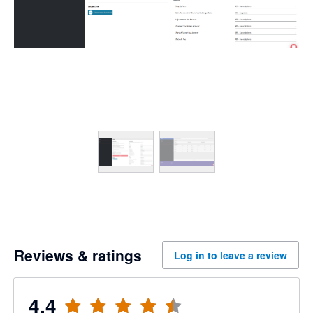
Reviews & ratings
Log in to leave a review
4.4