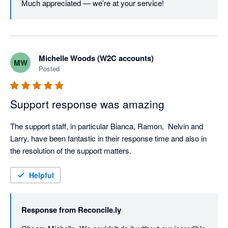
Much appreciated — we’re at your service!
Michelle Woods (W2C accounts)
MW
Posted
Support response was amazing
The support staff, in particular Bianca, Ramon,  Nelvin and 
Larry, have been fantastic in their response time and also in 
the resolution of the support matters.
Helpful
Response from
Reconcile.ly