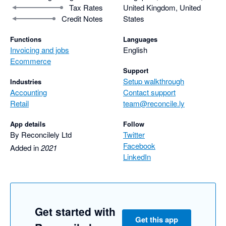
Tax Rates
United Kingdom, United
Credit Notes
States
Functions
Languages
Invoicing and jobs
English
Ecommerce
Support
Setup walkthrough
Industries
Accounting
Contact support
Retail
team@reconcile.ly
App details
Follow
By Reconcilely Ltd
Twitter
Facebook
Added in
2021
LinkedIn
Get started with
Get this app