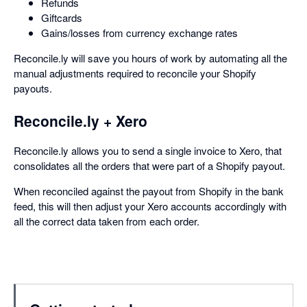
Refunds
Giftcards
Gains/losses from currency exchange rates
Reconcile.ly will save you hours of work by automating all the
manual adjustments required to reconcile your Shopify
payouts.
Reconcile.ly + Xero
Reconcile.ly allows you to send a single invoice to Xero, that
consolidates all the orders that were part of a Shopify payout.
When reconciled against the payout from Shopify in the bank
feed, this will then adjust your Xero accounts accordingly with
all the correct data taken from each order.