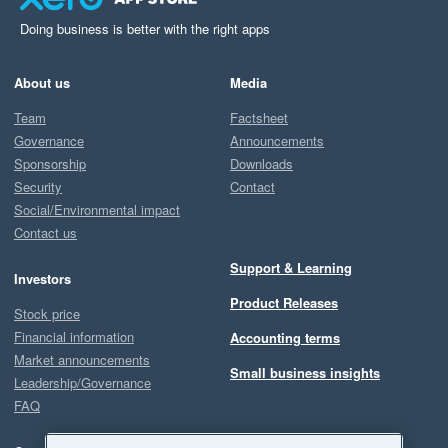
Doing business is better with the right apps
About us
Media
Team
Factsheet
Governance
Announcements
Sponsorship
Downloads
Security
Contact
Social/Environmental impact
Contact us
Support & Learning
Investors
Product Releases
Stock price
Financial information
Accounting terms
Market announcements
Small business insights
Leadership/Governance
FAQ