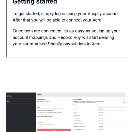
Getting started
To get started, simply log in using your Shopify account.
After that you will be able to connect your Xero.
Once both are connected, its as easy as setting up your
account mappings and Reconcile.ly will start sending
your summarised Shopify payout data to Xero.