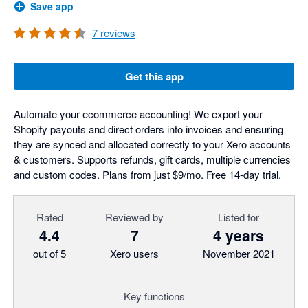
Save app
7
reviews
Get this app
Automate your ecommerce accounting! We export your
Shopify payouts and direct orders into invoices and ensuring
they are synced and allocated correctly to your Xero accounts
& customers. Supports refunds, gift cards, multiple currencies
and custom codes. Plans from just $9/mo. Free 14-day trial.
Rated
Reviewed by
Listed for
4.4
7
4 years
out of 5
Xero users
November 2021
Key functions