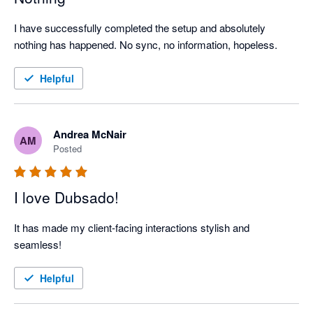
I have successfully completed the setup and absolutely 
nothing has happened. No sync, no information, hopeless.
Helpful
Andrea McNair
AM
Posted
I love Dubsado!
It has made my client-facing interactions stylish and 
seamless! 
Helpful