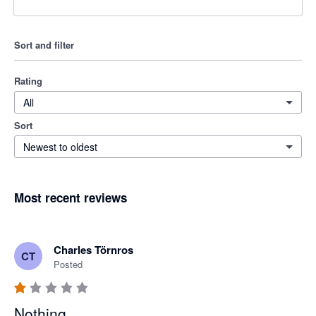
Sort and filter
Rating
All
Sort
Newest to oldest
Most recent reviews
Charles Törnros
CT
Posted
Nothing