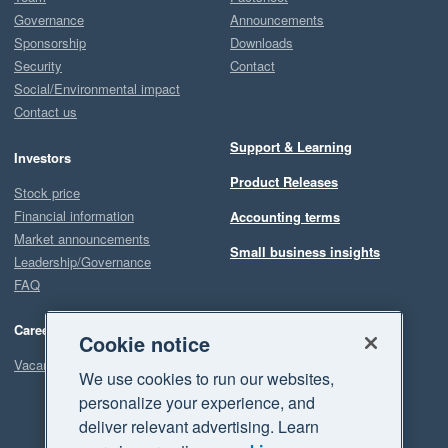
Governance
Announcements
Sponsorship
Downloads
Security
Contact
Social/Environmental impact
Contact us
Support & Learning
Investors
Product Releases
Stock price
Financial information
Accounting terms
Market announcements
Small business insights
Leadership/Governance
FAQ
Careers
Cookie notice
Vacancies
We use cookies to run our websites,
personalize your experience, and
deliver relevant advertising. Learn