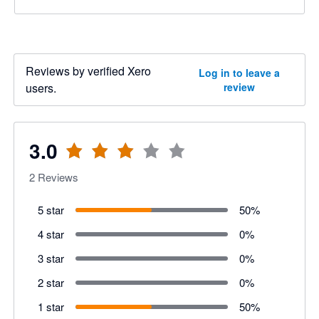
Reviews by verified Xero
Log in to leave a
users.
review
3.0
2
Reviews
5 star
50
%
4 star
0
%
3 star
0
%
2 star
0
%
1 star
50
%