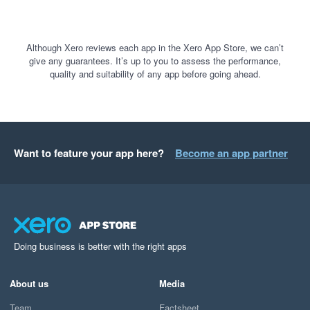
Although Xero reviews each app in the Xero App Store, we can’t
give any guarantees. It’s up to you to assess the performance,
quality and suitability of any app before going ahead.
Want to feature your app here?
Become an app partner
Doing business is better with the right apps
About us
Media
Team
Factsheet