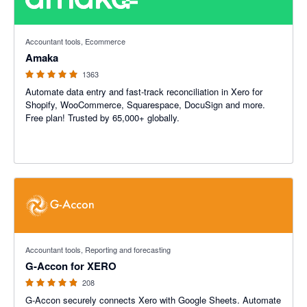
4.92 out of 5 stars
Accountant tools, Ecommerce
Amaka
1363
Automate data entry and fast-track reconciliation in Xero for
Shopify, WooCommerce, Squarespace, DocuSign and more.
Free plan! Trusted by 65,000+ globally.
4.81 out of 5 stars
Accountant tools, Reporting and forecasting
G-Accon for XERO
208
G-Accon securely connects Xero with Google Sheets. Automate