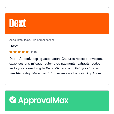
4.81 out of 5 stars
Accountant tools, Bills and expenses
Dext
1110
Dext - AI bookkeeping automation. Captures receipts, invoices,
expenses and mileage, automates payments, extracts, codes
and syncs everything to Xero, VAT and all. Start your 14-day
free trial today. More than 1.1K reviews on the Xero App Store.
4.79 out of 5 stars