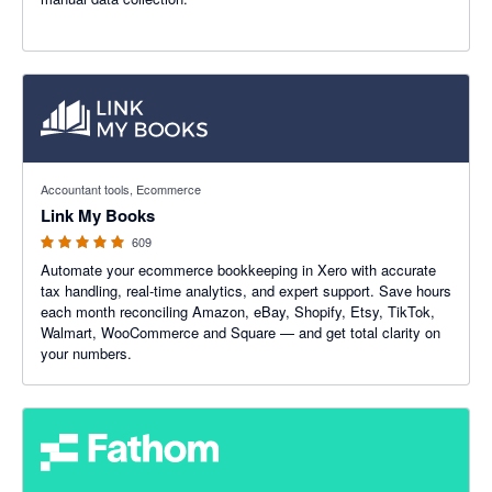
4.99 out of 5 stars
Accountant tools, Ecommerce
Link My Books
609
Automate your ecommerce bookkeeping in Xero with accurate
tax handling, real-time analytics, and expert support. Save hours
each month reconciling Amazon, eBay, Shopify, Etsy, TikTok,
Walmart, WooCommerce and Square — and get total clarity on
your numbers.