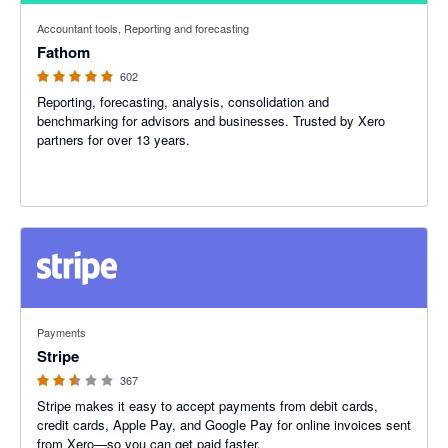
4.95 out of 5 stars
Accountant tools, Reporting and forecasting
Fathom
602
Reporting, forecasting, analysis, consolidation and
benchmarking for advisors and businesses. Trusted by Xero
partners for over 13 years.
2.54 out of 5 stars
Payments
Stripe
367
Stripe makes it easy to accept payments from debit cards,
credit cards, Apple Pay, and Google Pay for online invoices sent
from Xero—so you can get paid faster.