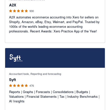
A2X
930
A2X automates ecommerce accounting into Xero for sellers on
Shopify, Amazon, eBay, Etsy, Walmart, and PayPal. Trusted by
1000s of the world's leading ecommerce accounting
professionals. Recent Awards: Xero Practice App of the Year!
4.81 out of 5 stars
Accountant tools, Reporting and forecasting
Syft
476
Reports | Graphs | Forecasts | Consolidations | Budgets |
Valuations | Financial Statements | Tax | Industry Benchmarks |
AI Insights