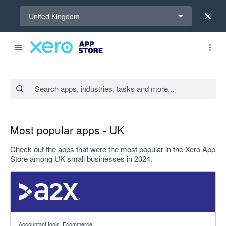
Select a region
United Kingdom
Search apps, industries, tasks and more...
Most popular apps - UK
Check out the apps that were the most popular in the Xero App
Store among UK small businesses in 2024.
4.96 out of 5 stars
Accountant tools, Ecommerce