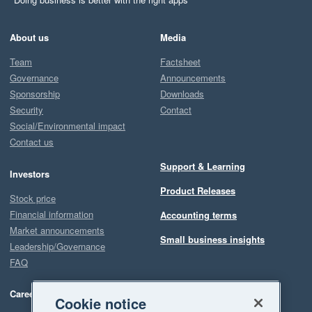
About us
Media
Team
Factsheet
Governance
Announcements
Sponsorship
Downloads
Security
Contact
Social/Environmental impact
Contact us
Support & Learning
Investors
Product Releases
Stock price
Financial information
Accounting terms
Market announcements
Small business insights
Leadership/Governance
FAQ
Careers
Cookie notice