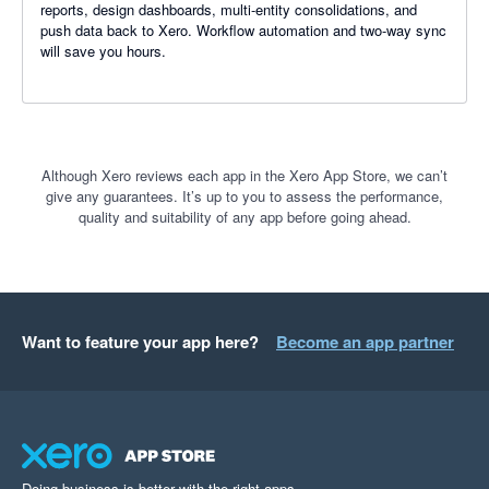
reports, design dashboards, multi-entity consolidations, and
push data back to Xero. Workflow automation and two-way sync
will save you hours.
Although Xero reviews each app in the Xero App Store, we can’t
give any guarantees. It’s up to you to assess the performance,
quality and suitability of any app before going ahead.
Want to feature your app here?
Become an app partner
Doing business is better with the right apps