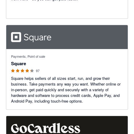
4.25 out of 5 stars
Payments, Point of sale
Square
97
Square helps sellers of all sizes start, run, and grow their
business. Take payments any way you want. Whether online or
in-person, get paid quickly and securely with a variety of
hardware and software to process credit cards, Apple Pay, and
Android Pay, including touch-free options.