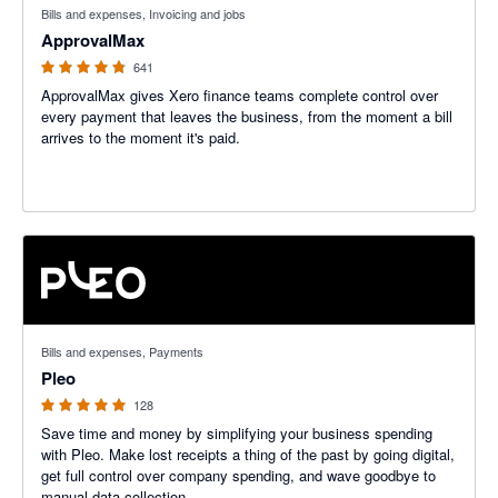
Bills and expenses, Invoicing and jobs
ApprovalMax
641
ApprovalMax gives Xero finance teams complete control over
every payment that leaves the business, from the moment a bill
arrives to the moment it's paid.
4.97 out of 5 stars
Bills and expenses, Payments
Pleo
128
Save time and money by simplifying your business spending
with Pleo. Make lost receipts a thing of the past by going digital,
get full control over company spending, and wave goodbye to
manual data collection.