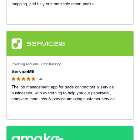
mapping, and fully customisable report packs.
4.56 out of 5 stars
Invoicing and jobs, Time tracking
ServiceM8
346
The job management app for trade contractors & service
businesses, with everything to help you cut paperwork,
complete more jobs & provide amazing customer service.