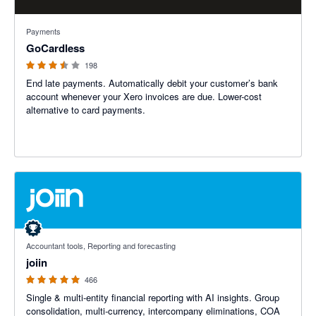
3.45 out of 5 stars
Payments
GoCardless
198
End late payments. Automatically debit your customer’s bank
account whenever your Xero invoices are due. Lower-cost
alternative to card payments.
4.92 out of 5 stars
Accountant tools, Reporting and forecasting
joiin
466
Single & multi-entity financial reporting with AI insights. Group
consolidation, multi-currency, intercompany eliminations, COA