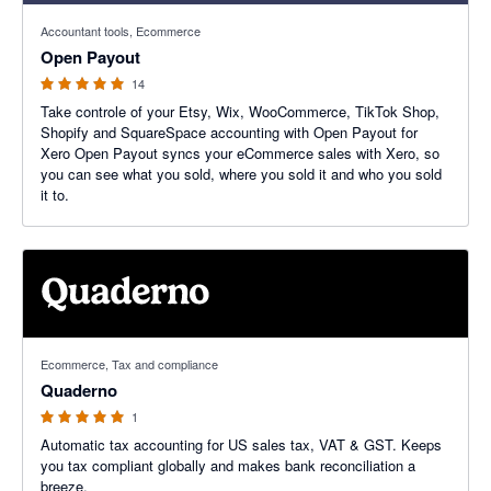
5 out of 5 stars
Accountant tools, Ecommerce
Open Payout
14
Take controle of your Etsy, Wix, WooCommerce, TikTok Shop,
Shopify and SquareSpace accounting with Open Payout for
Xero Open Payout syncs your eCommerce sales with Xero, so
you can see what you sold, where you sold it and who you sold
it to.
5 out of 5 stars
Ecommerce, Tax and compliance
Quaderno
1
Automatic tax accounting for US sales tax, VAT & GST. Keeps
you tax compliant globally and makes bank reconciliation a
breeze.