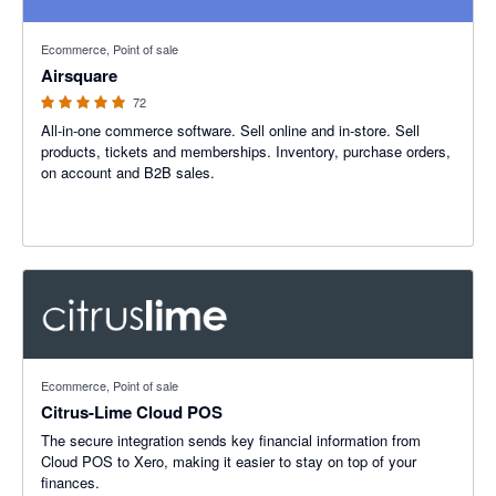
4.93 out of 5 stars
Ecommerce, Point of sale
Airsquare
72
All-in-one commerce software. Sell online and in-store. Sell
products, tickets and memberships. Inventory, purchase orders,
on account and B2B sales.
Ecommerce, Point of sale
Citrus-Lime Cloud POS
The secure integration sends key financial information from
Cloud POS to Xero, making it easier to stay on top of your
finances.