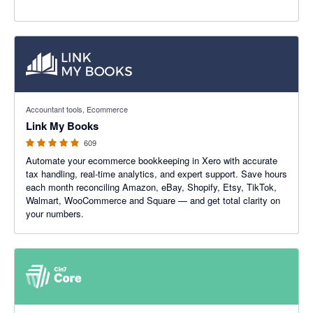
4.99 out of 5 stars
Accountant tools, Ecommerce
Link My Books
609
Automate your ecommerce bookkeeping in Xero with accurate
tax handling, real-time analytics, and expert support. Save hours
each month reconciling Amazon, eBay, Shopify, Etsy, TikTok,
Walmart, WooCommerce and Square — and get total clarity on
your numbers.
4.47 out of 5 stars