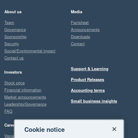
About us
Media
Team
Factsheet
Governance
Announcements
Sponsorship
Downloads
Security
Contact
Social/Environmental impact
Contact us
Support & Learning
Investors
Product Releases
Stock price
Financial information
Accounting terms
Market announcements
Small business insights
Leadership/Governance
FAQ
Careers
Cookie notice
Vacancies