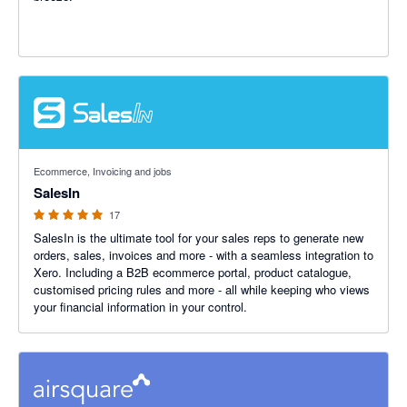
5 out of 5 stars
Ecommerce, Invoicing and jobs
SalesIn
17
SalesIn is the ultimate tool for your sales reps to generate new
orders, sales, invoices and more - with a seamless integration to
Xero. Including a B2B ecommerce portal, product catalogue,
customised pricing rules and more - all while keeping who views
your financial information in your control.