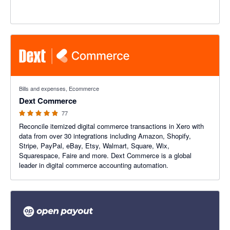
4.84 out of 5 stars
Bills and expenses, Ecommerce
Dext Commerce
77
Reconcile itemized digital commerce transactions in Xero with
data from over 30 integrations including Amazon, Shopify,
Stripe, PayPal, eBay, Etsy, Walmart, Square, Wix,
Squarespace, Faire and more. Dext Commerce is a global
leader in digital commerce accounting automation.