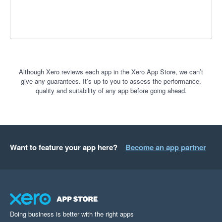
Although Xero reviews each app in the Xero App Store, we can’t
give any guarantees. It’s up to you to assess the performance,
quality and suitability of any app before going ahead.
Want to feature your app here?
Become an app partner
Doing business is better with the right apps