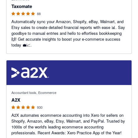
Taxomate
88
Automatically sync your Amazon, Shopify, eBay, Walmart, and
Etsy sales to create detailed financial reports with ease 📊. Say
goodbye to manual entries and hello to effortless bookkeeping
🙌! Get accurate insights to boost your e-commerce success
today 💼📈.
4.96 out of 5 stars
Accountant tools, Ecommerce
A2X
930
A2X automates ecommerce accounting into Xero for sellers on
Shopify, Amazon, eBay, Etsy, Walmart, and PayPal. Trusted by
1000s of the world's leading ecommerce accounting
professionals. Recent Awards: Xero Practice App of the Year!