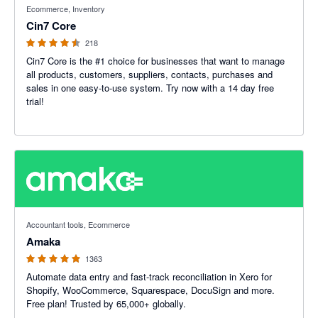
Ecommerce, Inventory
Cin7 Core
218
Cin7 Core is the #1 choice for businesses that want to manage
all products, customers, suppliers, contacts, purchases and
sales in one easy-to-use system. Try now with a 14 day free
trial!
4.92 out of 5 stars
Accountant tools, Ecommerce
Amaka
1363
Automate data entry and fast-track reconciliation in Xero for
Shopify, WooCommerce, Squarespace, DocuSign and more.
Free plan! Trusted by 65,000+ globally.