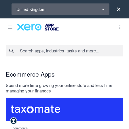
Select a region
United Kingdom
Search apps, industries, tasks and more...
Ecommerce Apps
Spend more time growing your online store and less time
managing your finances
5 out of 5 stars
Ecommerce