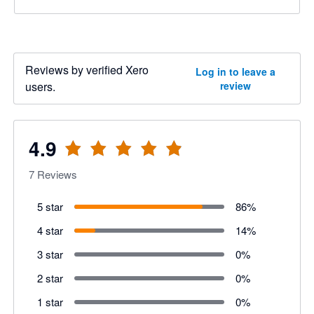
Reviews by verified Xero
Log in to leave a
users.
review
4.9
7
Reviews
5 star
86
%
4 star
14
%
3 star
0
%
2 star
0
%
1 star
0
%