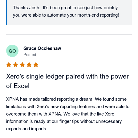
Thanks Josh.  It's been great to see just how quickly 
you were able to automate your month-end reporting!
Grace Occleshaw
GO
Posted
Xero's single ledger paired with the power
of Excel
XPNA has made tailored reporting a dream. We found some 
limitations with Xero's new reporting features and were able to 
overcome them with XPNA. We love that the live Xero 
information is ready at our finger tips without unnecessary 
exports and imports.

We do ensure to save the reports as values once finalised in 