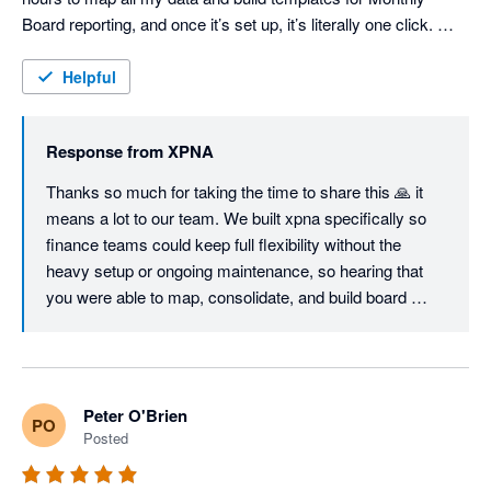
Board reporting, and once it’s set up, it’s literally one click. 
Consolidations are seamless and fully customisable, the 
Foreign Currency Translation Reserve works flawlessly, and 
Helpful
even the Cash Flow Statement can be structured exactly the 
way you want — unlike most other tools. I'm sure we will keep 
Response from
XPNA
using it even when we switch to Netsuite, just so easy to 
manage month end and reporting. Great job, founding team. 
Thanks so much for taking the time to share this 🙏 it 
means a lot to our team. We built xpna specifically so 
finance teams could keep full flexibility without the 
heavy setup or ongoing maintenance, so hearing that 
you were able to map, consolidate, and build board 
reporting workflows in a few hours is exactly the 
outcome we aim for.

Great to know xpna will continue to support your 
Peter O'Brien
PO
reporting and planning even as you grow into NetSuite.

Posted
We’ll keep shipping improvements - and if there’s ever 