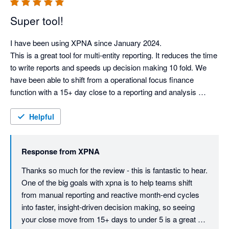
Super tool!
I have been using XPNA since January 2024.

This is a great tool for multi-entity reporting. It reduces the time 
to write reports and speeds up decision making 10 fold. We 
have been able to shift from a operational focus finance 
function with a 15+ day close to a reporting and analysis 
function with a sub 5 day month end report. We have retired 
our old reporting package.

Helpful
This tool is ahead of it's competitors.

Response from
XPNA
Can I give this more stars?
Thanks so much for the review - this is fantastic to hear. 
One of the big goals with xpna is to help teams shift 
from manual reporting and reactive month-end cycles 
into faster, insight-driven decision making, so seeing 
your close move from 15+ days to under 5 is a great 