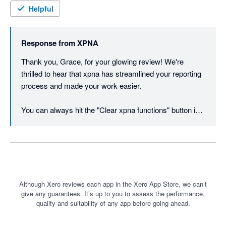
Excel to keep the data at a certain point in time, though this is 
Helpful
as easy as copy and paste in Excel. Works best with O365 
users. I cannot recommend enough, wish I had found the app 
Response from
XPNA
sooner for our workpapers and our client's management 
reporting.
Thank you, Grace, for your glowing review! We're 
thrilled to hear that xpna has streamlined your reporting 
process and made your work easier. 

You can always hit the "Clear xpna functions" button in 
the footer instead of copy / paste values if you want to 
freeze the data at a point in time.
Although Xero reviews each app in the Xero App Store, we can’t
give any guarantees. It’s up to you to assess the performance,
quality and suitability of any app before going ahead.