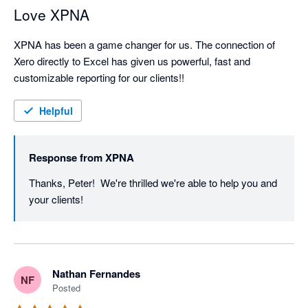
Love XPNA
XPNA has been a game changer for us. The connection of 
Xero directly to Excel has given us powerful, fast and 
customizable reporting for our clients!!
Helpful
Response from
XPNA
Thanks, Peter!  We're thrilled we're able to help you and 
your clients!
Nathan Fernandes
NF
Posted