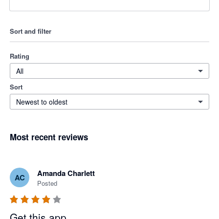
Sort and filter
Rating
All
Sort
Newest to oldest
Most recent reviews
Amanda Charlett
AC
Posted
Get this app