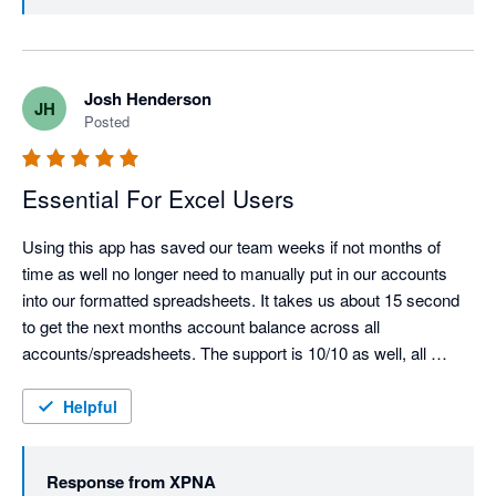
validation of what we’re building 🎉

We’re also glad xpna has been able to replace your old 
reporting package and support multi-entity reporting at 
Josh Henderson
JH
scale. We’ll keep pushing the product forward and if 
Posted
there are any features or workflows you’d like to see 
next, we’d love to hear them.

Essential For Excel Users
Using this app has saved our team weeks if not months of 
time as well no longer need to manually put in our accounts 
into our formatted spreadsheets. It takes us about 15 second 
to get the next months account balance across all 
accounts/spreadsheets. The support is 10/10 as well, all 
issues were resolved almost immediately.  Most underrated 
xero app for API feed.
Helpful
Response from
XPNA