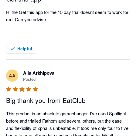
Hi the Get this app for the 15 day trial doesnt seem to work for 
me. Can you advise 

Helpful
Alla Arkhipova
AA
Posted
Big thank you from EatClub
This product is an absolute gamechanger. I’ve used Spotlight 
before and trialled Fathom and several others, but the ease 
and flexibility of xpna is unbeatable. It took me only four to five 
hours to map all my data and build templates for Monthly 