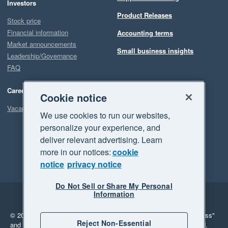
Investors
Product Releases
Stock price
Financial information
Accounting terms
Market announcements
Small business insights
Leadership/Governance
FAQ
Careers
Cookie notice
Vacancies
We use cookies to run our websites,
personalize your experience, and
deliver relevant advertising. Learn
more in our notices:
cookie
notice
privacy notice
Do Not Sell or Share My Personal
Information
Legal
Privacy
© 2026 Xero Limited. All rights reserved.
"Xero", "Beautiful business"
Reject Non-Essential
and "Your business Supercharged" are trademarks of Xero Limited.