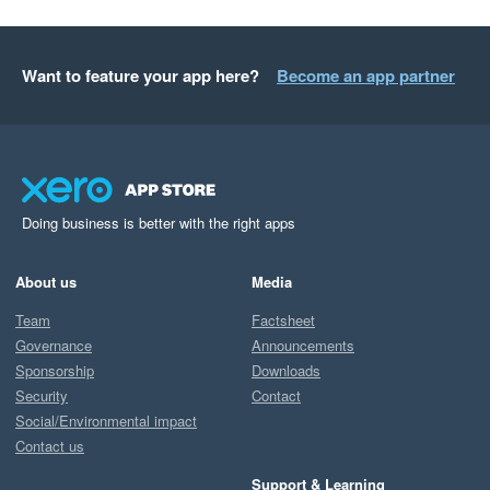
Want to feature your app here?
Become an app partner
Doing business is better with the right apps
About us
Media
Team
Factsheet
Governance
Announcements
Sponsorship
Downloads
Security
Contact
Social/Environmental impact
Contact us
Support & Learning