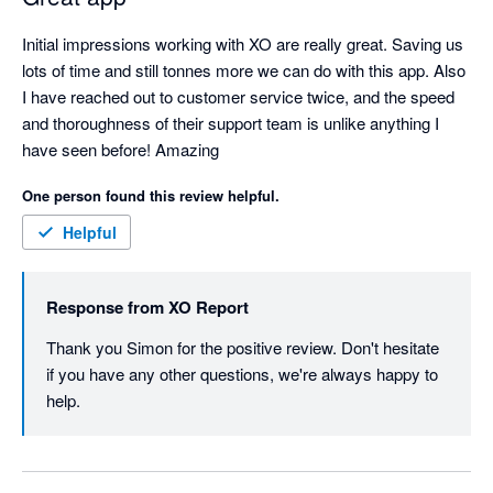
Initial impressions working with XO are really great. Saving us 
lots of time and still tonnes more we can do with this app. Also 
I have reached out to customer service twice, and the speed 
and thoroughness of their support team is unlike anything I 
have seen before! Amazing
One person found this review helpful.
Helpful
Response from
XO Report
Thank you Simon for the positive review. Don't hesitate 
if you have any other questions, we're always happy to 
help. 