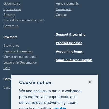
Governance
Announcements
Sponsorship
Downloads
Security
Contact
Social/Environmental impact
Contact us
Support & Learning
Investors
Product Releases
Stock price
Financial information
Accounting terms
Market announcements
Small business insights
Leadership/Governance
FAQ
Careers
Cookie notice
Vacancies
We use cookies to run our websites,
personalize your experience, and
deliver relevant advertising. Learn
more in our notices:
cookie