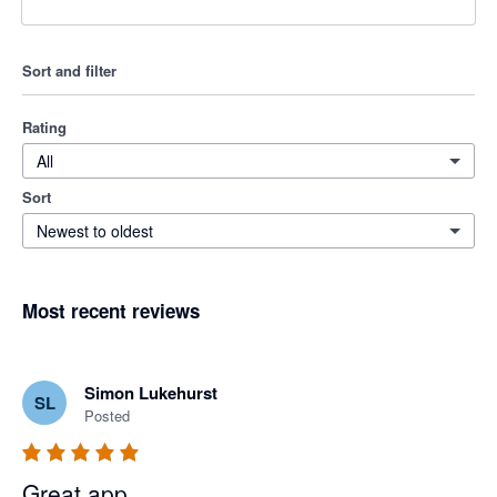
Sort and filter
Rating
All
Sort
Newest to oldest
Most recent reviews
Simon Lukehurst
SL
Posted
Great app