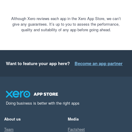
Although Xero reviews each app in the Xero App Store, we can’t
give any guarantees. It’s up to you to assess the performance,
quality and suitability of any app before going ahead.
Want to feature your app here?
Become an app partner
Doing business is better with the right apps
About us
Media
Team
Factsheet