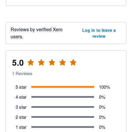
Reviews by verified Xero
Log in to leave a
users.
review
5.0
1
Reviews
5 star
100
%
4 star
0
%
3 star
0
%
2 star
0
%
1 star
0
%