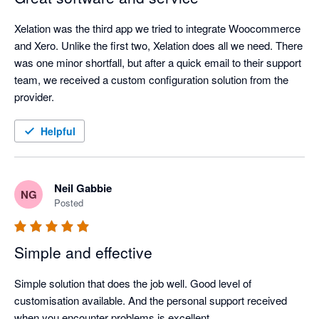
Xelation was the third app we tried to integrate Woocommerce 
and Xero. Unlike the first two, Xelation does all we need. There 
was one minor shortfall, but after a quick email to their support 
team, we received a custom configuration solution from the 
provider.
Helpful
Neil Gabbie
NG
Posted
Simple and effective
Simple solution that does the job well. Good level of 
customisation available. And the personal support received 
when you encounter problems is excellent.