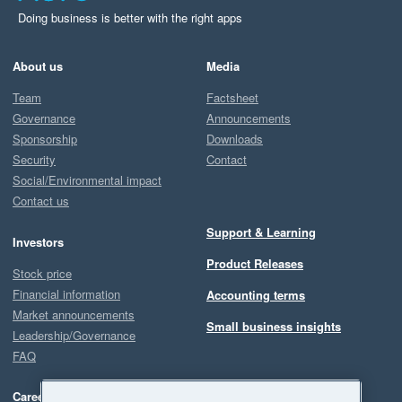
Doing business is better with the right apps
About us
Media
Team
Factsheet
Governance
Announcements
Sponsorship
Downloads
Security
Contact
Social/Environmental impact
Contact us
Support & Learning
Investors
Product Releases
Stock price
Financial information
Accounting terms
Market announcements
Small business insights
Leadership/Governance
FAQ
Careers