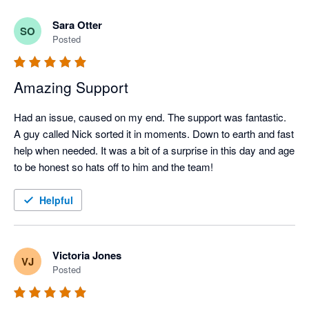
Sara Otter
SO
Posted
Amazing Support
Had an issue, caused on my end. The support was fantastic. 
A guy called Nick sorted it in moments. Down to earth and fast 
help when needed. It was a bit of a surprise in this day and age 
to be honest so hats off to him and the team! 
Helpful
Victoria Jones
VJ
Posted