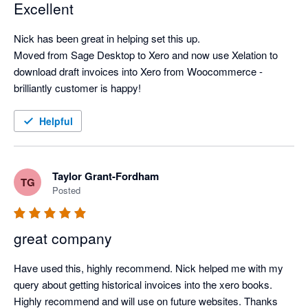
Excellent
Nick has been great in helping set this up.

Moved from Sage Desktop to Xero and now use Xelation to 
download draft invoices into Xero from Woocommerce - 
brilliantly customer is happy!
Helpful
Taylor Grant-Fordham
TG
Posted
great company
Have used this, highly recommend. Nick helped me with my 
query about getting historical invoices into the xero books. 
Highly recommend and will use on future websites. Thanks 