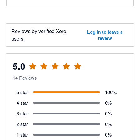
Reviews by verified Xero
Log in to leave a
users.
review
5.0
14
Reviews
5 star
100
%
4 star
0
%
3 star
0
%
2 star
0
%
1 star
0
%