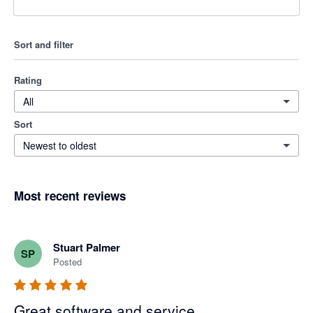
Sort and filter
Rating
All
Sort
Newest to oldest
Most recent reviews
Stuart Palmer
SP
Posted
Great software and service