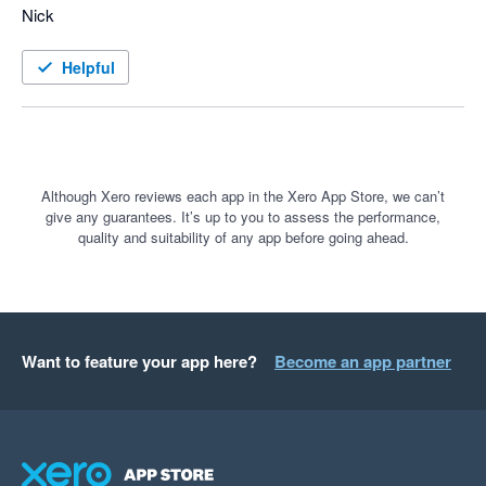
Nick
Helpful
Although Xero reviews each app in the Xero App Store, we can’t
give any guarantees. It’s up to you to assess the performance,
quality and suitability of any app before going ahead.
Want to feature your app here?
Become an app partner