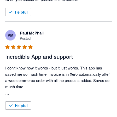
Helpful
Paul McPhail
PM
Posted
Incredible App and support
I don’t know how it works - but it just works. This app has 
saved me so much time. Invoice is in Xero automatically after 
a woo commerce order with all the products added. Saves so 
much time. 

Support is amazing too. 
Helpful