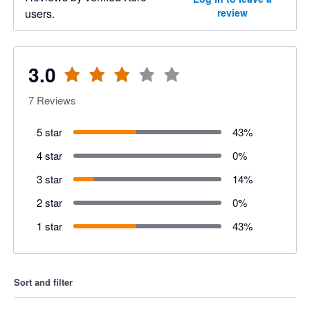
users.
review
3.0
7
Reviews
5 star
43
%
4 star
0
%
3 star
14
%
2 star
0
%
1 star
43
%
Sort and filter