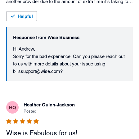
another provider due to the amount of extra time it's taking to 
keep records in order:

Helpful
Turn off the integration in Xero and download the currency 
statements as a CSV file and upload them to Xero manually. 
Response from
Wise Business
Hi Andrew,

Sorry for the bad experience. Can you please reach out 
to us with more details about your issue using 
billssupport@wise.com?
Heather Quinn-Jackson
HQ
Posted
Wise is Fabulous for us!