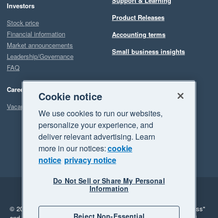
Support & Learning
Investors
Product Releases
Stock price
Financial information
Accounting terms
Market announcements
Small business insights
Leadership/Governance
FAQ
Careers
Cookie notice
Vacancies
We use cookies to run our websites,
personalize your experience, and
deliver relevant advertising. Learn
more in our notices:
cookie
notice
privacy notice
Do Not Sell or Share My Personal
Information
Legal
Privacy
© 2026 Xero Limited. All rights reserved.
"Xero", "Beautiful business"
Reject Non-Essential
and "Your business Supercharged" are trademarks of Xero Limited.