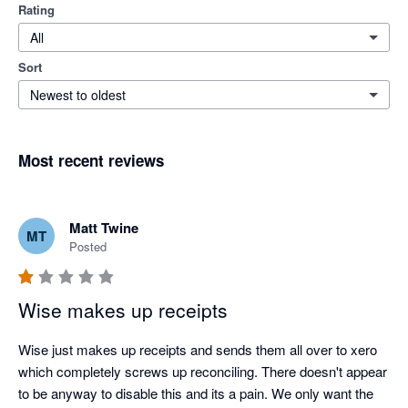
Rating
All
Sort
Newest to oldest
Most recent reviews
Matt Twine
MT
Posted
Wise makes up receipts
Wise just makes up receipts and sends them all over to xero 
which completely screws up reconciling. There doesn't appear 
to be anyway to disable this and its a pain. We only want the 