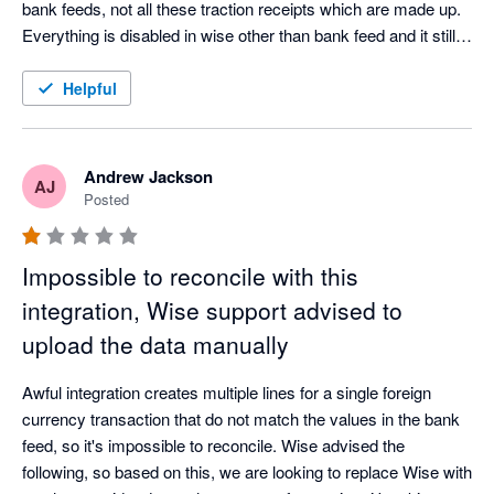
bank feeds, not all these traction receipts which are made up. 
Everything is disabled in wise other than bank feed and it still 
happens. 
Helpful
Andrew Jackson
AJ
Posted
Impossible to reconcile with this
integration, Wise support advised to
upload the data manually
Awful integration creates multiple lines for a single foreign 
currency transaction that do not match the values in the bank 
feed, so it's impossible to reconcile. Wise advised the 
following, so based on this, we are looking to replace Wise with 