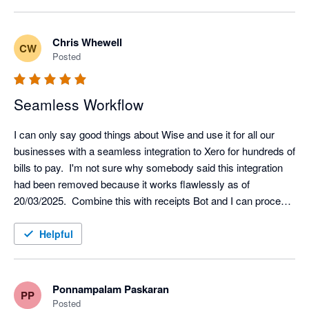
Chris Whewell
CW
Posted
Seamless Workflow
I can only say good things about Wise and use it for all our 
businesses with a seamless integration to Xero for hundreds of 
bills to pay.  I'm not sure why somebody said this integration 
had been removed because it works flawlessly as of 
20/03/2025.  Combine this with receipts Bot and I can process 
the hundred bills to pay in less than 1 hour.  Yes, there was an 
opening fee of £45 but there are no ongoing charges for 
Helpful
subscription.  My only wish list would be for an additional 
accounts for the same limited company as we are required to 
segregate some transactions by legislation.
Ponnampalam Paskaran
PP
Posted