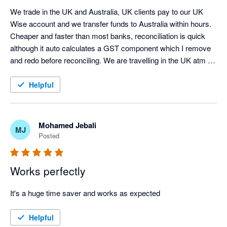
We trade in the UK and Australia, UK clients pay to our UK 
Wise account and we transfer funds to Australia within hours.  
Cheaper and faster than most banks, reconciliation is quick 
although it auto calculates a GST component which I remove 
and redo before reconciling. We are travelling in the UK atm 
and using the Wise electronic card for expenses, it works well 
except it wouldn't load on one Android but did another?  
Helpful
Definite 5 Star rating, working with the UK would be impossible 
without it for us.
Mohamed Jebali
MJ
Posted
Works perfectly
It's a huge time saver and works as expected
Helpful