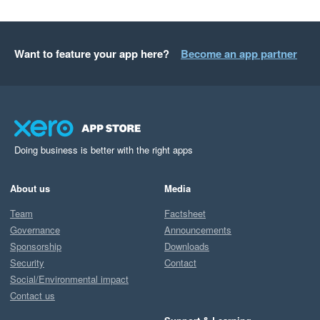
Want to feature your app here?
Become an app partner
Doing business is better with the right apps
About us
Media
Team
Factsheet
Governance
Announcements
Sponsorship
Downloads
Security
Contact
Social/Environmental impact
Contact us