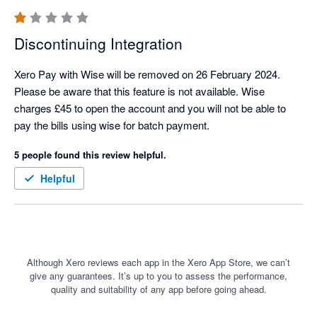
Discontinuing Integration
Xero Pay with Wise will be removed on 26 February 2024. 
Please be aware that this feature is not available. Wise 
charges £45 to open the account and you will not be able to 
pay the bills using wise for batch payment.
5 people found this review helpful.
Helpful
Although Xero reviews each app in the Xero App Store, we can’t
give any guarantees. It’s up to you to assess the performance,
quality and suitability of any app before going ahead.