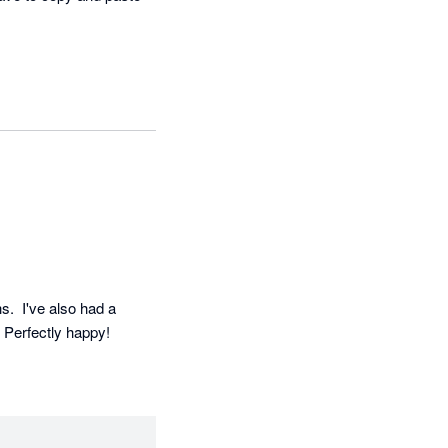
  I've also had a 
. Perfectly happy!