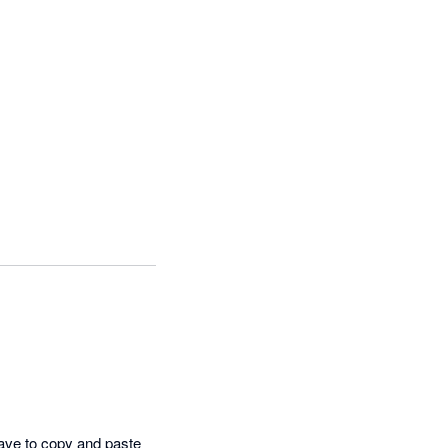
have to copy and paste 