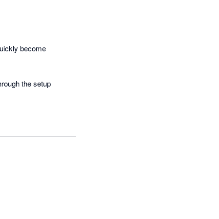
uickly become 
hrough the setup 