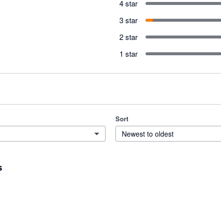
4 star
3 star
2 star
1 star
Sort
Newest to oldest
s