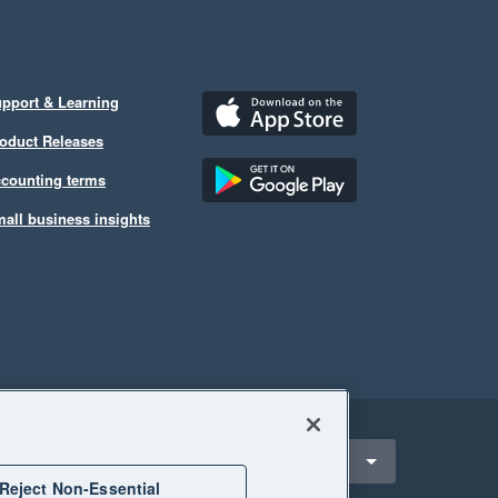
pport & Learning
oduct Releases
counting terms
all business insights
ect a region
United Kingdom
Reject Non-Essential