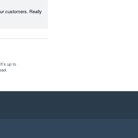
r customers. Really 
t’s up to
ead.