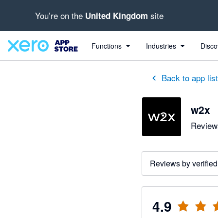
You’re on the
site
United Kingdom
out of 5 stars
5 out of 5 stars
3 out of 5 stars
5 out of 5 stars
5 out of 5 stars
5 out of 5 stars
5 out of 5 stars
Functions
Industries
Disco
Back to app lis
w2x
Reviews
Reviews by verified
4.9