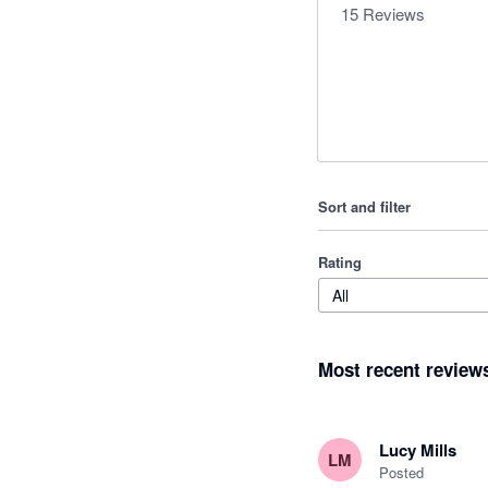
15
Reviews
Sort and filter
Rating
All
Most recent review
Lucy Mills
LM
Posted