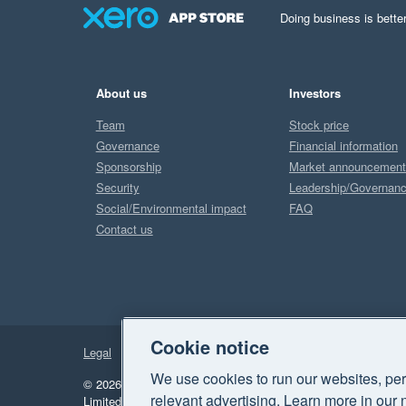
Doing business is better
About us
Investors
Team
Stock price
Governance
Financial information
Sponsorship
Market announcemen
Security
Leadership/Governan
Social/Environmental impact
FAQ
Contact us
Cookie notice
Legal
Privacy
We use cookies to run our websites, per
© 2026 Xero Limited. All rights reserved.
"Xero", "Beautiful 
relevant advertising. Learn more in our 
Limited.