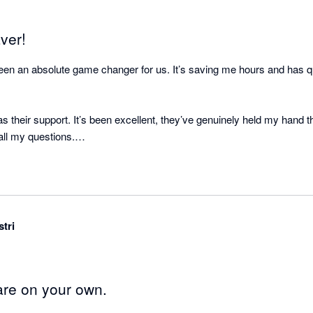
ver!
n an absolute game changer for us. It’s saving me hours and has q
s their support. It’s been excellent, they’ve genuinely held my hand t
l my questions.

stalled this sooner.
stri
are on your own.