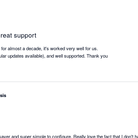
great support
or almost a decade, it's worked very well for us.

gular updates available), and well supported. Thank you
sis
aver and super simple to configure. Really love the fact that I don't 