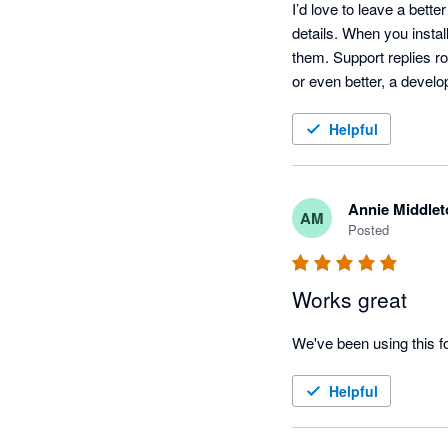
I’d love to leave a bett
details. When you install
them. Support replies r
or even better, a develo
Helpful
Annie Middlet
AM
Posted
Works great
We've been using this f
Helpful