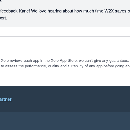
x
t feedback Kane! We love hearing about how much time W2X saves ou
ort.
 Xero reviews each app in the Xero App Store, we can’t give any guarantees. I
 to assess the performance, quality and suitability of any app before going ah
artner