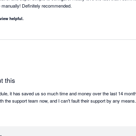
 manually! Definitely recommended.
view helpful.
t this
le, it has saved us so much time and money over the last 14 months.
ith the support team now, and I can't fault their support by any means