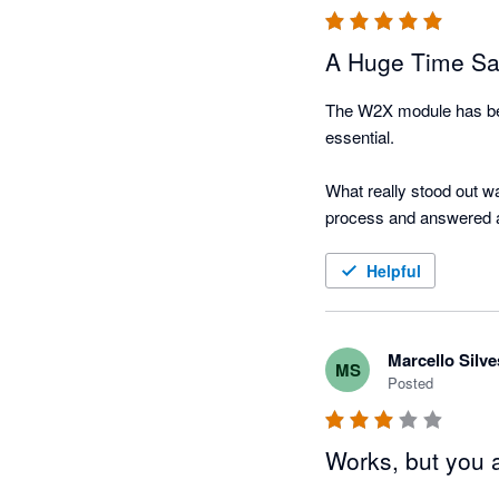
A Huge Time Sa
The W2X module has bee
essential.

What really stood out wa
process and answered al
I genuinely wish I had in
Helpful
Marcello Silve
MS
Posted
Works, but you 