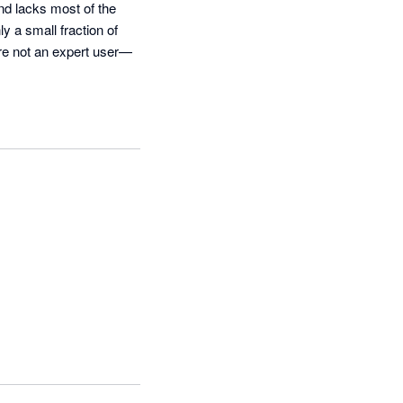
nd lacks most of the 
y a small fraction of 
’re not an expert user—