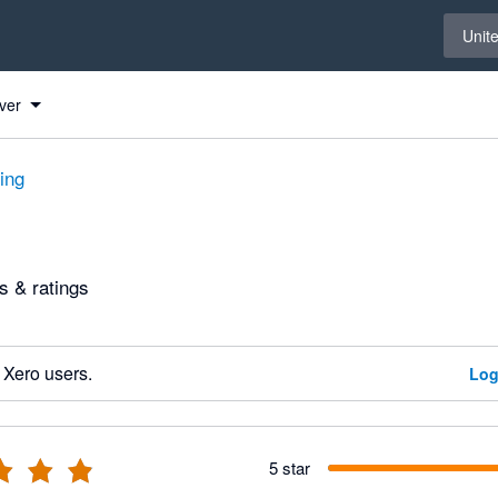
Select 
Unit
ver
ting
 & ratings
 Xero users.
Log
5 star