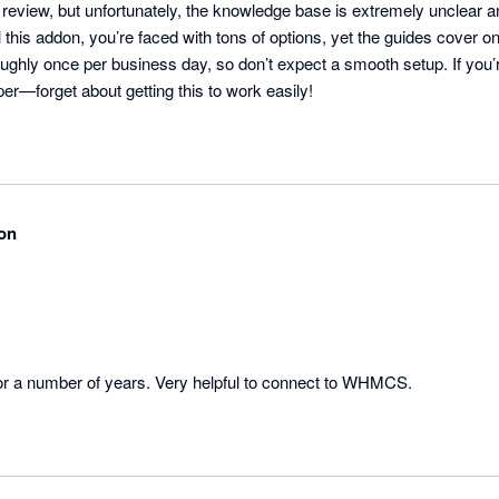
er review, but unfortunately, the knowledge base is extremely unclear a
 this addon, you’re faced with tons of options, yet the guides cover onl
oughly once per business day, so don’t expect a smooth setup. If you
per—forget about getting this to work easily!
on
or a number of years. Very helpful to connect to WHMCS.