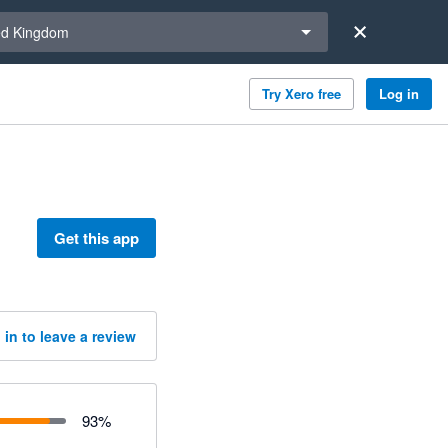
a region
ed Kingdom
Try Xero free
Log in
Get this app
 in to leave a review
93
%