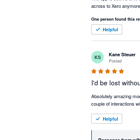
across to Xero anymore
One person found this re
Helpful
Kane Steuer
KS
Posted
I'd be lost withou
Absolutely amazing modu
couple of interactions w
Helpful