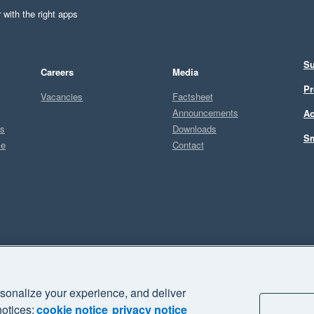
 with the right apps
Su
Careers
Media
Pr
Vacancies
Factsheet
Announcements
Ac
ts
Downloads
Sm
ce
Contact
Sel
sonalize your experience, and deliver
business" and "Your business Supercharged" are trademarks of Xero
notices:
cookie notice
privacy notice