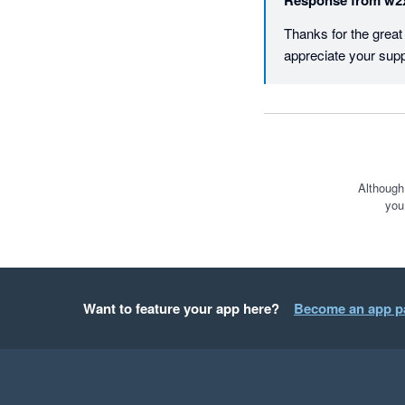
Response from
w2
Thanks for the grea
appreciate your supp
Although
you
Want to feature your app here?
Become an app p