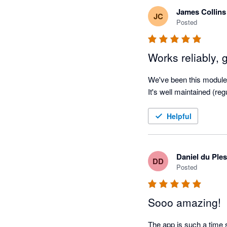
James Collins
JC
Posted
Works reliably, 
We've been this module f
It's well maintained (re
Helpful
Daniel du Ples
DD
Posted
Sooo amazing!
The app is such a time s