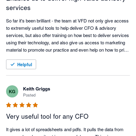
services
So far it's been brilliant - the team at VFD not only give access 
to extremely useful tools to help deliver CFO & advisory 
services, but also offer training on how best to deliver services 
using their technology, and also give us access to marketing 
material to promote our practice and even help on how to price 
the service. I almost want to keep them a secret!
Helpful
Keith Griggs
KG
Posted
Very useful tool for any CFO
It gives a lot of spreadsheets and pdfs. It pulls the data from 