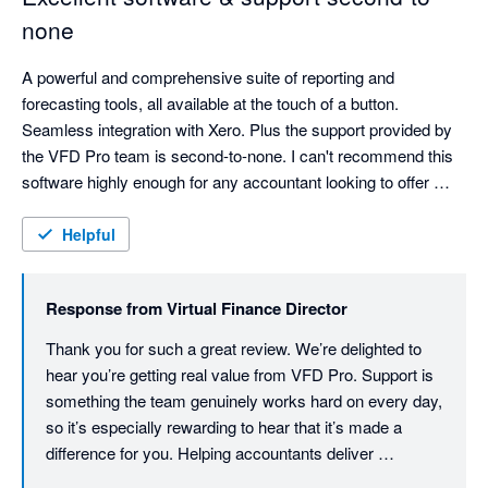
none
A powerful and comprehensive suite of reporting and 
forecasting tools, all available at the touch of a button. 
Seamless integration with Xero. Plus the support provided by 
the VFD Pro team is second-to-none. I can't recommend this 
software highly enough for any accountant looking to offer 
more advisory and easily generate valuable insights for their 
clients. 
Helpful
Response from
Virtual Finance Director
Thank you for such a great review. We’re delighted to 
hear you’re getting real value from VFD Pro. Support is 
something the team genuinely works hard on every day, 
so it’s especially rewarding to hear that it’s made a 
difference for you. Helping accountants deliver 
meaningful, insight‑led advisory services is at the core 