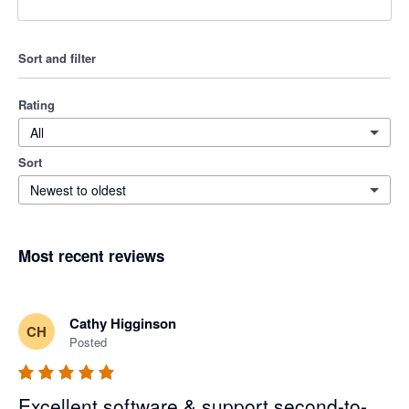
Sort and filter
Rating
All
Sort
Newest to oldest
Most recent reviews
Cathy Higginson
CH
Posted
Excellent software & support second-to-