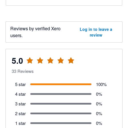
Reviews by verified Xero
Log in to leave a
users.
review
5.0
33
Reviews
5 star
100
%
4 star
0
%
3 star
0
%
2 star
0
%
1 star
0
%