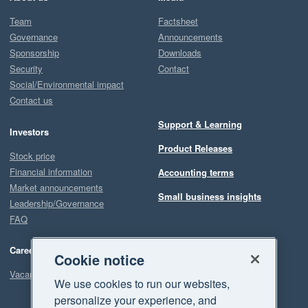
Team
Factsheet
Governance
Announcements
Sponsorship
Downloads
Security
Contact
Social/Environmental impact
Contact us
Support & Learning
Investors
Product Releases
Stock price
Financial information
Accounting terms
Market announcements
Small business insights
Leadership/Governance
FAQ
Careers
Cookie notice
Vacancies
We use cookies to run our websites,
personalize your experience, and