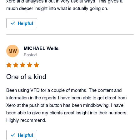
xero and analyses it out in very useful ways. This gives a 
much deeper insight into what is actually going on.
Helpful
MICHAEL Wells
MW
Posted
One of a kind
Been using VFD for a couple of months. The content and 
information in the reports I have been able to get direct from 
Xero at the push of a button has been mindblowing. I have 
been able to give my clients great insight into their numbers. 
Highly recommend.
Helpful