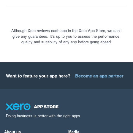
Although Xero reviews each app in the Xero App Store, we can’t
give any guarantees. It’s up to you to assess the performance,
quality and suitability of any app before going ahead.
Want to feature your app here?
Become an app partner
Doing business is better with the right apps
About us
Media