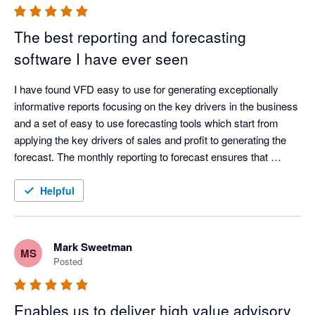
The best reporting and forecasting
software I have ever seen
I have found VFD easy to use for generating exceptionally 
informative reports focusing on the key drivers in the business 
and a set of easy to use forecasting tools which start from 
applying the key drivers of sales and profit to generating the 
forecast. The monthly reporting to forecast ensures that 
management is held to account and corrective action is taken 
in a timely manner. I thoroughly recommend this product
Helpful
Mark Sweetman
MS
Posted
Enables us to deliver high value advisory