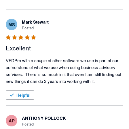
of everything we do.

— The VFD Pro Team
Mark Stewart
MS
Posted
Excellent
VFDPro with a couple of other software we use is part of our 
cornerstone of what we use when doing business advisory 
services.  There is so much in it that even I am still finding out 
new things it can do 3 years into working with it.
Helpful
ANTHONY POLLOCK
AP
Posted