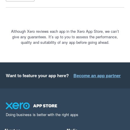
Although Xero reviews each app in the Xero App Store, we can’t
give any guarantees. It’s up to you to assess the performance,
quality and suitability of any app before going ahead.
Want to feature your app here?
Become an app partner
Doing business is better with the right apps