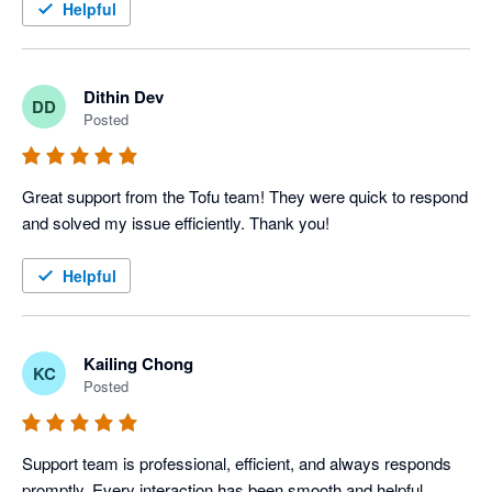
Helpful
Dithin Dev
DD
Posted
Great support from the Tofu team! They were quick to respond 
and solved my issue efficiently. Thank you!
Helpful
Kailing Chong
KC
Posted
Support team is professional, efficient, and always responds 
promptly. Every interaction has been smooth and helpful.