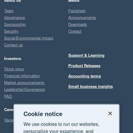
About us
Media
Team
Factsheet
Governance
Announcements
Sponsorship
Downloads
Security
Contact
Social/Environmental impact
Contact us
Support & Learning
Investors
Product Releases
Stock price
Financial information
Accounting terms
Market announcements
Small business insights
Leadership/Governance
FAQ
Careers
Cookie notice
Vacancies
We use cookies to run our websites,
personalize your experience, and