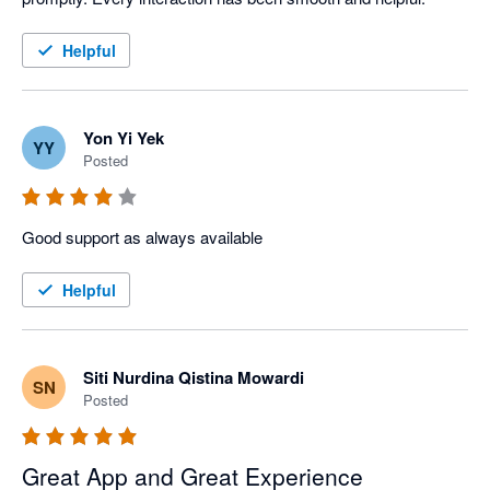
Helpful
Yon Yi Yek
YY
Posted
Good support as always available
Helpful
Siti Nurdina Qistina Mowardi
SN
Posted
Great App and Great Experience