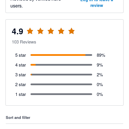
users.
review
4.9
103
Reviews
5 star
89
%
4 star
9
%
3 star
2
%
2 star
0
%
1 star
0
%
Sort and filter