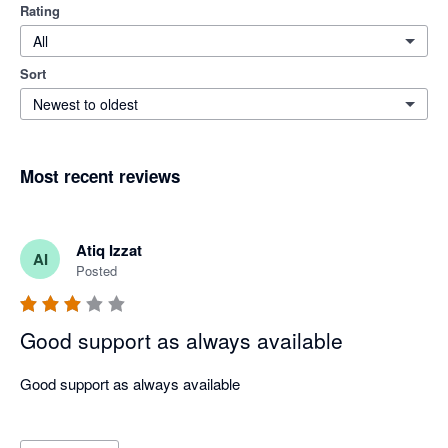
Rating
All
Sort
Newest to oldest
Most recent reviews
Atiq Izzat
AI
Posted
Good support as always available
Good support as always available
