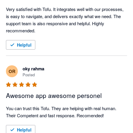
Very satisfied with Tofu. It integrates well with our processes, 
is easy to navigate, and delivers exactly what we need. The 
support team is also responsive and helpful. Highly 
recommended.
Helpful
oky rahma
OR
Posted
Awesome app awesome personel
You can trust this Tofu. They are helping with real human. 
Their Competent and fast response. Recomended!
Helpful