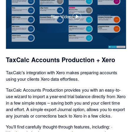
Play Video
,
opens
in
a
dialog
TaxCalc Accounts Production + Xero
TaxCalc's integration with Xero makes preparing accounts
using your clients Xero data effortless.
TaxCalc Accounts Production provides you with an easy-to-
use wizard to import a year-end trial balance directly from Xero
in a few simple steps – saving both you and your client time
and effort. A simple export Journal option, allows you to export
any journals or corrections back to Xero in a few clicks.
You'll find carefully thought-through features, including: ·