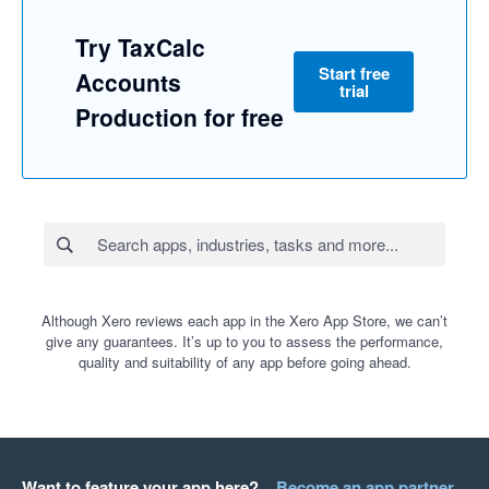
Try TaxCalc
Start free
Accounts
trial
Production for free
Although Xero reviews each app in the Xero App Store, we can’t
give any guarantees. It’s up to you to assess the performance,
quality and suitability of any app before going ahead.
Want to feature your app here?
Become an app partner