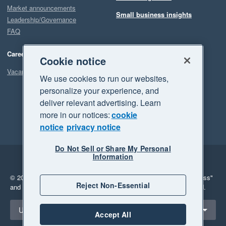
Market announcements
Small business insights
Leadership/Governance
FAQ
Careers
Cookie notice
Vacancies
We use cookies to run our websites,
personalize your experience, and
deliver relevant advertising. Learn
more in our notices:
cookie
notice
privacy notice
Do Not Sell or Share My Personal
Information
Legal
Privacy
© 2026 Xero Limited. All rights reserved.
"Xero", "Beautiful business"
Reject Non-Essential
and "Your business Supercharged" are trademarks of Xero Limited.
Select a region
United Kingdom
Accept All