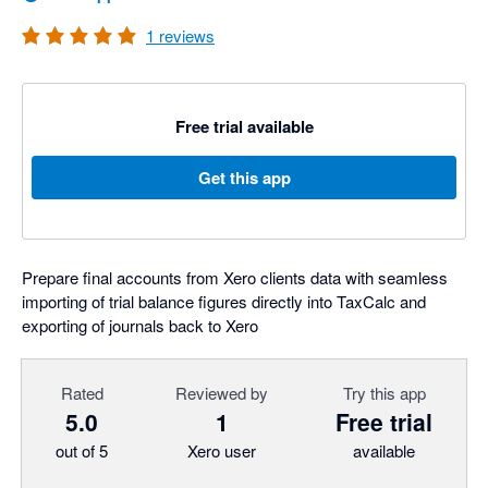
1
reviews
Free trial available
Get this app
Prepare final accounts from Xero clients data with seamless
importing of trial balance figures directly into TaxCalc and
exporting of journals back to Xero
Rated
Reviewed by
Try this app
5.0
1
Free trial
out of 5
Xero user
available