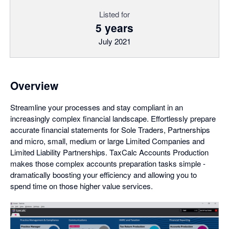
Listed for
5 years
July 2021
Overview
Streamline your processes and stay compliant in an
increasingly complex financial landscape. Effortlessly prepare
accurate financial statements for Sole Traders, Partnerships
and micro, small, medium or large Limited Companies and
Limited Liability Partnerships. TaxCalc Accounts Production
makes those complex accounts preparation tasks simple -
dramatically boosting your efficiency and allowing you to
spend time on those higher value services.