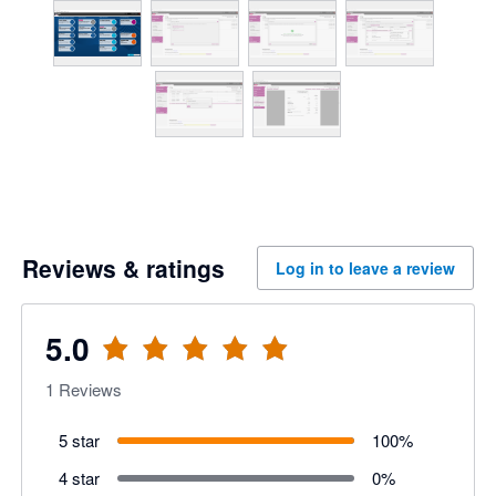
Reviews & ratings
Log in to leave a review
5.0
1
Reviews
5 star
100
%
4 star
0
%