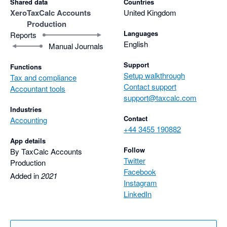
Shared data
Countries
Xero
TaxCalc Accounts
United Kingdom
Production
Languages
Reports
English
Manual Journals
Support
Functions
Setup walkthrough
Tax and compliance
Contact support
Accountant tools
support@taxcalc.com
Industries
Contact
Accounting
+44 3455 190882
App details
Follow
By TaxCalc Accounts
Twitter
Production
Facebook
Added in
2021
Instagram
LinkedIn