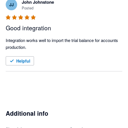
John Johnstone
JJ
Posted
Good integration
Integration works well to import the trial balance for accounts 
production.
Helpful
Additional info