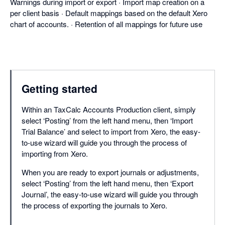
Warnings during import or export · Import map creation on a
per client basis · Default mappings based on the default Xero
chart of accounts. · Retention of all mappings for future use
Getting started
Within an TaxCalc Accounts Production client, simply
select ‘Posting’ from the left hand menu, then ‘Import
Trial Balance’ and select to import from Xero, the easy-
to-use wizard will guide you through the process of
importing from Xero.
When you are ready to export journals or adjustments,
select ‘Posting’ from the left hand menu, then ‘Export
Journal’, the easy-to-use wizard will guide you through
the process of exporting the journals to Xero.