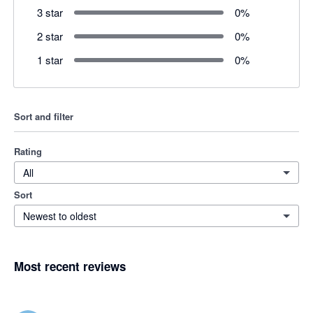
3 star
0
%
2 star
0
%
1 star
0
%
Sort and filter
Rating
All
Sort
Newest to oldest
Most recent reviews