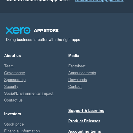
Doing business is better with the right apps
About us
Media
Team
Factsheet
Governance
Announcements
Sponsorship
Downloads
Security
Contact
Social/Environmental impact
Contact us
Support & Learning
Investors
Product Releases
Stock price
Financial information
Accounting terms