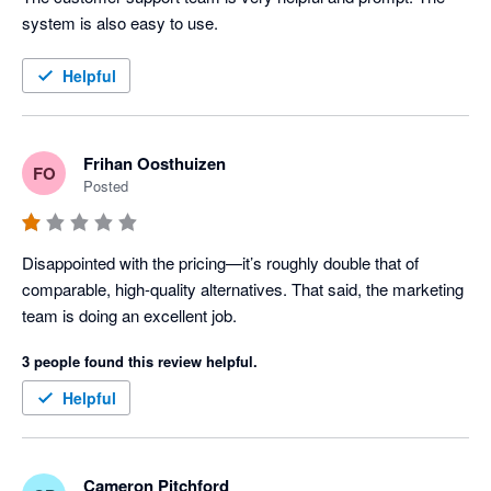
system is also easy to use.
Helpful
Frihan Oosthuizen
FO
Posted
Disappointed with the pricing—it’s roughly double that of 
comparable, high-quality alternatives. That said, the marketing 
team is doing an excellent job.
3 people found this review helpful.
Helpful
Cameron Pitchford