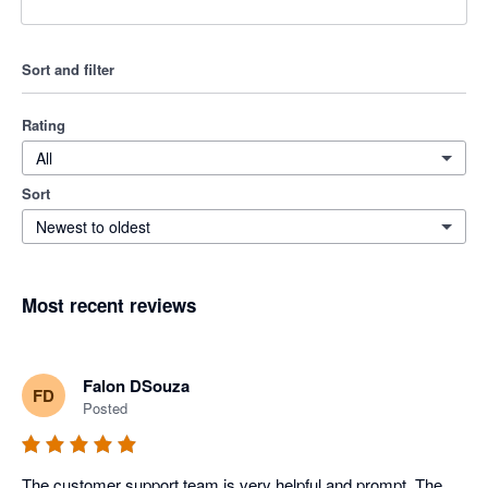
Sort and filter
Rating
All
Sort
Newest to oldest
Most recent reviews
Falon DSouza
FD
Posted
The customer support team is very helpful and prompt. The 