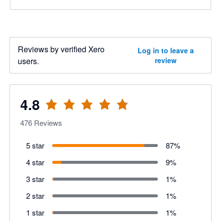
Reviews by verified Xero
Log in to leave a
users.
review
4.8
476
Reviews
5 star
87
%
4 star
9
%
3 star
1
%
2 star
1
%
1 star
1
%