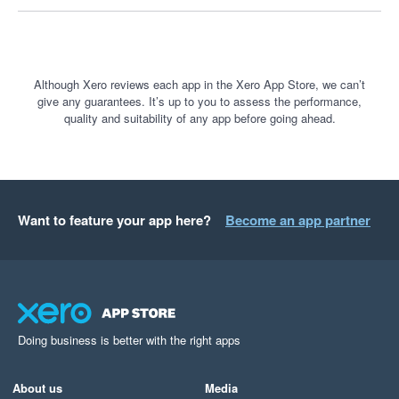
Although Xero reviews each app in the Xero App Store, we can’t
give any guarantees. It’s up to you to assess the performance,
quality and suitability of any app before going ahead.
Want to feature your app here?
Become an app partner
Doing business is better with the right apps
About us
Media