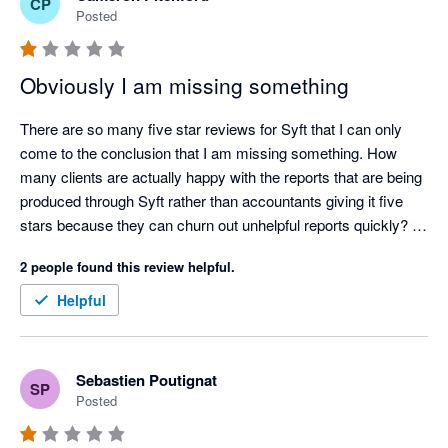
CP
Posted
Obviously I am missing something
There are so many five star reviews for Syft that I can only 
come to the conclusion that I am missing something. How 
many clients are actually happy with the reports that are being 
produced through Syft rather than accountants giving it five 
stars because they can churn out unhelpful reports quickly? 

Ridiculously annoying issues (a few amongst many):

2 people found this review helpful.
 - All reports can be oriented between portrait and landscape 
except cashflows. Why?

Helpful
- No ability to put a note on a consolidated P&L or balance 
sheet letting the reader know what FX rates have been used in 
a multi currency consolidation. Why?

Sebastien Poutignat
SP
- No ability to put your logo and you clients logo on the same 
Posted
consolidated report. Why?

- Risk getting carpal tunnel syndrome with the number of 