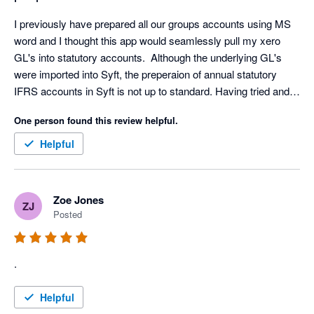
I previously have prepared all our groups accounts using MS 
word and I thought this app would seamlessly pull my xero 
GL's into statutory accounts.  Although the underlying GL's 
were imported into Syft, the preperaion of annual statutory 
IFRS accounts in Syft is not up to standard. Having tried and 
invested time to get the app to work, I have had to now revert 
One person found this review helpful.
to preparing accounts in word.
Helpful
Zoe Jones
ZJ
Posted
.
Helpful