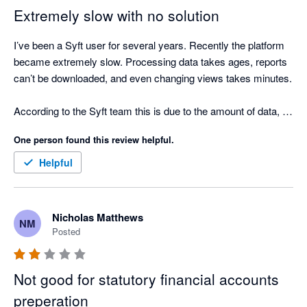
clicks required to update the layout of a report.

Extremely slow with no solution
Even though it is free I still find it is more efficient to pay for 
I’ve been a Syft user for several years. Recently the platform 
Fathom, Scotts-addins and G-Accon and prepare reports that 
became extremely slow. Processing data takes ages, reports 
actually help clients and are easy to update if there are 
can’t be downloaded, and even changing views takes minutes.

changes.
According to the Syft team this is due to the amount of data, 
but we only consolidate 5 entities and we’re a consulting firm, 
One person found this review helpful.
so the number of transactions is limited.

Helpful
We’ve now been stuck for weeks with no workaround and no 
timeline for a fix, which means we cannot produce our 
financial reports. Very disappointing for a tool that worked very 
Nicholas Matthews
NM
well just a year ago. No commercial gesture has been offered 
Posted
either...
Not good for statutory financial accounts
preperation