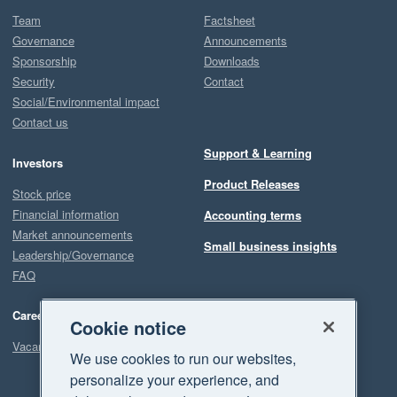
Team
Factsheet
Governance
Announcements
Sponsorship
Downloads
Security
Contact
Social/Environmental impact
Contact us
Support & Learning
Investors
Product Releases
Stock price
Financial information
Accounting terms
Market announcements
Small business insights
Leadership/Governance
FAQ
Careers
Cookie notice
Vacancies
We use cookies to run our websites,
personalize your experience, and