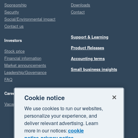
Sponsorship
Downloads
Security
Contact
Social/Environmental impact
Contact us
Support & Learning
Investors
Product Releases
Stock price
Financial information
Accounting terms
Market announcements
Small business insights
Leadership/Governance
FAQ
Careers
Cookie notice
Vacancies
We use cookies to run our websites,
personalize your experience, and
deliver relevant advertising. Learn
more in our notices:
cookie
notice
privacy notice