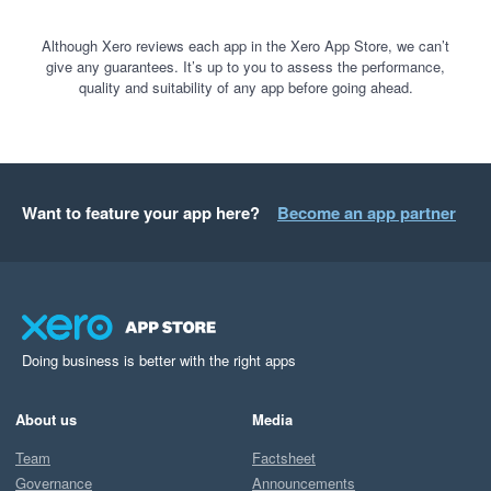
Although Xero reviews each app in the Xero App Store, we can’t
give any guarantees. It’s up to you to assess the performance,
quality and suitability of any app before going ahead.
Want to feature your app here?
Become an app partner
Doing business is better with the right apps
About us
Media
Team
Factsheet
Governance
Announcements