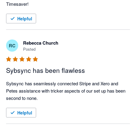
Timesaver!
Helpful
Rebecca Church
RC
Posted
Sybsync has been flawless
Sybsync has seamlessly connected Stripe and Xero and 
Petes assistance with tricker aspects of our set up has been 
second to none. 
Helpful