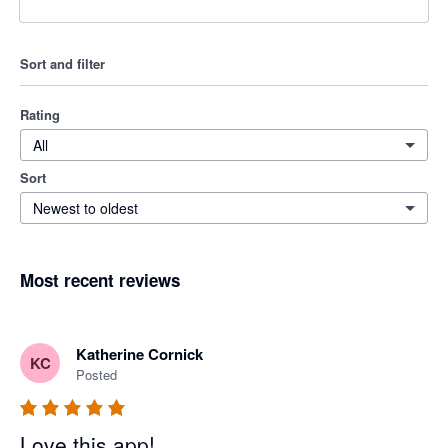
Sort and filter
Rating
All
Sort
Newest to oldest
Most recent reviews
Katherine Cornick
KC
Posted
Love this app!