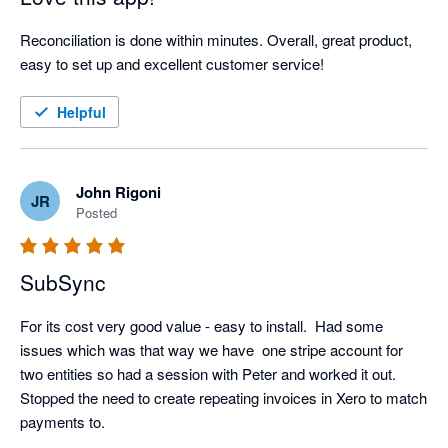
Reconciliation is done within minutes. Overall, great product, 
easy to set up and excellent customer service!
Helpful
John Rigoni
JR
Posted
SubSync
For its cost very good value - easy to install.  Had some 
issues which was that way we have  one stripe account for 
two entities so had a session with Peter and worked it out.  
Stopped the need to create repeating invoices in Xero to match 
payments to.