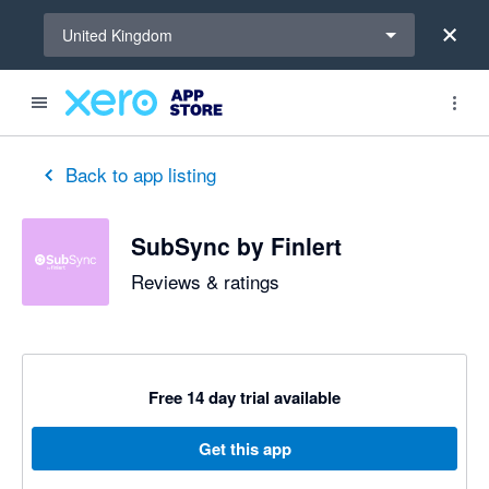
Select a region
United Kingdom
out of 5 stars
5 out of 5 stars
5 out of 5 stars
5 out of 5 stars
5 out of 5 stars
5 out of 5 stars
5 out of 5 stars
Back to app listing
SubSync by Finlert
Reviews & ratings
Free 14 day trial available
Get this app