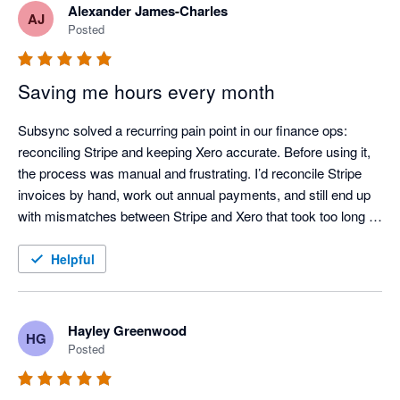
Alexander James-Charles
AJ
Posted
Saving me hours every month
Subsync solved a recurring pain point in our finance ops: 
reconciling Stripe and keeping Xero accurate. Before using it, 
the process was manual and frustrating. I’d reconcile Stripe 
invoices by hand, work out annual payments, and still end up 
with mismatches between Stripe and Xero that took too long to 
chase down.

Helpful
After adopting Subsync, the workflow is largely automated and 
much more dependable. Reconciliation is consistently correct, 
and the data in Xero stays up to date with far less effort. If 
Hayley Greenwood
HG
you’re using Stripe and want to reduce manual handling and 
Posted
improve reconciliation confidence, I’d recommend it.