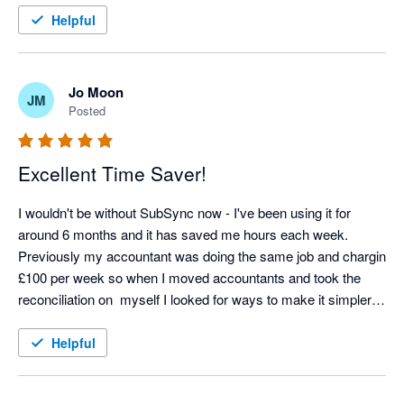
Helpful
Jo Moon
JM
Posted
Excellent Time Saver!
I wouldn't be without SubSync now - I've been using it for 
around 6 months and it has saved me hours each week. 
Previously my accountant was doing the same job and chargin 
£100 per week so when I moved accountants and took the 
reconciliation on  myself I looked for ways to make it simpler 
and SubSych has made the process seamless. Any support 
we needed at the start was excellent too - thoroughly 
Helpful
recommend! 