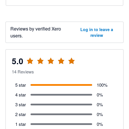
Reviews by verified Xero
Log in to leave a
users.
review
5.0
14
Reviews
5 star
100
%
4 star
0
%
3 star
0
%
2 star
0
%
1 star
0
%