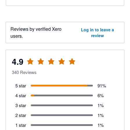
Reviews by verified Xero
Log in to leave a
users.
review
4.9
340
Reviews
5 star
91
%
4 star
6
%
3 star
1
%
2 star
1
%
1 star
1
%