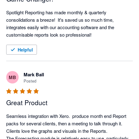
Spotlight Reporting has made monthly & quarterly 
consolidations a breeze!  It's saved us so much time, 
integrates easily with our accounting software and the 
customisable reports look so professional!
Helpful
Mark Ball
MB
Posted
Great Product
Seamless integration with Xero.  produce month end Report 
packs for several clients, then a meeting to talk through it. 
Clients love the graphs and visuals in the Reports.

The Forecasting module is relatively easy to use, particularly 