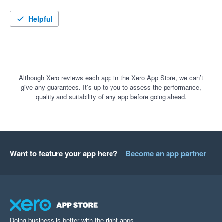
Helpful
Although Xero reviews each app in the Xero App Store, we can’t
give any guarantees. It’s up to you to assess the performance,
quality and suitability of any app before going ahead.
Want to feature your app here?
Become an app partner
Doing business is better with the right apps