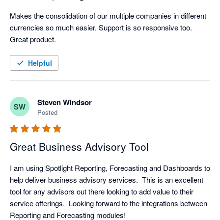
Makes the consolidation of our multiple companies in different 
currencies so much easier. Support is so responsive too. 
Great product.
Helpful
Steven Windsor
SW
Posted
Great Business Advisory Tool
I am using Spotlight Reporting, Forecasting and Dashboards to 
help deliver business advisory services.  This is an excellent 
tool for any advisors out there looking to add value to their 
service offerings.  Looking forward to the integrations between 
Reporting and Forecasting modules!  