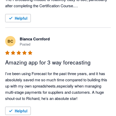
after completing the Certification Course.

Support from Aruna is first class.
Helpful
Bianca Cornford
BC
Posted
Amazing app for 3 way forecasting
I’ve been using Forecast for the past three years, and it has 
absolutely saved me so much time compared to building this 
up with my own spreadsheets,especially when managing 
multi-stage payments for suppliers and customers. A huge 
shout-out to Richard, he’s an absolute star!
Helpful