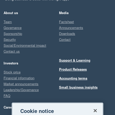
About us
Media
Team
Factsheet
Governance
Announcements
Sponsorship
Downloads
Security
Contact
Social/Environmental impact
Contact us
Support & Learning
Investors
Product Releases
Stock price
Financial information
Accounting terms
Market announcements
Small business insights
Leadership/Governance
FAQ
Careers
Cookie notice