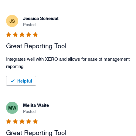
Jessica Scheidat
JS
Posted
Great Reporting Tool
Integrates well with XERO and allows for ease of management 
reporting. 
Helpful
Melita Waite
MW
Posted
Great Reporting Tool