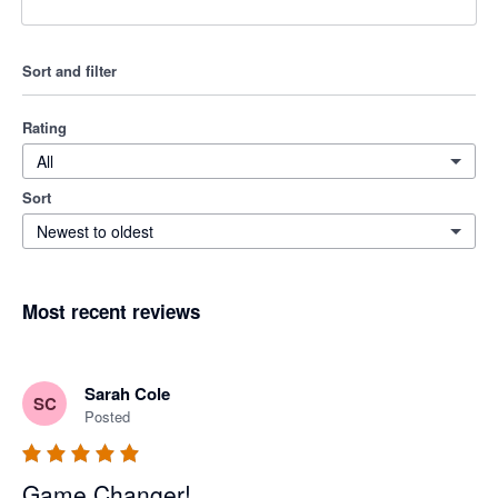
Sort and filter
Rating
All
Sort
Newest to oldest
Most recent reviews
Sarah Cole
SC
Posted
Game Changer!