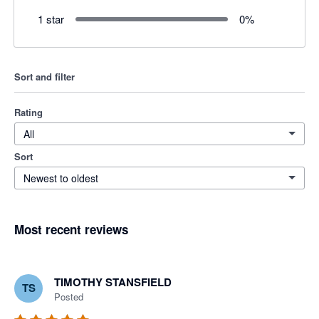
1 star
0
%
Sort and filter
Rating
All
Sort
Newest to oldest
Most recent reviews
TIMOTHY STANSFIELD
TS
Posted