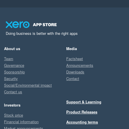
Doing business is better with the right apps
About us
Media
Team
Factsheet
Governance
Announcements
Sponsorship
Downloads
Security
Contact
Social/Environmental impact
Contact us
Support & Learning
Investors
Product Releases
Stock price
Financial information
Accounting terms
Market announcements