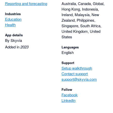
Reporting and forecasting
Australia, Canada, Global,
Hong Kong, Indonesia,
Industries
Ireland, Malaysia, New
Education
Zealand, Philippines,
Health
Singapore, South Africa,
United Kingdom, United
App details
States
By Skyvia
Added in
2023
Languages
English
Support
Setup walkthrough
Contact support
support@skyvia.com
Follow
Facebook
LinkedIn