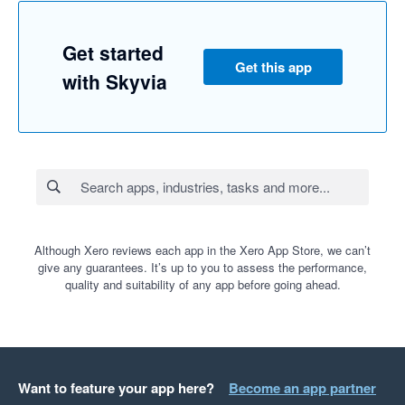
Get started
Get this app
with Skyvia
Although Xero reviews each app in the Xero App Store, we can’t
give any guarantees. It’s up to you to assess the performance,
quality and suitability of any app before going ahead.
Want to feature your app here?
Become an app partner