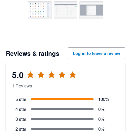
Reviews & ratings
Log in to leave a review
5.0
1
Reviews
5 star
100
%
4 star
0
%
3 star
0
%
2 star
0
%