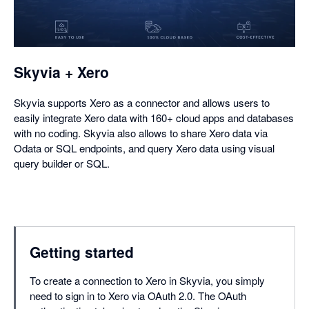
in
a
dialog
Skyvia + Xero
Skyvia supports Xero as a connector and allows users to
easily integrate Xero data with 160+ cloud apps and databases
with no coding. Skyvia also allows to share Xero data via
Odata or SQL endpoints, and query Xero data using visual
query builder or SQL.
Getting started
To create a connection to Xero in Skyvia, you simply
need to sign in to Xero via OAuth 2.0. The OAuth