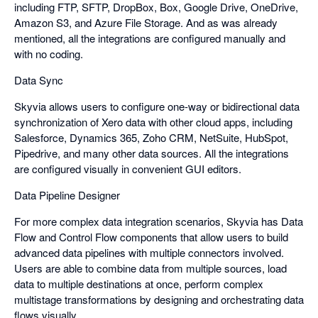
including FTP, SFTP, DropBox, Box, Google Drive, OneDrive,
Amazon S3, and Azure File Storage. And as was already
mentioned, all the integrations are configured manually and
with no coding.
Data Sync
Skyvia allows users to configure one-way or bidirectional data
synchronization of Xero data with other cloud apps, including
Salesforce, Dynamics 365, Zoho CRM, NetSuite, HubSpot,
Pipedrive, and many other data sources. All the integrations
are configured visually in convenient GUI editors.
Data Pipeline Designer
For more complex data integration scenarios, Skyvia has Data
Flow and Control Flow components that allow users to build
advanced data pipelines with multiple connectors involved.
Users are able to combine data from multiple sources, load
data to multiple destinations at once, perform complex
multistage transformations by designing and orchestrating data
flows visually.