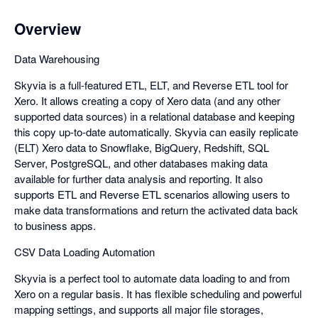
Overview
Data Warehousing
Skyvia is a full-featured ETL, ELT, and Reverse ETL tool for
Xero. It allows creating a copy of Xero data (and any other
supported data sources) in a relational database and keeping
this copy up-to-date automatically. Skyvia can easily replicate
(ELT) Xero data to Snowflake, BigQuery, Redshift, SQL
Server, PostgreSQL, and other databases making data
available for further data analysis and reporting. It also
supports ETL and Reverse ETL scenarios allowing users to
make data transformations and return the activated data back
to business apps.
CSV Data Loading Automation
Skyvia is a perfect tool to automate data loading to and from
Xero on a regular basis. It has flexible scheduling and powerful
mapping settings, and supports all major file storages,