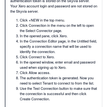
authentication token is stored on the Skyvia server.
Your Xero account login and password are not stored on
the Skyvia server.
Click +NEW in the top menu.
Click Connection in the menu on the left to open
the Select Connector page.
In the opened pane, click Xero.
In the Connection Editor page, in the Untitled field,
specify a connection name that will be used to
identify the connection.
Click Connect to Xero.
In the opened window, enter email and password
used when signing up to Xero.
Click Allow access.
The authentication token is generated. Now you
need to select Tenant to connect to from the list.
Use the Test Connection button to make sure that
the connection is successful and then click
Create Connection.