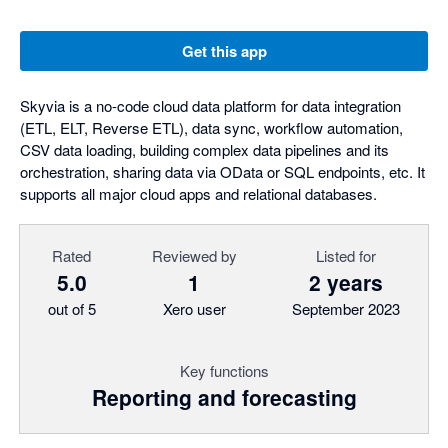
Get this app
Skyvia is a no-code cloud data platform for data integration
(ETL, ELT, Reverse ETL), data sync, workflow automation,
CSV data loading, building complex data pipelines and its
orchestration, sharing data via OData or SQL endpoints, etc. It
supports all major cloud apps and relational databases.
Rated
Reviewed by
Listed for
5.0
1
2 years
out of 5
Xero user
September 2023
Key functions
Reporting and forecasting