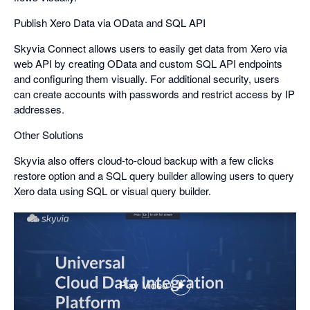
Publish Xero Data via OData and SQL API
Skyvia Connect allows users to easily get data from Xero via
web API by creating OData and custom SQL API endpoints
and configuring them visually. For additional security, users
can create accounts with passwords and restrict access by IP
addresses.
Other Solutions
Skyvia also offers cloud-to-cloud backup with a few clicks
restore option and a SQL query builder allowing users to query
Xero data using SQL or visual query builder.
Play Video
,
opens