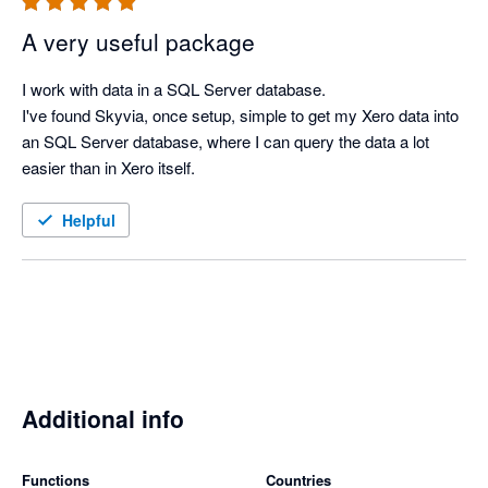
A very useful package
I work with data in a SQL Server database.

I've found Skyvia, once setup, simple to get my Xero data into 
an SQL Server database, where I can query the data a lot 
easier than in Xero itself.
Helpful
Additional info
Functions
Countries