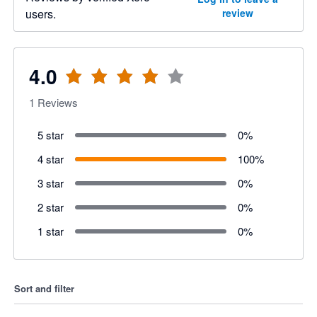
users.
review
4.0
1
Reviews
5 star
0
%
4 star
100
%
3 star
0
%
2 star
0
%
1 star
0
%
Sort and filter