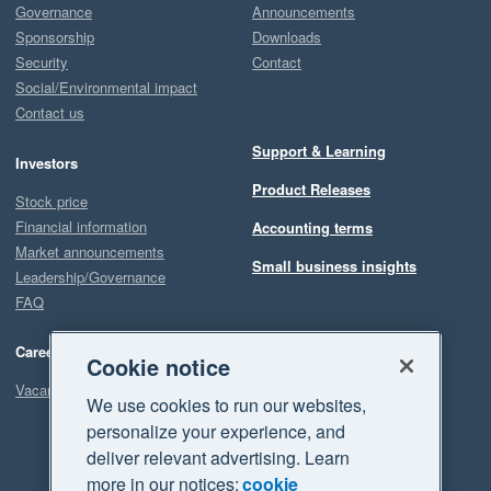
Governance
Announcements
Sponsorship
Downloads
Security
Contact
Social/Environmental impact
Contact us
Support & Learning
Investors
Product Releases
Stock price
Financial information
Accounting terms
Market announcements
Small business insights
Leadership/Governance
FAQ
Careers
Cookie notice
Vacancies
We use cookies to run our websites,
personalize your experience, and
deliver relevant advertising. Learn
more in our notices:
cookie