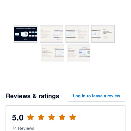
Reviews & ratings
Log in to leave a review
5.0
74
Reviews