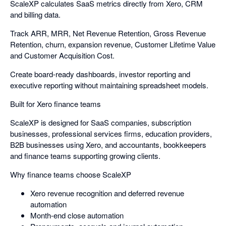
ScaleXP calculates SaaS metrics directly from Xero, CRM
and billing data.
Track ARR, MRR, Net Revenue Retention, Gross Revenue
Retention, churn, expansion revenue, Customer Lifetime Value
and Customer Acquisition Cost.
Create board-ready dashboards, investor reporting and
executive reporting without maintaining spreadsheet models.
Built for Xero finance teams
ScaleXP is designed for SaaS companies, subscription
businesses, professional services firms, education providers,
B2B businesses using Xero, and accountants, bookkeepers
and finance teams supporting growing clients.
Why finance teams choose ScaleXP
Xero revenue recognition and deferred revenue
automation
Month-end close automation