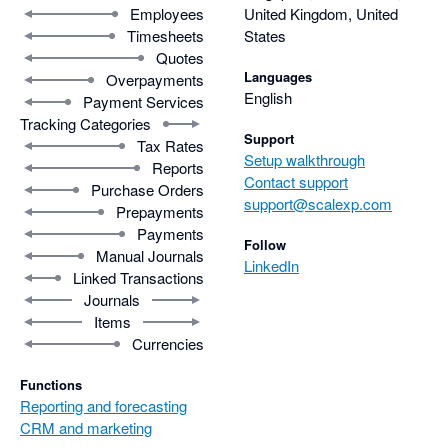
the full potential of the platform.
Employees
United Kingdom, United
Timesheets
States
Quotes
Languages
Overpayments
English
Payment Services
Tracking Categories
Support
Tax Rates
Setup walkthrough
Reports
Contact support
Purchase Orders
support@scalexp.com
Prepayments
Payments
Follow
Manual Journals
LinkedIn
Linked Transactions
Journals
Items
Currencies
Functions
Reporting and forecasting
CRM and marketing