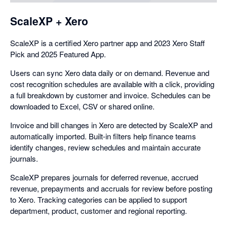
ScaleXP + Xero
ScaleXP is a certified Xero partner app and 2023 Xero Staff
Pick and 2025 Featured App.
Users can sync Xero data daily or on demand. Revenue and
cost recognition schedules are available with a click, providing
a full breakdown by customer and invoice. Schedules can be
downloaded to Excel, CSV or shared online.
Invoice and bill changes in Xero are detected by ScaleXP and
automatically imported. Built-in filters help finance teams
identify changes, review schedules and maintain accurate
journals.
ScaleXP prepares journals for deferred revenue, accrued
revenue, prepayments and accruals for review before posting
to Xero. Tracking categories can be applied to support
department, product, customer and regional reporting.