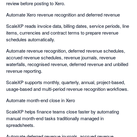
review before posting to Xero.
Automate Xero revenue recognition and deferred revenue
ScaleXP reads invoice data, billing dates, service periods, line
items, currencies and contract terms to prepare revenue
schedules automatically.
Automate revenue recognition, deferred revenue schedules,
accrued revenue schedules, revenue journals, revenue
waterfalls, recognised revenue, deferred revenue and unbilled
revenue reporting.
ScaleXP supports monthly, quarterly, annual, project-based,
usage-based and multi-period revenue recognition workflows.
Automate month-end close in Xero
ScaleXP helps finance teams close faster by automating
manual month-end tasks traditionally managed in
spreadsheets.
Automate deferred revenue journals, accrued revenue