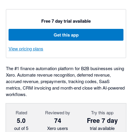
Free 7 day trial available
Get this app
View pricing plans
The #1 finance automation platform for B2B businesses using
Xero. Automate revenue recognition, deferred revenue,
accrued revenue, prepayments, tracking codes, SaaS
metrics, CRM invoicing and month-end close with AI-powered
workflows.
Rated
Reviewed by
Try this app
5.0
74
Free 7 day
out of 5
Xero users
trial available