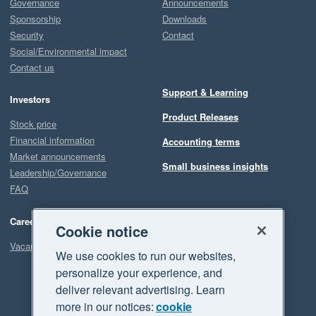
Governance
Announcements
Sponsorship
Downloads
Security
Contact
Social/Environmental impact
Contact us
Support & Learning
Investors
Product Releases
Stock price
Financial information
Accounting terms
Market announcements
Small business insights
Leadership/Governance
FAQ
Careers
Cookie notice
Vacancies
We use cookies to run our websites,
personalize your experience, and
deliver relevant advertising. Learn
more in our notices:
cookie