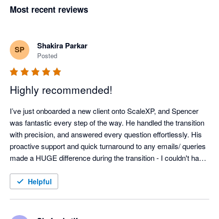
Most recent reviews
Shakira Parkar
SP
Posted
Highly recommended!
I’ve just onboarded a new client onto ScaleXP, and Spencer 
was fantastic every step of the way. He handled the transition 
with precision, and answered every question effortlessly. His 
proactive support and quick turnaround to any emails/ queries 
made a HUGE difference during the transition - I couldn't have 
done it without him! Thank you, Spencer!
Helpful