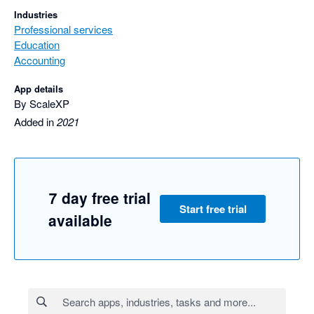
Industries
Professional services
Education
Accounting
App details
By ScaleXP
Added in
2021
7 day free trial
Start free trial
available