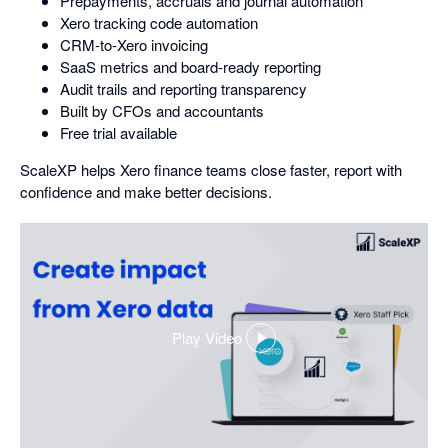
Prepayments, accruals and journal automation
Xero tracking code automation
CRM-to-Xero invoicing
SaaS metrics and board-ready reporting
Audit trails and reporting transparency
Built by CFOs and accountants
Free trial available
ScaleXP helps Xero finance teams close faster, report with
confidence and make better decisions.
Play Video
,
opens
in
a
dialog