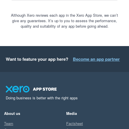
Although Xero reviews each app in the Xero App Store, we can’t
give any guarantees. It’s up to you to assess the performance,
quality and suitability of any app before going ahead.
Want to feature your app here?
Become an app partner
Doing business is better with the right apps
About us
Media
Team
Factsheet