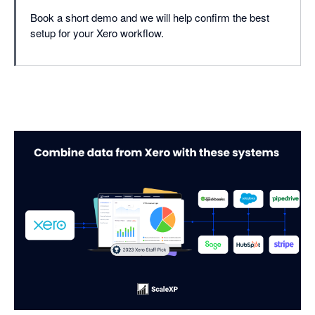
Book a short demo and we will help confirm the best
setup for your Xero workflow.