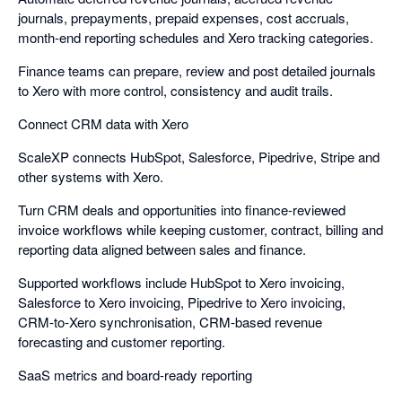
journals, prepayments, prepaid expenses, cost accruals,
month-end reporting schedules and Xero tracking categories.
Finance teams can prepare, review and post detailed journals
to Xero with more control, consistency and audit trails.
Connect CRM data with Xero
ScaleXP connects HubSpot, Salesforce, Pipedrive, Stripe and
other systems with Xero.
Turn CRM deals and opportunities into finance-reviewed
invoice workflows while keeping customer, contract, billing and
reporting data aligned between sales and finance.
Supported workflows include HubSpot to Xero invoicing,
Salesforce to Xero invoicing, Pipedrive to Xero invoicing,
CRM-to-Xero synchronisation, CRM-based revenue
forecasting and customer reporting.
SaaS metrics and board-ready reporting