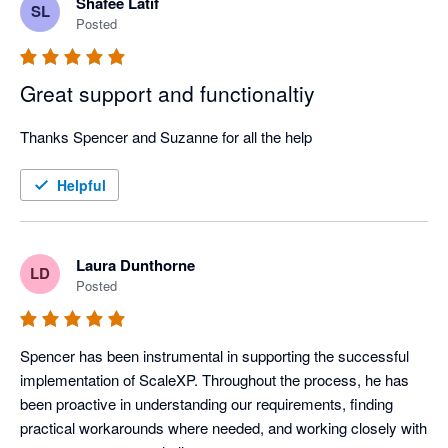
Shafee Latif
SL
Posted
Great support and functionaltiy
Thanks Spencer and Suzanne for all the help
Helpful
Laura Dunthorne
LD
Posted
Spencer has been instrumental in supporting the successful 
implementation of ScaleXP. Throughout the process, he has 
been proactive in understanding our requirements, finding 
practical workarounds where needed, and working closely with 