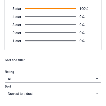
5 star
100
%
4 star
0
%
3 star
0
%
2 star
0
%
1 star
0
%
Sort and filter
Rating
All
Sort
Newest to oldest