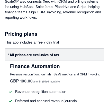
ScaleXP also connects Xero with CRM and billing systems
including HubSpot, Salesforce, Pipedrive and Stripe, helping
finance teams align CRM, invoicing, revenue recognition and
reporting workflows.
Pricing plans
This app includes a free 7 day trial
*All prices are exclusive of tax
Finance Automation
Revenue recognition, journals, SaaS metrics and CRM invoicing
GBP 100.00
/month
(billed monthly)
Revenue recognition automation
Deferred and accrued revenue journals