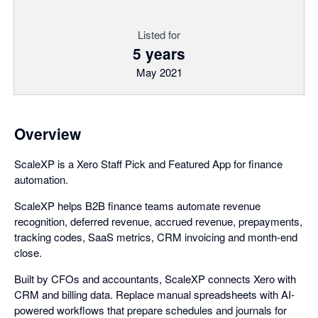
Listed for
5 years
May 2021
Overview
ScaleXP is a Xero Staff Pick and Featured App for finance
automation.
ScaleXP helps B2B finance teams automate revenue
recognition, deferred revenue, accrued revenue, prepayments,
tracking codes, SaaS metrics, CRM invoicing and month-end
close.
Built by CFOs and accountants, ScaleXP connects Xero with
CRM and billing data. Replace manual spreadsheets with AI-
powered workflows that prepare schedules and journals for