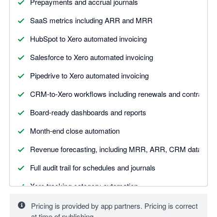
Prepayments and accrual journals
SaaS metrics including ARR and MRR
HubSpot to Xero automated invoicing
Salesforce to Xero automated invoicing
Pipedrive to Xero automated invoicing
CRM-to-Xero workflows including renewals and contract tr
Board-ready dashboards and reports
Month-end close automation
Revenue forecasting, including MRR, ARR, CRM data
Full audit trail for schedules and journals
Xero tracking category automation
Pricing is provided by app partners. Pricing is correct
at time of publishing.