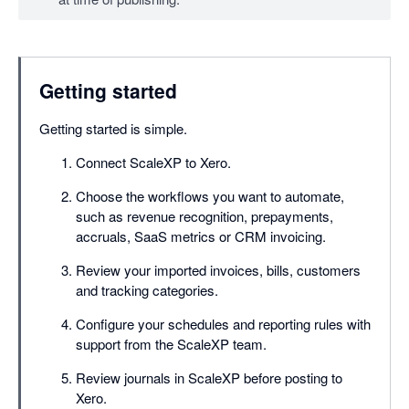
Getting started
Getting started is simple.
Connect ScaleXP to Xero.
Choose the workflows you want to automate,
such as revenue recognition, prepayments,
accruals, SaaS metrics or CRM invoicing.
Review your imported invoices, bills, customers
and tracking categories.
Configure your schedules and reporting rules with
support from the ScaleXP team.
Review journals in ScaleXP before posting to
Xero.