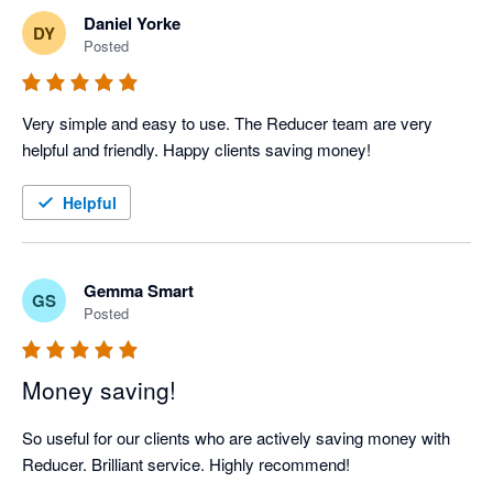
Daniel Yorke
DY
Posted
Very simple and easy to use. The Reducer team are very 
helpful and friendly. Happy clients saving money!
Helpful
Gemma Smart
GS
Posted
Money saving!
So useful for our clients who are actively saving money with 
Reducer. Brilliant service. Highly recommend!