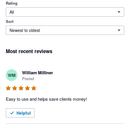
Rating
All
Sort
Newest to oldest
Most recent reviews
William Milliner
WM
Posted
Easy to use and helps save clients money!
Helpful