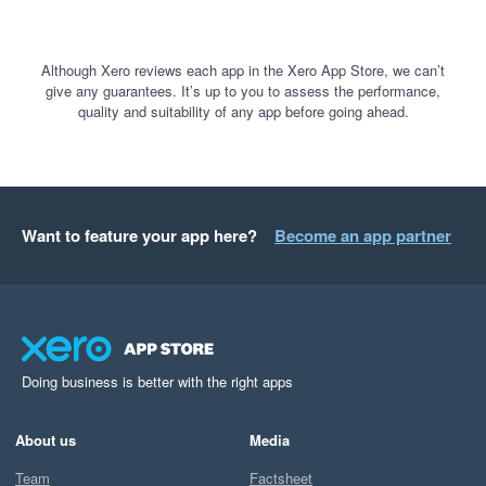
Although Xero reviews each app in the Xero App Store, we can’t
give any guarantees. It’s up to you to assess the performance,
quality and suitability of any app before going ahead.
Want to feature your app here?
Become an app partner
Doing business is better with the right apps
About us
Media
Team
Factsheet