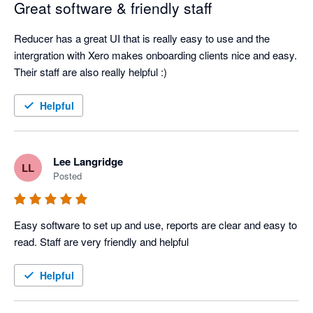
Great software & friendly staff
Reducer has a great UI that is really easy to use and the 
intergration with Xero makes onboarding clients nice and easy. 
Their staff are also really helpful :)
Helpful
Lee Langridge
LL
Posted
Easy software to set up and use, reports are clear and easy to 
read. Staff are very friendly and helpful 
Helpful