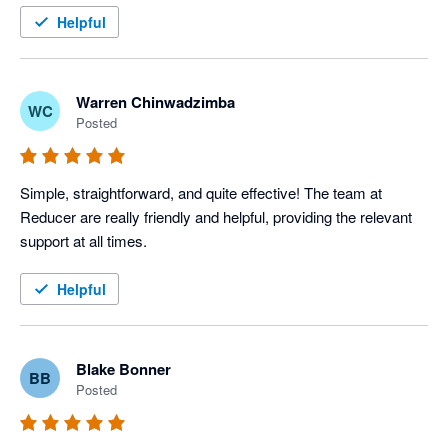
Helpful
Warren Chinwadzimba
WC
Posted
Simple, straightforward, and quite effective! The team at 
Reducer are really friendly and helpful, providing the relevant 
support at all times. 
Helpful
Blake Bonner
BB
Posted