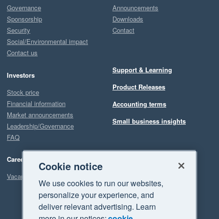
Governance
Announcements
Sponsorship
Downloads
Security
Contact
Social/Environmental impact
Contact us
Support & Learning
Investors
Product Releases
Stock price
Financial information
Accounting terms
Market announcements
Small business insights
Leadership/Governance
FAQ
Careers
Cookie notice
Vacancies
We use cookies to run our websites,
personalize your experience, and
deliver relevant advertising. Learn
more in our notices:
cookie