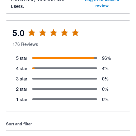
users.
review
5.0
176
Reviews
5 star
96
%
4 star
4
%
3 star
0
%
2 star
0
%
1 star
0
%
Sort and filter