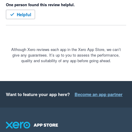
One person found this review helpful.
Helpful
Although Xero reviews each app in the Xero App Store, we can’t
give any guarantees. It’s up to you to assess the performance,
quality and suitability of any app before going ahead.
Want to feature your app here?
Become an app partner