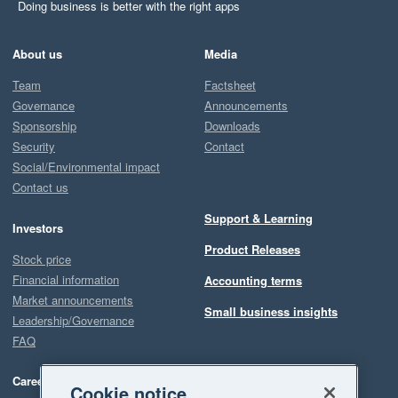
Doing business is better with the right apps
About us
Media
Team
Factsheet
Governance
Announcements
Sponsorship
Downloads
Security
Contact
Social/Environmental impact
Contact us
Support & Learning
Investors
Product Releases
Stock price
Financial information
Accounting terms
Market announcements
Small business insights
Leadership/Governance
FAQ
Careers
Cookie notice