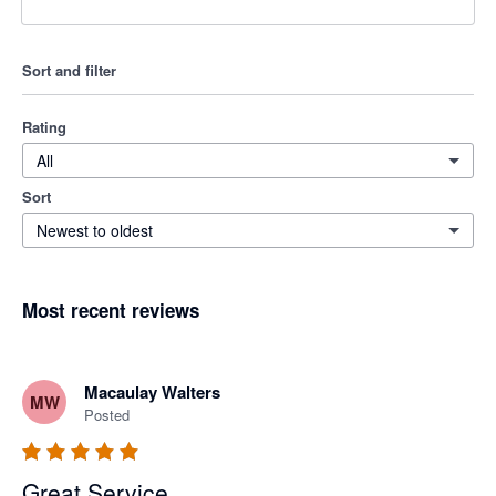
Sort and filter
Rating
All
Sort
Newest to oldest
Most recent reviews
Macaulay Walters
MW
Posted
Great Service