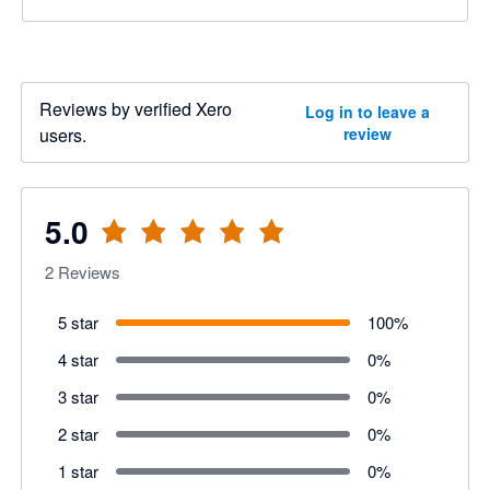
Reviews by verified Xero
Log in to leave a
users.
review
5.0
2
Reviews
5 star
100
%
4 star
0
%
3 star
0
%
2 star
0
%
1 star
0
%