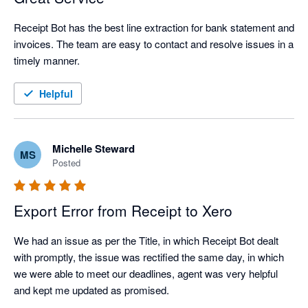
Receipt Bot has the best line extraction for bank statement and 
invoices. The team are easy to contact and resolve issues in a 
timely manner.
Helpful
Michelle Steward
MS
Posted
Export Error from Receipt to Xero
We had an issue as per the Title, in which Receipt Bot dealt 
with promptly, the issue was rectified the same day, in which 
we were able to meet our deadlines, agent was very helpful 
and kept me updated as promised.