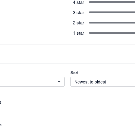
4 star
3 star
2 star
1 star
Sort
Newest to oldest
s
n