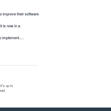
o improve their software 
 is now in a 
to implement.

 ironed out, I expect it 
reat work
t’s up to
ead.