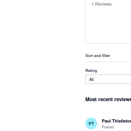
1
Reviews
Sort and filter
Rating
All
Most recent review
Paul Thistleto
PT
Posted