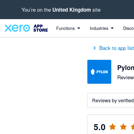
You’re on the
site
United Kingdom
out of 5 stars
5 out of 5 stars
Functions
Industries
Disco
Back to app lis
Pylo
Reviews
Reviews by verified
5.0