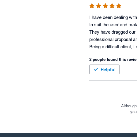
I have been dealing with
to suit the user and mak
They have dragged our b
professional proposal and
Being a difficult client,
Often when there is a ne
2 people found this revie
now, however, the Xero a
Helpful
Although
you