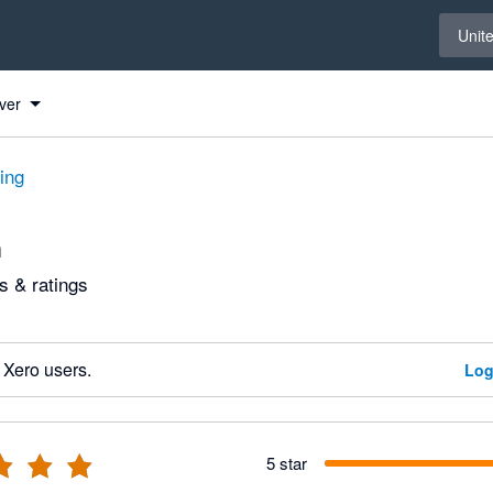
Select 
Unit
ver
ting
n
 & ratings
 Xero users.
Log
5 star