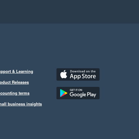
pport & Learning
oduct Releases
counting terms
all business insights