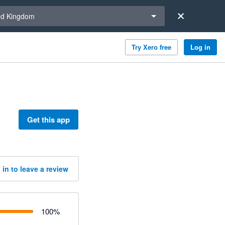
a region
ed Kingdom
Try Xero free
Log in
Get this app
 in to leave a review
100
%