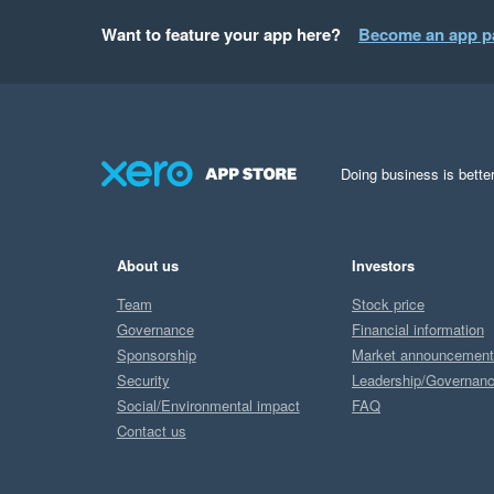
Want to feature your app here?
Become an app p
Doing business is better
About us
Investors
Team
Stock price
Governance
Financial information
Sponsorship
Market announcemen
Security
Leadership/Governan
Social/Environmental impact
FAQ
Contact us