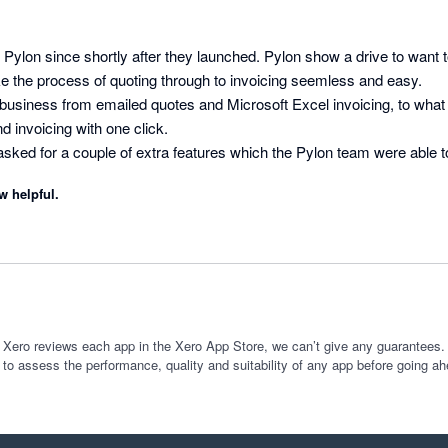
 Pylon since shortly after they launched. Pylon show a drive to want t
e the process of quoting through to invoicing seemless and easy.

usiness from emailed quotes and Microsoft Excel invoicing, to what it
 invoicing with one click.

 I asked for a couple of extra features which the Pylon team were able 
w development or addition to software, there are often a few bugs to be
w helpful.
nd Pylon integration has not had any, it's been great. Keep up the g
 Xero reviews each app in the Xero App Store, we can’t give any guarantees. I
 to assess the performance, quality and suitability of any app before going ah