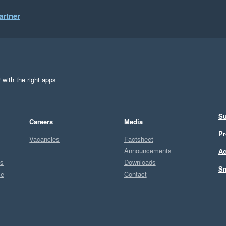
artner
 with the right apps
Su
Careers
Media
Pr
Vacancies
Factsheet
Announcements
Ac
ts
Downloads
Sm
ce
Contact