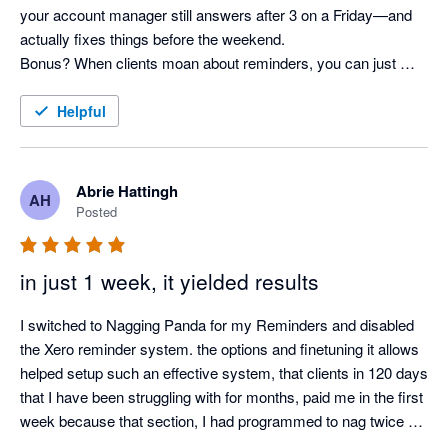
your account manager still answers after 3 on a Friday—and 
actually fixes things before the weekend. 

Bonus? When clients moan about reminders, you can just 
shrug and say, “It’s not me, it’s the system!” Pure genius. 
Helpful
Abrie Hattingh
AH
Posted
in just 1 week, it yielded results
I switched to Nagging Panda for my Reminders and disabled 
the Xero reminder system. the options and finetuning it allows 
helped setup such an effective system, that clients in 120 days 
that I have been struggling with for months, paid me in the first 
week because that section, I had programmed to nag twice a 
day.
