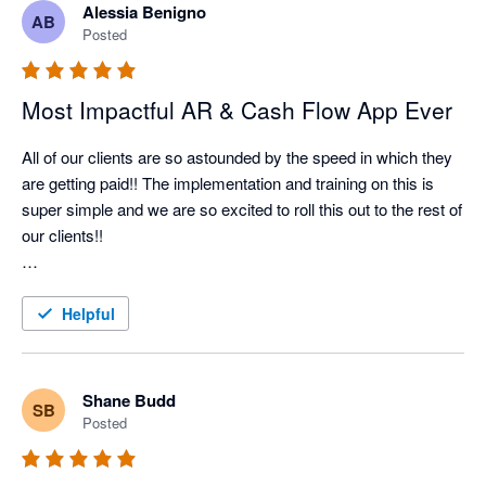
Alessia Benigno
AB
Nagging Panda has taken all the pain and effort out of manual 
Posted
client collection and organised it into a simple automated 
collection tool

Most Impactful AR & Cash Flow App Ever
All of our clients are so astounded by the speed in which they 
are getting paid!! The implementation and training on this is 
super simple and we are so excited to roll this out to the rest of 
our clients!!

Better Efficiency = Better Cash Flow = Happy Client!!
Helpful
Shane Budd
SB
Posted