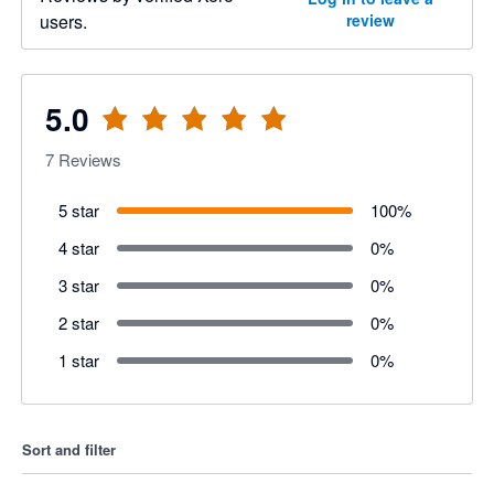
users.
review
5.0
7
Reviews
5 star
100
%
4 star
0
%
3 star
0
%
2 star
0
%
1 star
0
%
Sort and filter