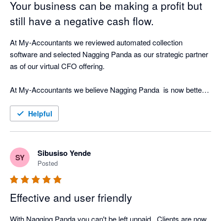
Your business can be making a profit but
still have a negative cash flow.
At My-Accountants we reviewed automated collection 
software and selected Nagging Panda as our strategic partner 
as of our virtual CFO offering.

At My-Accountants we believe Nagging Panda  is now better 
at collecting cash than a person! Our clients have seen 
incredible return on investment by implementing Nagging 
Helpful
Panda as well as peace of mind that whilst our clients focus on 
their business, Nagging Panda is quietly working the 
background doing what is does best - nagging!

Sibusiso Yende
SY
Posted
The software is cloud based and with great support from the 
Nagging Team is able to be up and running in less than hour 
Effective and user friendly
connected in real-time to your cloud accounting software.

With Nagging Panda you can't be left unpaid . Clients are now 
Nagging Panda fulfils our objective of strategic cash collection 