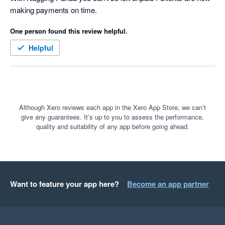
making payments on time.
for our clients based on the famous quote:-

One person found this review helpful.
 “We were always focused on our P&L. But cash flow was not 
a regularly discussed topic. It was as if we were driving along, 
Helpful
watching only the speedometer, when in fact we were running 
out of gas” Michael Dell, the founder & CEO of Dell 
Technologies
Although Xero reviews each app in the Xero App Store, we can’t
give any guarantees. It’s up to you to assess the performance,
quality and suitability of any app before going ahead.
Want to feature your app here?
Become an app partner