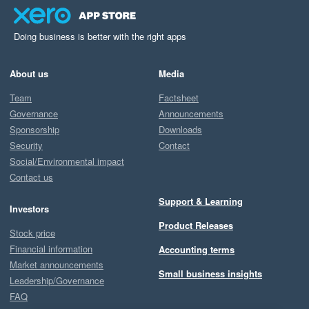
Doing business is better with the right apps
About us
Media
Team
Factsheet
Governance
Announcements
Sponsorship
Downloads
Security
Contact
Social/Environmental impact
Contact us
Support & Learning
Investors
Product Releases
Stock price
Financial information
Accounting terms
Market announcements
Small business insights
Leadership/Governance
FAQ