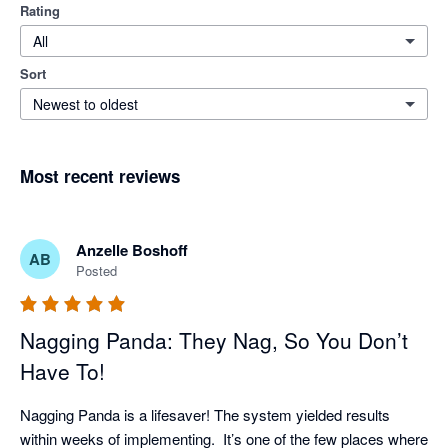
Rating
All
Sort
Newest to oldest
Most recent reviews
Anzelle Boshoff
AB
Posted
Nagging Panda: They Nag, So You Don’t
Have To!
Nagging Panda is a lifesaver! The system yielded results 
within weeks of implementing.  It’s one of the few places where 