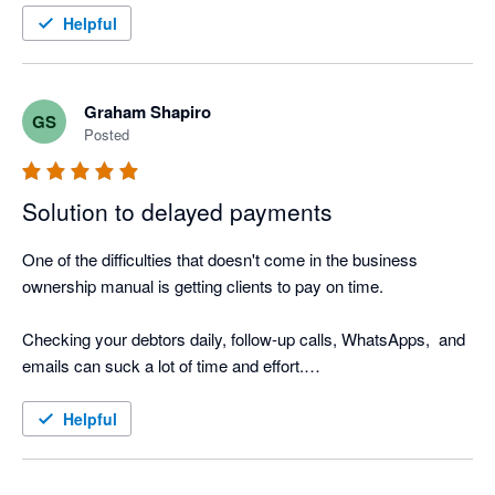
I also love the Thank you mail for when I allocate payments 
Helpful
and the tracking screen where I can see the activity.

It was such a easy setup, that I did not even need help from 
Nagging Panda after they activated me to get up and running.
Graham Shapiro
GS
Posted
Solution to delayed payments
One of the difficulties that doesn't come in the business 
ownership manual is getting clients to pay on time.

Checking your debtors daily, follow-up calls, WhatsApps,  and 
emails can suck a lot of time and effort.

Nagging Panda is the perfect solution to this. Why go through 
Helpful
the manual process when Nagging Panda automates this 
function for you!
