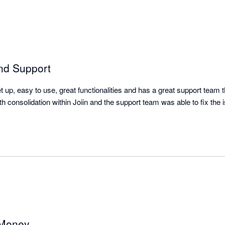
nd Support
et up, easy to use, great functionalities and has a great support team 
th consolidation within Joiin and the support team was able to fix the is
 Money