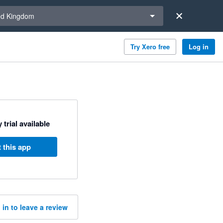
a region
ed Kingdom
Try Xero free
Log in
 trial available
 this app
 in to leave a review