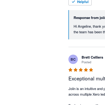
Helpful
Response from
joi
Hi Angeline, thank yo
the team has been t
Brett Celliers
BC
Posted
Exceptional mult
Joiin is an intuitive and
across multiple Xero led