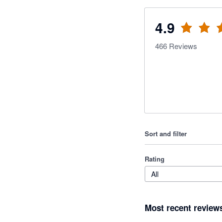
4.9
466
Reviews
Sort and filter
Rating
All
Most recent review