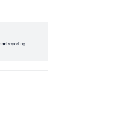
nd reporting 