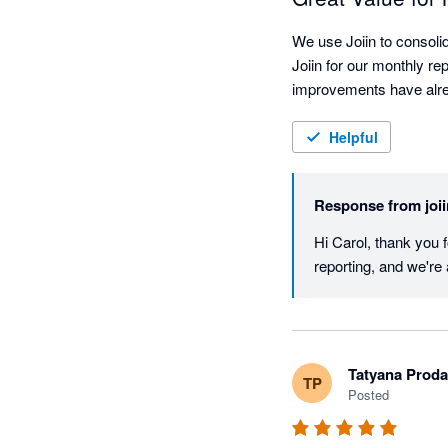
We use Joiin to consoli
Joiin for our monthly re
improvements have alre
Helpful
Response from
joi
Hi Carol, thank you f
reporting, and we're 
Tatyana Prod
TP
Posted