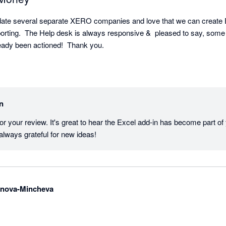
date several separate XERO companies and love that we can create Ex
porting.  The Help desk is always responsive &  pleased to say, some 
ady been actioned!  Thank you.
in
or your review. It's great to hear the Excel add-in has become part of
always grateful for new ideas!
anova-Mincheva