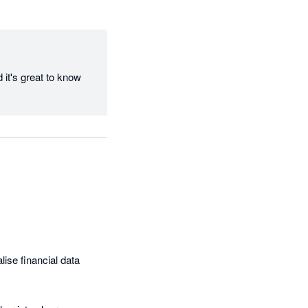
it's great to know 
ise financial data 