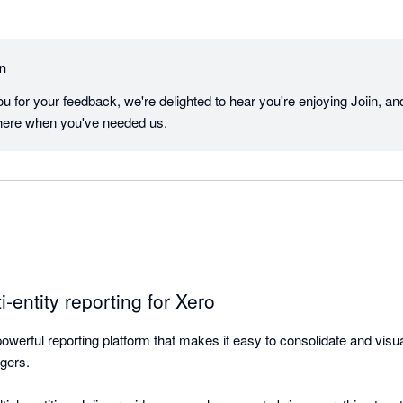
in
u for your feedback, we're delighted to hear you're enjoying Joiin, and 
here when you've needed us.
i-entity reporting for Xero
 powerful reporting platform that makes it easy to consolidate and visual
gers.
