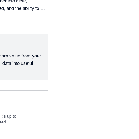
r into clear, 
, and the ability to 
board and internal 
on hand. It makes it 
more value from your 
fantastic tool, and I 
 data into useful 
t’s up to
ead.