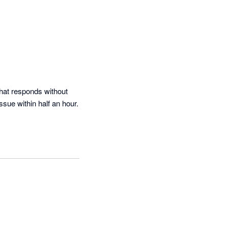
that responds without 
sue within half an hour.  