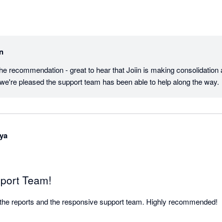
in
the recommendation - great to hear that Joiin is making consolidation a
 we're pleased the support team has been able to help along the way.
ya
port Team!
ove the reports and the responsive support team. Highly recommended!