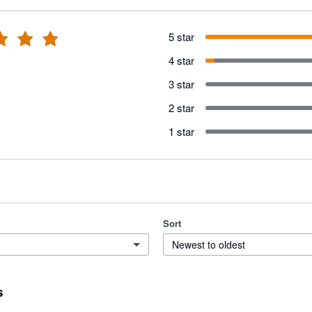
5 star
4 star
3 star
2 star
1 star
Sort
Newest to oldest
s