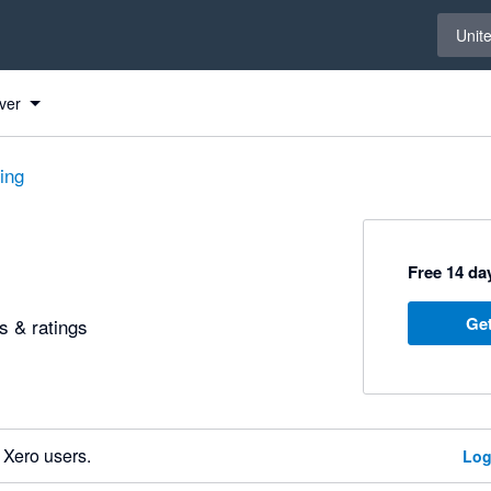
Select 
Unit
ver
ting
Free 14 day
Get
 & ratings
 Xero users.
Log