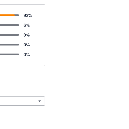
93
%
6
%
0
%
0
%
0
%