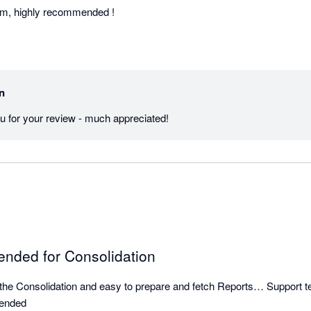
am, highly recommended !
in
u for your review - much appreciated!
nded for Consolidation
ve the Consolidation and easy to prepare and fetch Reports… Support te
mended