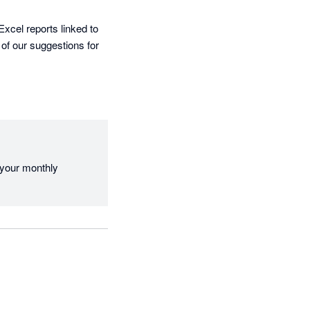
cel reports linked to 
of our suggestions for 
 your monthly 