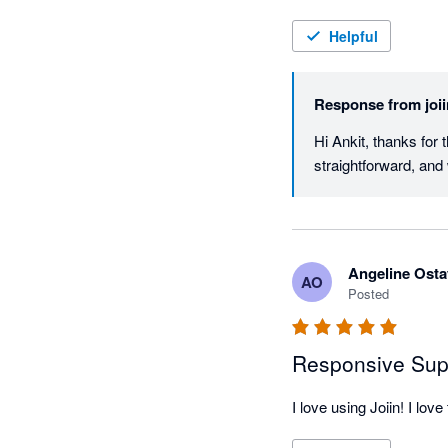
Helpful
Response from
joi
Hi Ankit, thanks for 
straightforward, and
Angeline Osta
AO
Posted
Responsive Sup
I love using Joiin! I l