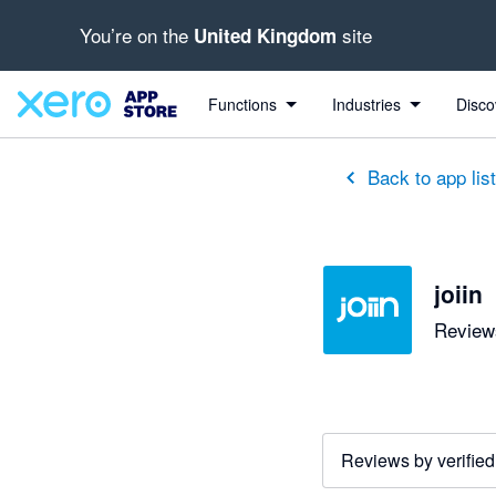
You’re on the
site
United Kingdom
out of 5 stars
5 out of 5 stars
5 out of 5 stars
5 out of 5 stars
5 out of 5 stars
5 out of 5 stars
5 out of 5 stars
Functions
Industries
Disco
Back to app lis
joiin
Reviews
Reviews by verified