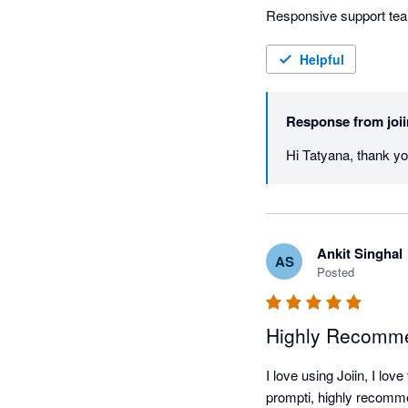
Responsive support te
Helpful
Response from
joi
Hi Tatyana, thank yo
Ankit Singhal
AS
Posted
Highly Recomme
I love using Joiin, I lo
prompti, highly recom