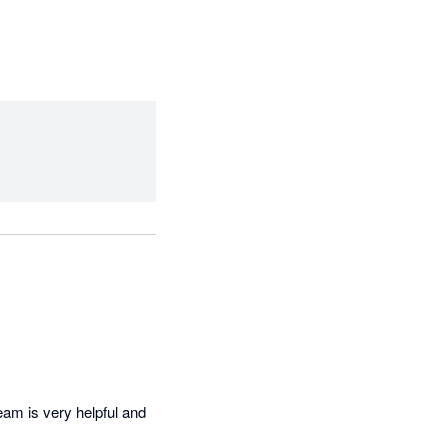
am is very helpful and 