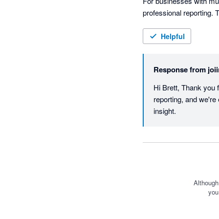
For businesses with mult
professional reporting. T
create high-quality repo
team.

Helpful
One of the standout feat
Response from
joi
easier to interrogate th
Hi Brett, Thank you f
Joiin has materially imp
reporting, and we're 
only wish more business
insight.
Although
you