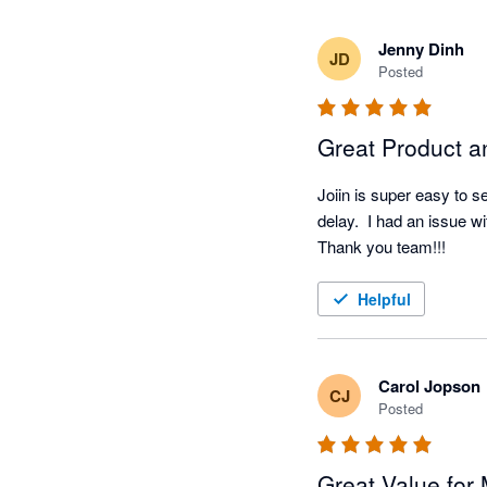
Jenny Dinh
JD
Posted
Great Product a
Joiin is super easy to s
delay.  I had an issue wi
Thank you team!!!
Helpful
Carol Jopson
CJ
Posted
Great Value for