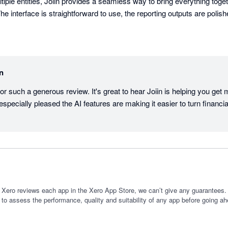
iple entities, Joiin provides a seamless way to bring everything togethe
he interface is straightforward to use, the reporting outputs are polished
rt packs has been extremely valuable for our business, shareholders, 
ures is the AI engine, which feels like having an accounting assistant 
in
e data, understand performance, and quickly generate useful insights.

or such a generous review. It's great to hear Joiin is helping you get 
roved the way we present and understand business performance. It is a 
especially pleased the AI features are making it easier to turn financial
es knew how powerful it is.
 Xero reviews each app in the Xero App Store, we can’t give any guarantees. I
 to assess the performance, quality and suitability of any app before going ah