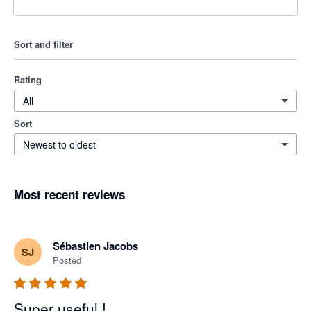
Sort and filter
Rating
All
Sort
Newest to oldest
Most recent reviews
Sébastien Jacobs
SJ
Posted
Super useful !