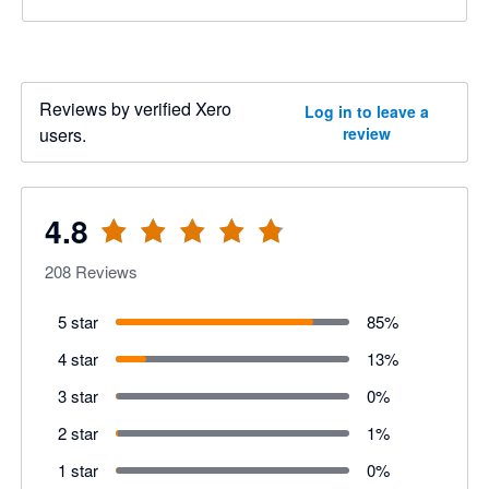
Reviews by verified Xero
Log in to leave a
users.
review
4.8
208
Reviews
5 star
85
%
4 star
13
%
3 star
0
%
2 star
1
%
1 star
0
%