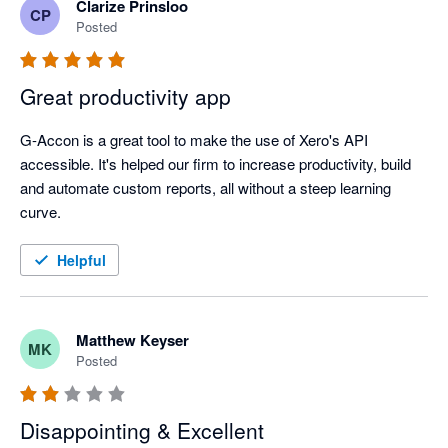
Clarize Prinsloo
CP
Posted
Great productivity app
G-Accon is a great tool to make the use of Xero's API 
accessible. It's helped our firm to increase productivity, build 
and automate custom reports, all without a steep learning 
curve. 
Helpful
Matthew Keyser
MK
Posted
Disappointing & Excellent