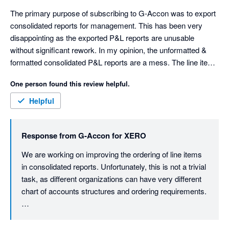
The primary purpose of subscribing to G-Accon was to export 
consolidated reports for management. This has been very 
disappointing as the exported P&L reports are unusable 
without significant rework. In my opinion, the unformatted & 
formatted consolidated P&L reports are a mess. The line items 
are sorted in a random order. Not alphabetical or account 
One person found this review helpful.
number. You can't disable account numbers appearing in the 
line item description. The consolidated formatted report has 
Helpful
spaces in front of the line items to create indents. These 
indents are applied randomly to line items. The spaces make it 
Response from
G-Accon for XERO
difficult to rework the report. The unformatted report is missing 
totals for the income and expenses sections. It has no "Net 
We are working on improving the ordering of line items 
Profit" line.

in consolidated reports. Unfortunately, this is not a trivial 
The individual company reports are ok, sorted in alphabetical 
task, as different organizations can have very different 
order. I contacted support 2 months ago, and received a 
chart of accounts structures and ordering requirements.

prompt response, "We are currently conducting a thorough 
review of the issue on our end.". My follow-up emails have 
That said, we understand the importance of having 
received no response, and the problems persist. This is very 
clean, management-ready reports with predictable 