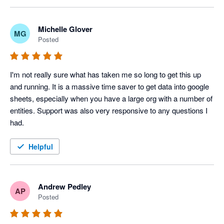
disappointing.

ordering and formatting, and this is an area we are 
actively reviewing for improvement.

The automation, journal upload and other features are 
Michelle Glover
MG
Posted
excellent. We have incorporated them into our daily routines. 

Please give us some more time to resolve this issue. 
We appreciate your patience and feedback, as it helps 
I'm not sure if I will renew my subscription because the key 
us prioritize these enhancements.
I'm not really sure what has taken me so long to get this up 
features aren't working as promoted.
and running. It is a massive time saver to get data into google 
sheets, especially when you have a large org with a number of 
entities. Support was also very responsive to any questions I 
had.
Helpful
Andrew Pedley
AP
Posted