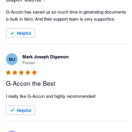
G-Accon has saved us so much time in generating documents 
in bulk in Xero. And their support team is very supportive.
Helpful
Mark Joseph Digamon
MJ
Posted
G-Accon the Best
I really like G-Accon and highly recommended/
Helpful