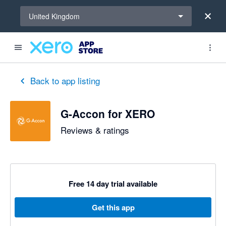
Select a region
United Kingdom
out of 5 stars
5 out of 5 stars
5 out of 5 stars
5 out of 5 stars
2 out of 5 stars
5 out of 5 stars
5 out of 5 stars
Back to app listing
G-Accon for XERO
Reviews & ratings
Free 14 day trial available
Get this app