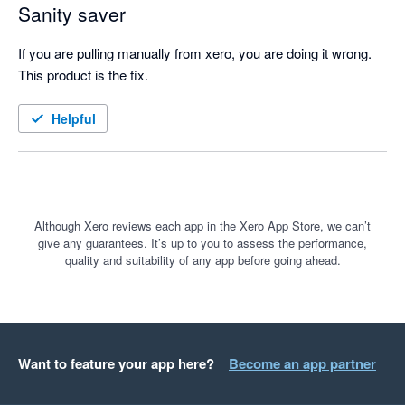
Sanity saver
If you are pulling manually from xero, you are doing it wrong. 
This product is the fix.
Helpful
Although Xero reviews each app in the Xero App Store, we can’t
give any guarantees. It’s up to you to assess the performance,
quality and suitability of any app before going ahead.
Want to feature your app here?
Become an app partner