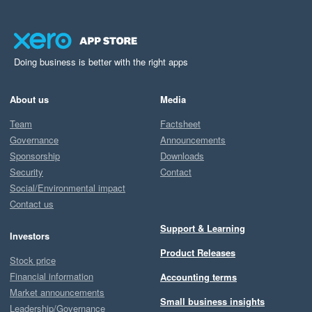
Doing business is better with the right apps
About us
Media
Team
Factsheet
Governance
Announcements
Sponsorship
Downloads
Security
Contact
Social/Environmental impact
Contact us
Support & Learning
Investors
Product Releases
Stock price
Financial information
Accounting terms
Market announcements
Small business insights
Leadership/Governance