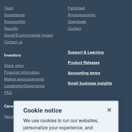
Team
Factsheet
Governance
Announcements
Sponsorship
Downloads
Security
Contact
Social/Environmental impact
Contact us
Support & Learning
Investors
Product Releases
Stock price
Financial information
Accounting terms
Market announcements
Small business insights
Leadership/Governance
FAQ
Careers
Cookie notice
Vacancies
We use cookies to run our websites,
personalize your experience, and