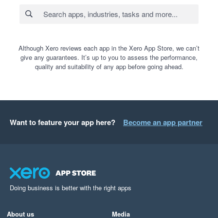
Although Xero reviews each app in the Xero App Store, we can’t
give any guarantees. It’s up to you to assess the performance,
quality and suitability of any app before going ahead.
Want to feature your app here?
Become an app partner
Doing business is better with the right apps
About us
Media