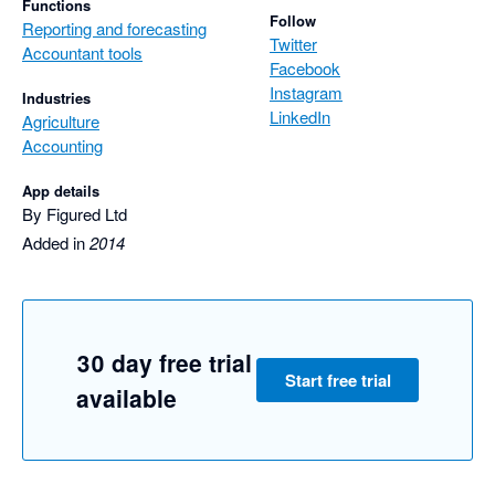
Functions
Follow
Reporting and forecasting
Twitter
Accountant tools
Facebook
Instagram
Industries
LinkedIn
Agriculture
Accounting
App details
By Figured Ltd
Added in
2014
30 day free trial
Start free trial
available