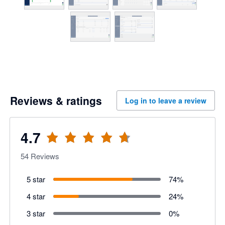
Reviews & ratings
Log in to leave a review
4.7
54
Reviews
5 star
74
%
4 star
24
%
3 star
0
%