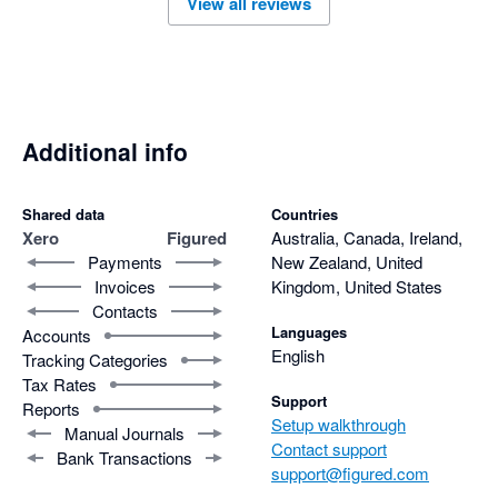
View all reviews
help with queries if they occur. 
Additional info
Shared data
Countries
Xero
Figured
Australia, Canada, Ireland,
Payments
New Zealand, United
Invoices
Kingdom, United States
Contacts
Languages
Accounts
English
Tracking Categories
Tax Rates
Support
Reports
Setup walkthrough
Manual Journals
Contact support
Bank Transactions
support@figured.com