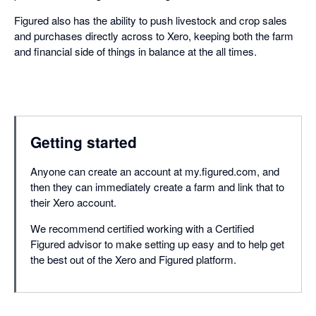
Figured also has the ability to push livestock and crop sales
and purchases directly across to Xero, keeping both the farm
and financial side of things in balance at the all times.
Getting started
Anyone can create an account at my.figured.com, and
then they can immediately create a farm and link that to
their Xero account.
We recommend certified working with a Certified
Figured advisor to make setting up easy and to help get
the best out of the Xero and Figured platform.