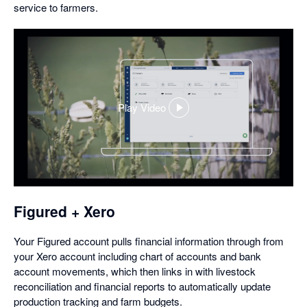
service to farmers.
Play Video
,
opens
in
a
dialog
Figured + Xero
Your Figured account pulls financial information through from
your Xero account including chart of accounts and bank
account movements, which then links in with livestock
reconciliation and financial reports to automatically update
production tracking and farm budgets.