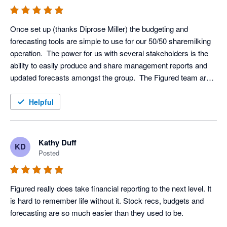
Once set up (thanks Diprose Miller) the budgeting and 
forecasting tools are simple to use for our 50/50 sharemilking 
operation.  The power for us with several stakeholders is the 
ability to easily produce and share management reports and 
updated forecasts amongst the group.  The Figured team are 
great to deal with via the green bubble.
Helpful
Kathy Duff
KD
Posted
Figured really does take financial reporting to the next level. It 
is hard to remember life without it. Stock recs, budgets and 
forecasting are so much easier than they used to be.