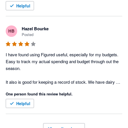
Helpful
Hazel Bourke
HB
Posted
I have found using Figured useful, especially for my budgets. 
Easy to track my actual spending and budget through out the 
season. 

It also is good for keeping a record of stock. We have dairy 
cows and beef stock so keeping track of every animal is a 
One person found this review helpful.
challenge. Every time we sell or buy an animal and reconcile 
an invoice or income on Xero it carries the entry through to 
Helpful
Figured, which is easy to reconcile. 

Finally the online support is excellent, with a person on line to 