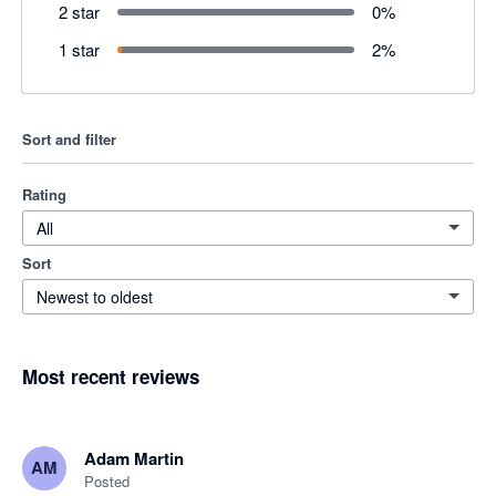
2 star
0
%
1 star
2
%
Sort and filter
Rating
All
Sort
Newest to oldest
Most recent reviews
Adam Martin
AM
Posted