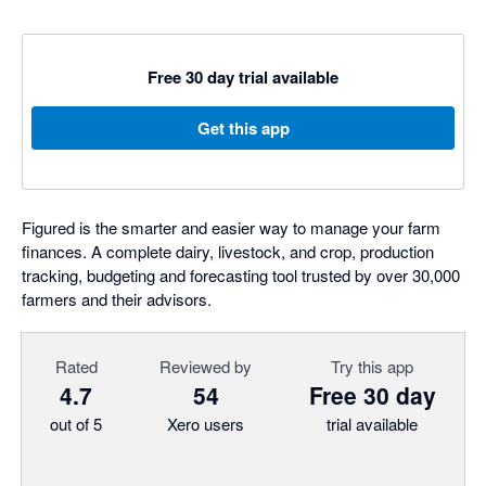
Free 30 day trial available
Get this app
Figured is the smarter and easier way to manage your farm
finances. A complete dairy, livestock, and crop, production
tracking, budgeting and forecasting tool trusted by over 30,000
farmers and their advisors.
Rated
Reviewed by
Try this app
4.7
54
Free 30 day
out of 5
Xero users
trial available