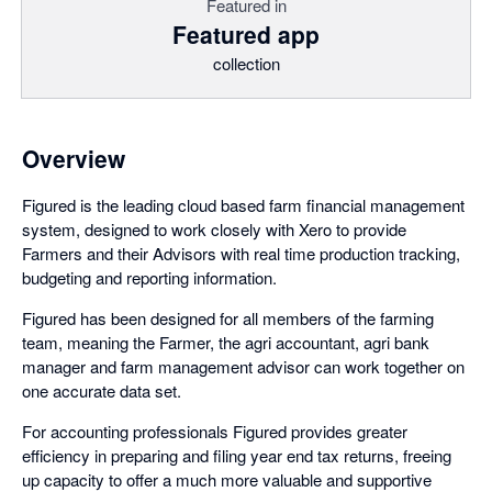
Featured in
Featured app
collection
Overview
Figured is the leading cloud based farm financial management
system, designed to work closely with Xero to provide
Farmers and their Advisors with real time production tracking,
budgeting and reporting information.
Figured has been designed for all members of the farming
team, meaning the Farmer, the agri accountant, agri bank
manager and farm management advisor can work together on
one accurate data set.
For accounting professionals Figured provides greater
efficiency in preparing and filing year end tax returns, freeing
up capacity to offer a much more valuable and supportive