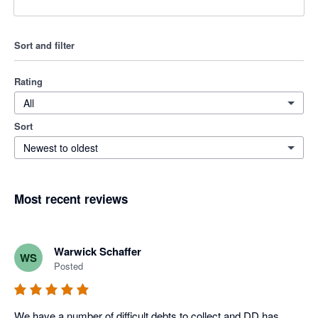
Sort and filter
Rating
All
Sort
Newest to oldest
Most recent reviews
Warwick Schaffer
WS
Posted
We have a number of difficult debts to collect and DD has 