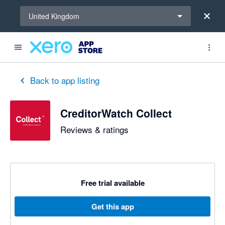
Select a region
United Kingdom
out of 5 stars
5 out of 5 stars
5 out of 5 stars
5 out of 5 stars
5 out of 5 stars
5 out of 5 stars
5 out of 5 stars
Back to app listing
CreditorWatch Collect
Reviews & ratings
Free trial available
Get this app