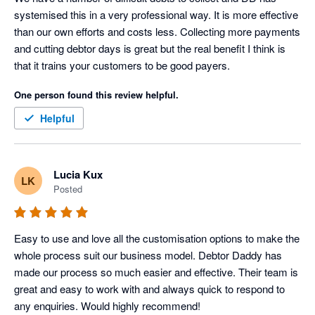
systemised this in a very professional way. It is more effective 
than our own efforts and costs less. Collecting more payments 
and cutting debtor days is great but the real benefit I think is 
that it trains your customers to be good payers.
One person found this review helpful.
Helpful
Lucia Kux
LK
Posted
Easy to use and love all the customisation options to make the 
whole process suit our business model. Debtor Daddy has 
made our process so much easier and effective. Their team is 
great and easy to work with and always quick to respond to 
any enquiries. Would highly recommend!