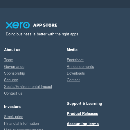
Doing business is better with the right apps
About us
Media
Team
Factsheet
Governance
Announcements
Sponsorship
Downloads
Security
Contact
Social/Environmental impact
Contact us
Support & Learning
Investors
Product Releases
Stock price
Financial information
Accounting terms
Market announcements