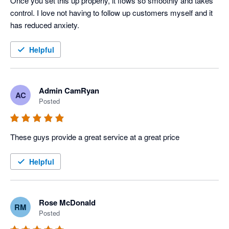
Once you set this up properly, it flows so smoothly and takes 
control. I love not having to follow up customers myself and it 
has reduced anxiety.
Helpful
Admin CamRyan
AC
Posted
These guys provide a great service at a great price
Helpful
Rose McDonald
RM
Posted