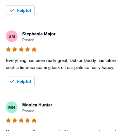
Helpful
Stephanie Major
SM
Posted
Everything has been really great, Debtor Daddy has taken 
such a time-consuming task off our plate so really happy.
Helpful
Monica Hunter
MH
Posted