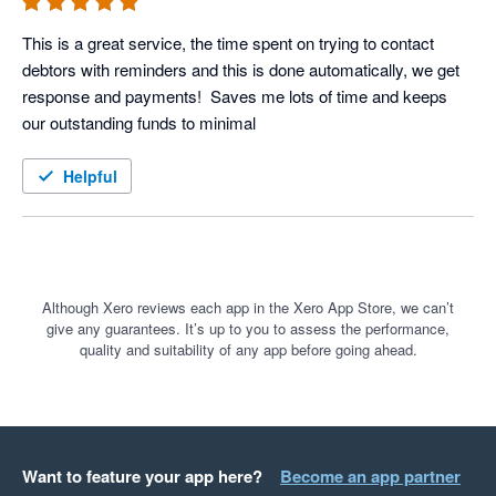
This is a great service, the time spent on trying to contact 
debtors with reminders and this is done automatically, we get 
response and payments!  Saves me lots of time and keeps 
our outstanding funds to minimal
Helpful
Although Xero reviews each app in the Xero App Store, we can’t
give any guarantees. It’s up to you to assess the performance,
quality and suitability of any app before going ahead.
Want to feature your app here?
Become an app partner