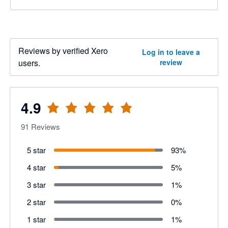
Reviews by verified Xero
Log in to leave a
users.
review
4.9
91
Reviews
5 star
93
%
4 star
5
%
3 star
1
%
2 star
0
%
1 star
1
%