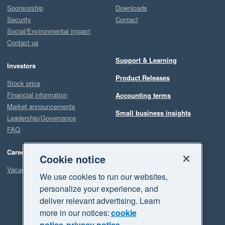
Sponsorship
Downloads
Security
Contact
Social/Environmental impact
Contact us
Support & Learning
Investors
Product Releases
Stock price
Financial information
Accounting terms
Market announcements
Small business insights
Leadership/Governance
FAQ
Careers
Cookie notice
Vacancies
We use cookies to run our websites,
personalize your experience, and
deliver relevant advertising. Learn
more in our notices:
cookie
notice
privacy notice