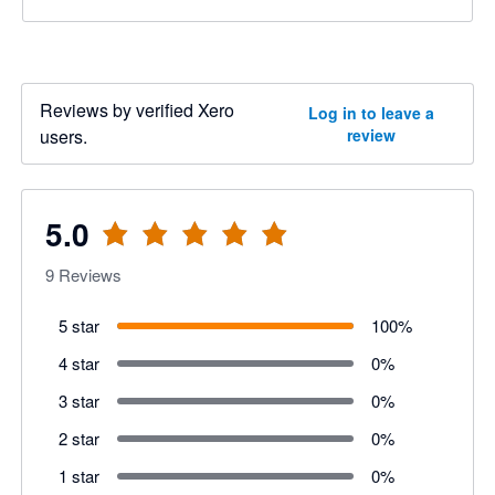
Reviews by verified Xero
Log in to leave a
users.
review
5.0
9
Reviews
5 star
100
%
4 star
0
%
3 star
0
%
2 star
0
%
1 star
0
%