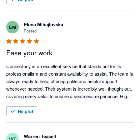
Elena Mihajlovska
EM
Posted
Ease your work
Connectorly is an excellent service that stands out for its 
professionalism and constant availability to assist. The team is 
always ready to help, offering polite and helpful support 
whenever needed. Their system is incredibly well-thought-out, 
covering every detail to ensure a seamless experience. Highly 
recommended for anyone looking for reliable and efficient 
service!
Helpful
Warren Teasell
WT