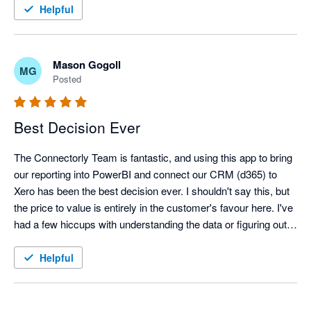
Helpful
Mason Gogoll
MG
Posted
Best Decision Ever
The Connectorly Team is fantastic, and using this app to bring 
our reporting into PowerBI and connect our CRM (d365) to 
Xero has been the best decision ever. I shouldn't say this, but 
the price to value is entirely in the customer's favour here. I've 
had a few hiccups with understanding the data or figuring out 
the integrations, and the Connectorly team has responded 
quickly, comprehensively, and understandably. It's great to talk 
Helpful
to clear experts who can discuss this with laypeople to help us 
upskill and better understand these critical connections. I 
couldn't spook this company and product enough. 