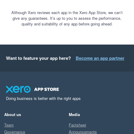
Although Xero reviews each app in the Xero App Store, we can’t
give any guarantees. It’s up to you to assess the performance,
quality and suitability of any app before going ahead.
Want to feature your app here?
Become an app partner
Doing business is better with the right apps
About us
Media
Team
Factsheet
Governance
Announcements