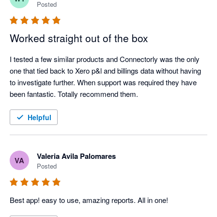
Posted
Worked straight out of the box
I tested a few similar products and Connectorly was the only 
one that tied back to Xero p&l and billings data without having 
to investigate further. When support was required they have 
been fantastic. Totally recommend them.
Helpful
Valeria Avila Palomares
VA
Posted
Best app! easy to use, amazing reports. All in one! 