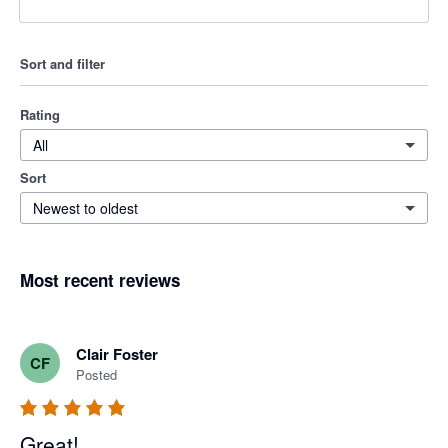
Sort and filter
Rating
All
Sort
Newest to oldest
Most recent reviews
Clair Foster
CF
Posted
Great!