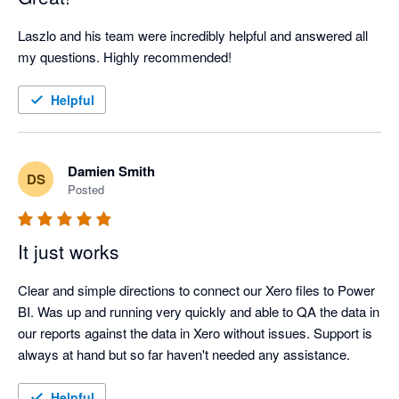
Laszlo and his team were incredibly helpful and answered all 
my questions. Highly recommended! 
Helpful
Damien Smith
DS
Posted
It just works
Clear and simple directions to connect our Xero files to Power 
BI. Was up and running very quickly and able to QA the data in 
our reports against the data in Xero without issues. Support is 
always at hand but so far haven't needed any assistance. 
Helpful