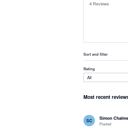
4
Reviews
Sort and filter
Rating
All
Most recent review
Simon Chalme
SC
Posted