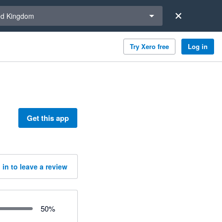
a region
ed Kingdom
Try Xero free
Log in
Get this app
 in to leave a review
50
%