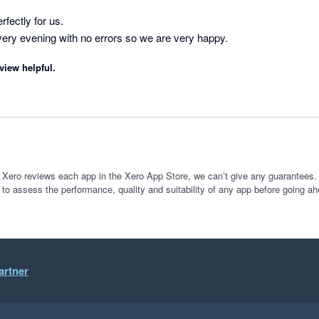
fectly for us. 

Invoices synchronise every evening with no errors so we are very happy. 
view helpful.
 Xero reviews each app in the Xero App Store, we can’t give any guarantees. I
 to assess the performance, quality and suitability of any app before going ah
artner