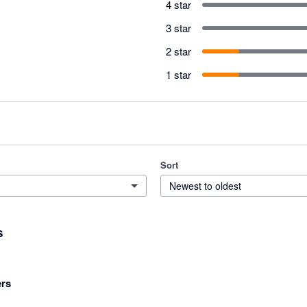
4 star
3 star
2 star
1 star
Sort
Newest to oldest
s
rs