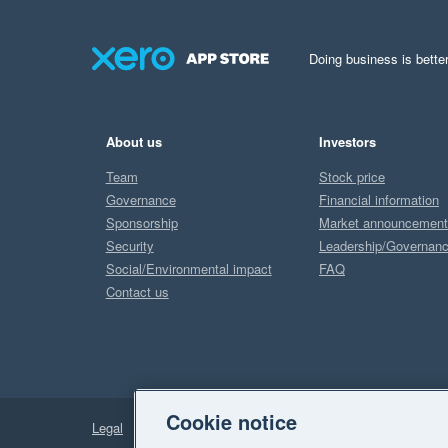
Doing business is better
About us
Investors
Team
Stock price
Governance
Financial information
Sponsorship
Market announcemen
Security
Leadership/Governan
Social/Environmental impact
FAQ
Contact us
Cookie notice
Legal
Privacy