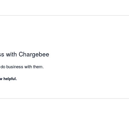
ss with Chargebee
do business with them.
w helpful.