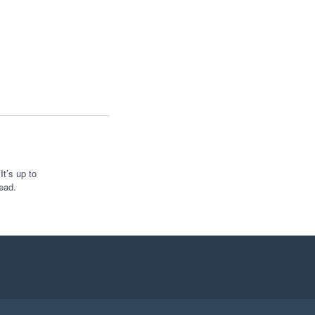
t’s up to
ead.