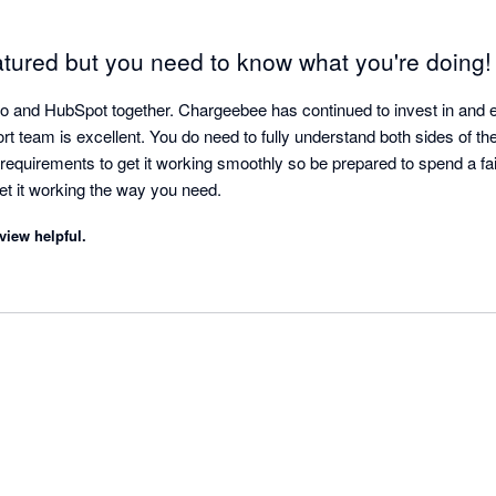
atured but you need to know what you're doing!
and HubSpot together. Chargeebee has continued to invest in and ev
t team is excellent. You do need to fully understand both sides of thes
requirements to get it working smoothly so be prepared to spend a fai
continued oversight to get it working the way you need. 
view helpful.