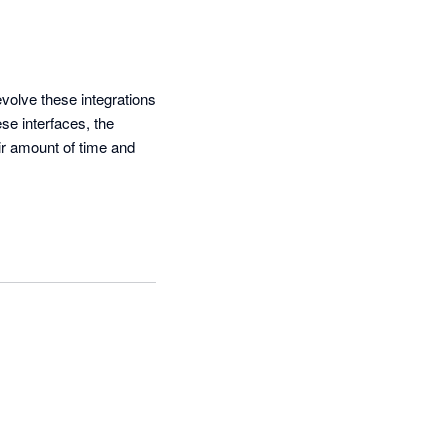
olve these integrations 
e interfaces, the 
r amount of time and 