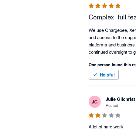
Complex, full fe
We use Chargebee, Xero 
and access to the suppor
platforms and business 
One person found this re
Helpful
Julie Gilchrist
JG
Posted
A lot of hard work