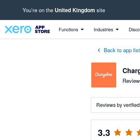
You’re on the
site
United Kingdom
out of 5 stars
5 out of 5 stars
2 out of 5 stars
1 out of 5 stars
5 out of 5 stars
Functions
Industries
Disco
Back to app lis
Char
Reviews
Reviews by verified
3.3