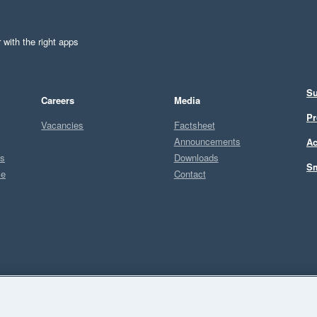
 with the right apps
Su
Careers
Media
Pr
Vacancies
Factsheet
Announcements
Ac
ts
Downloads
Sm
ce
Contact
Sel