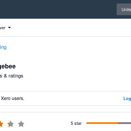
Select 
Unit
ver
ting
gebee
 & ratings
 Xero users.
Log
5 star