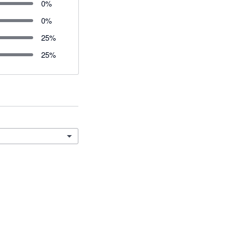
0
%
0
%
25
%
25
%