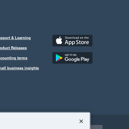
pport & Learning
oduct Releases
counting terms
all business insights
ect a region