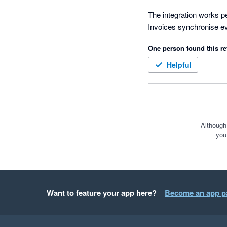
The integration works per
One person found this re
Helpful
Although
you
Want to feature your app here?
Become an app p