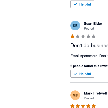
Helpful
Sean Elder
SE
Posted
Don't do busine
Email spammers. Don't 
2 people found this revie
Helpful
Mark Fretwell
MF
Posted