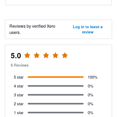
Reviews by verified Xero
Log in to leave a
users.
review
5.0
6
Reviews
5 star
100
%
4 star
0
%
3 star
0
%
2 star
0
%
1 star
0
%