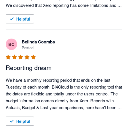
edges, the team is actively working on it. Their commitment to 
We discovered that Xero reporting has some limitations and 
ongoing improvements and implementing user suggests is 
due to the functionality of BI4Cloud, the team were able to give 
superb!

instructions on building reports that gave the exact results we 
Helpful
needed. We use only BI4Cloud for reporting and analysis 
rather than Xero or MYOB native. I highly recommend this 
company and this app.
Belinda Coombs
BC
Posted
Reporting dream
We have a monthly reporting period that ends on the last 
Tuesday of each month. BI4Cloud is the only reporting tool that 
the dates are flexible and totally under the users control. The 
budget information comes directly from Xero. Reports with 
Actuals, Budget & Last year comparisons, here hasn't been a 
report I want that they can't write. It can produce reports with 
hierarchies in your tracking categories to simplify and 
Helpful
summaries your reports. The BI4Cloud support team it 