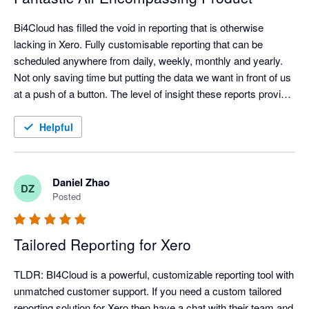
Bi4Cloud has filled the void in reporting that is otherwise 
lacking in Xero. Fully customisable reporting that can be 
scheduled anywhere from daily, weekly, monthly and yearly. 
Not only saving time but putting the data we want in front of us 
at a push of a button. The level of insight these reports provide 
is unparalleled.

Helpful
We've been working with Bi4Cloud for over two years now and 
the support/customer service has been exceptional. Dealing 
with the principles/product designers has gone a long way to 
Daniel Zhao
DZ
achieving a set of reports that works for our business. The 
Posted
response time is fantastic, cannot speak highly enough of the 
team and the service. When new reports are required they are 
Tailored Reporting for Xero
only too happy to assist and delivering the outcomes we 
require.

TLDR: BI4Cloud is a powerful, customizable reporting tool with 
unmatched customer support. If you need a custom tailored 
Cannot recommend highly enough!!!
reporting solution for Xero then have a chat with their team and 