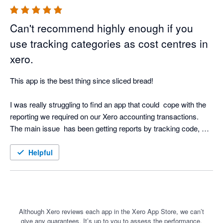
Can't recommend highly enough if you
use tracking categories as cost centres in
xero.
This app is the best thing since sliced bread!  

I was really struggling to find an app that could  cope with the 
reporting we required on our Xero accounting transactions.  
The main issue  has been getting reports by tracking code, 
incorporating a budget by tracking code and then report P&L 
by tracking code, against the tracking budget, and then 
Helpful
backing that up with a transaction list by tracking code - this 
app does it all.

The dashboards you can create, and the ability to drill down to 
transaction level from the P&L is just brilliant. To then be able 
Although Xero reviews each app in the Xero App Store, we can’t
give any guarantees. It’s up to you to assess the performance,