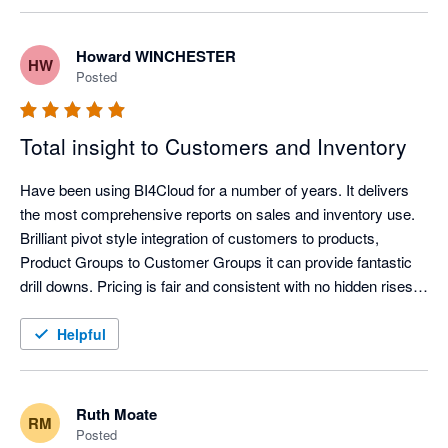
fantastic. If you want a report, they will write it for you generally 
with 48hours. Trial it today you wont be disappointed. 
Howard WINCHESTER
HW
Posted
Total insight to Customers and Inventory
Have been using BI4Cloud for a number of years. It delivers 
the most comprehensive reports on sales and inventory use. 
Brilliant pivot style integration of customers to products, 
Product Groups to Customer Groups it can provide fantastic 
drill downs. Pricing is fair and consistent with no hidden rises. 
Very helpful and knowledgeable Customer Service is a phone 
call away. Highly recommend.
Helpful
Ruth Moate
RM
Posted