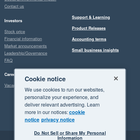
Contact us
Support & Learning
Investors
Product Releases
Stock price
Financial information
Accounting terms
Market announcements
Small business insights
Leadership/Governance
FAQ
Careers
Cookie notice
Vacancies
We use cookies to run our websites,
personalize your experience, and
deliver relevant advertising. Learn
more in our notices:
cookie
notice
privacy notice
Do Not Sell or Share My Personal
Information
Legal
Privacy