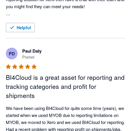
you might find they can meet your needs!

Experience with BI4Cloud:

As a charity, finding a reporting solution that fits our unique 
Helpful
needs has been challenging—until we discovered BI4Cloud. 
This software seamlessly integrates with Xero and offers the 
flexibility we needed to manage our scholars' tutoring budgets 
Paul Daly
PD
in real-time. The team at BI4Cloud provided a custom solution 
Posted
that far exceeded our expectations.

BI4Cloud is a great asset for reporting and
What truly sets BI4Cloud apart is its exceptional customer 
service. From the start, we were in direct contact with the 
tracking categories and profit for
product creators, ensuring our needs were quickly understood 
shipments
and addressed. They’re responsive, open to feedback, and 
fast at implementing suggestions—many of which were rolled 
We have been using BI4Cloud for quite some time (years), we 
out shortly after we shared them.

started when we used MYOB due to reporting limitations on 
MYOB, we moved to Xero and we used BI4Cloud for reporting. 
While the software’s interface might be a bit rough along the 
Had a recent problem with reporting profit on shipments/jobs. 