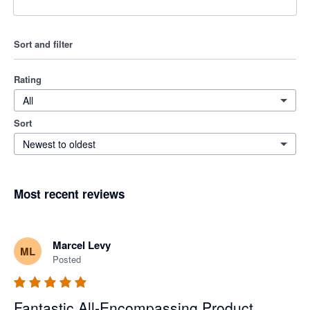
Sort and filter
Rating
All
Sort
Newest to oldest
Most recent reviews
Marcel Levy
ML
Posted
Fantastic All-Encompassing Product