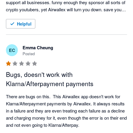
support all businesses. funny enough they sponsor all sorts of 
crypto youtubers, yet Airwallex will turn you down. save your 
time. Future is digitized and clearly not with Airwallex.
Helpful
Emma Cheung
EC
Posted
Bugs, doesn't work with
Klarna/Afterpayment payments
There are bugs on this.  This Airwallex app doesn't work for 
Klarna/Afterpayment payments by Airwallex. It always results 
in a failure and they are even treating each failure as a decline 
and charging money for it, even though the error is on their end 
and not even going to Klarna/Afterpay.