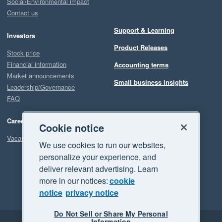
Social/Environmental impact
Contact us
Support & Learning
Investors
Product Releases
Stock price
Financial information
Accounting terms
Market announcements
Small business insights
Leadership/Governance
FAQ
Careers
Cookie notice
Vacancies
We use cookies to run our websites,
personalize your experience, and
deliver relevant advertising. Learn
more in our notices:
cookie
notice
privacy notice
Do Not Sell or Share My Personal
Information