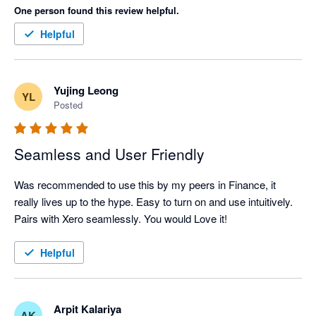
One person found this review helpful.
Helpful
Yujing Leong
YL
Posted
Seamless and User Friendly
Was recommended to use this by my peers in Finance, it 
really lives up to the hype. Easy to turn on and use intuitively. 
Pairs with Xero seamlessly. You would Love it!
Helpful
Arpit Kalariya
AK