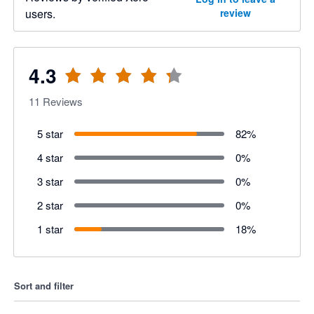
users.
review
4.3
11
Reviews
5 star
82
%
4 star
0
%
3 star
0
%
2 star
0
%
1 star
18
%
Sort and filter