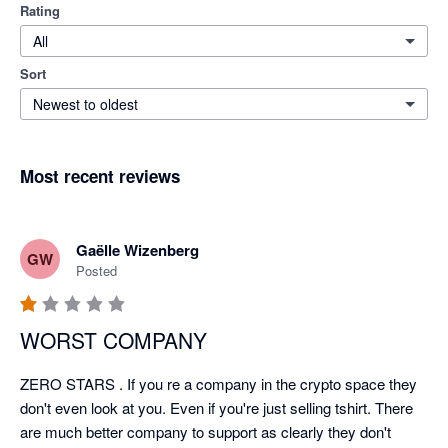
Rating
All
Sort
Newest to oldest
Most recent reviews
Gaëlle Wizenberg
GW
Posted
WORST COMPANY
ZERO STARS . If you re a company in the crypto space they 
don't even look at you. Even if you're just selling tshirt. There 
are much better company to support as clearly they don't 