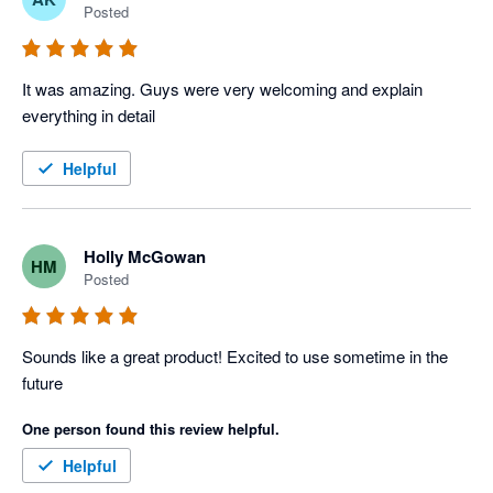
Posted
It was amazing. Guys were very welcoming and explain 
everything in detail 
Helpful
Holly McGowan
HM
Posted
Sounds like a great product! Excited to use sometime in the 
future
One person found this review helpful.
Helpful