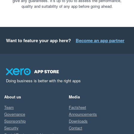
give any guarantees. It’s up to you to assess the performance,
quality and suitability of any app before going ahead.
Want to feature your app here?
Become an app partner
Doing business is better with the right apps
About us
Media
Team
Factsheet
Governance
Announcements
Sponsorship
Downloads
Security
Contact