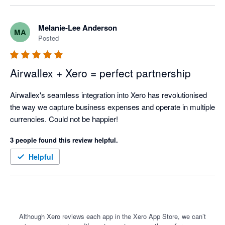
Melanie-Lee Anderson
MA
Posted
Airwallex + Xero = perfect partnership
Airwallex's seamless integration into Xero has revolutionised 
the way we capture business expenses and operate in multiple 
currencies. Could not be happier!
3 people found this review helpful.
Helpful
Although Xero reviews each app in the Xero App Store, we can’t