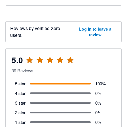
Reviews by verified Xero
Log in to leave a
users.
review
5.0
39
Reviews
5 star
100
%
4 star
0
%
3 star
0
%
2 star
0
%
1 star
0
%