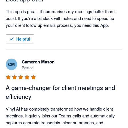
This app is great - it summarises my meetings better than I 
could. If you're a bit slack with notes and need to speed up 
your client follow up emails process, you need this App.
Helpful
Cameron Mason
CM
Posted
A game‑changer for client meetings and
efficiency
Vinyl AI has completely transformed how we handle client 
meetings. It quietly joins our Teams calls and automatically 
captures accurate transcripts, clear summaries, and 