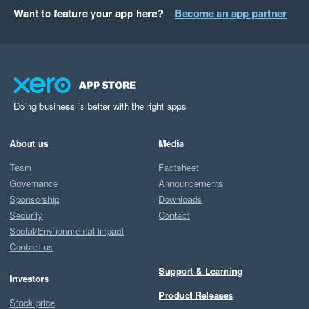
Want to feature your app here?
Become an app partner
Doing business is better with the right apps
About us
Media
Team
Factsheet
Governance
Announcements
Sponsorship
Downloads
Security
Contact
Social/Environmental impact
Contact us
Support & Learning
Investors
Product Releases
Stock price