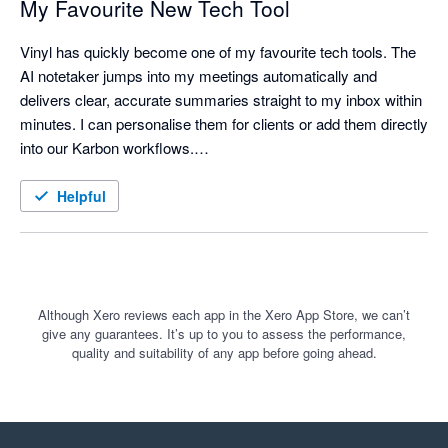
My Favourite New Tech Tool
Vinyl has quickly become one of my favourite tech tools. The 
AI notetaker jumps into my meetings automatically and 
delivers clear, accurate summaries straight to my inbox within 
minutes. I can personalise them for clients or add them directly 
into our Karbon workflows.

It has saved me time, especially when preparing follow-ups or 
Helpful
documenting conversations for the team. The new mobile app 
is another great step forward, and I’m really looking forward to 
using the in-app AI to search back through our growing history 
of meetings.

Although Xero reviews each app in the Xero App Store, we can’t
give any guarantees. It’s up to you to assess the performance,
It’s easy to use, and the support from the Vinyl team has been 
quality and suitability of any app before going ahead.
excellent.