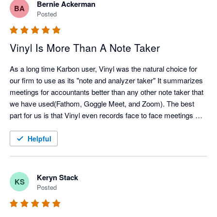
Bernie Ackerman
BA
Posted
Vinyl Is More Than A Note Taker
As a long time Karbon user, Vinyl was the natural choice for 
our firm to use as its "note and analyzer taker" It summarizes 
meetings for accountants better than any other note taker that 
we have used(Fathom, Goggle Meet, and Zoom). The best 
part for us is that Vinyl even records face to face meetings 
directly from my MacBookPro computer. And of course the 
integration with our Karbon time lines is icing on the cake!
Helpful
Keryn Stack
KS
Posted