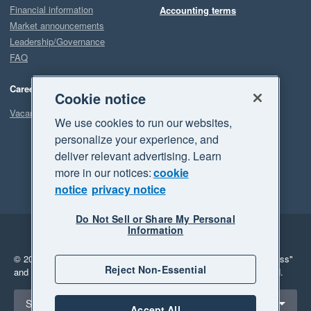
Financial information
Accounting terms
Market announcements
Leadership/Governance
FAQ
Careers
Cookie notice
Vacancies
We use cookies to run our websites,
personalize your experience, and
deliver relevant advertising. Learn
more in our notices:
cookie
notice
privacy notice
Do Not Sell or Share My Personal
Information
Legal
Privacy
© 2026 Xero Limited. All rights reserved.
"Xero", "Beautiful business"
Reject Non-Essential
and "Your business Supercharged" are trademarks of Xero Limited.
Select a region
Singapore
Accept All