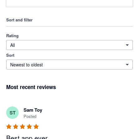
Sort and filter
Rating
All
Sort
Newest to oldest
Most recent reviews
Sam Toy
ST
Posted
Best app ever