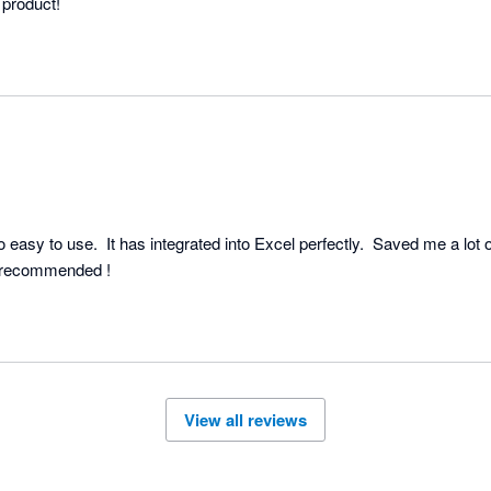
Very user friendly, great product! 
 easy to use.  It has integrated into Excel perfectly.  Saved me a lot 
work efficiency.  Highly recommended ! 
View all reviews