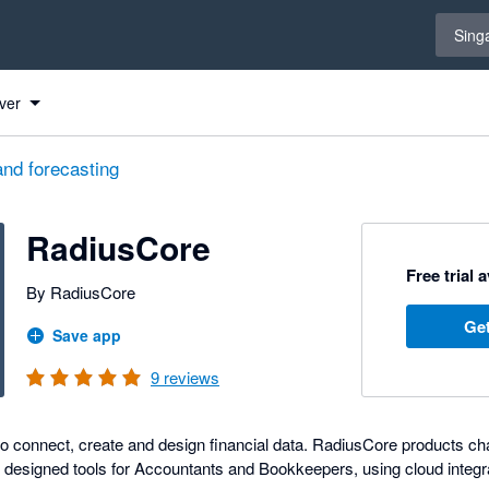
Select 
Sing
ver
and forecasting
RadiusCore
Free trial 
By RadiusCore
Get
Save app
9
reviews
to connect, create and design financial data. RadiusCore products c
y designed tools for Accountants and Bookkeepers, using cloud integr