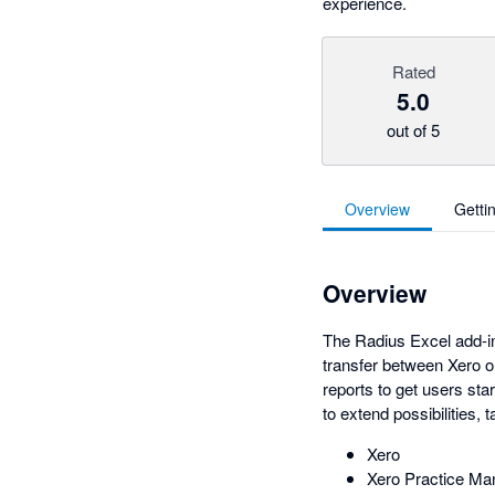
experience.
Rated
5.0
out of 5
Overview
Getti
Overview
The Radius Excel add-in
transfer between Xero o
reports to get users star
to extend possibilities
Xero
Xero Practice Ma