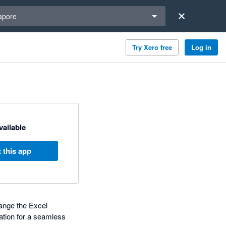
a region
apore
Try Xero free
Log in
available
 this app
hange the Excel
ation for a seamless