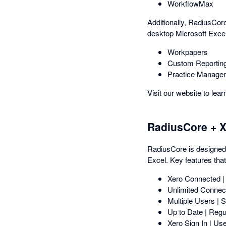
WorkflowMax
Additionally, RadiusCore
desktop Microsoft Excel
Workpapers
Custom Reportin
Practice Manage
Visit our website to lea
RadiusCore + X
RadiusCore is designed b
Excel. Key features that
Xero Connected |
Unlimited Connect
Multiple Users | 
Up to Date | Regu
Xero Sign In | Use