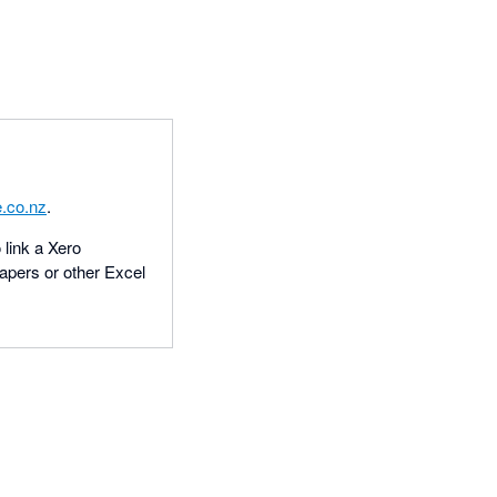
.co.nz
.
 link a Xero
apers or other Excel