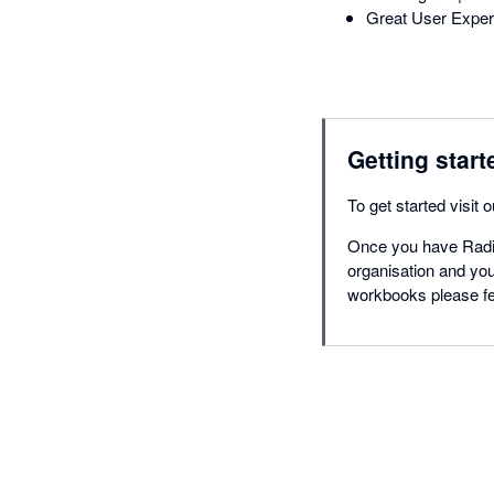
Great User Experi
Getting start
To get started visit 
Once you have Radius
organisation and you
workbooks please fee