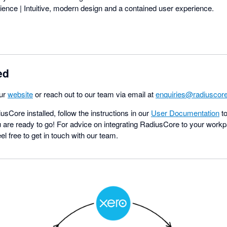
ence | Intuitive, modern design and a contained user experience.
ed
our
website
or reach out to our team via email at
enquiries@radiuscore
Core installed, follow the instructions in our
User Documentation
to
 are ready to go! For advice on integrating RadiusCore to your workp
l free to get in touch with our team.