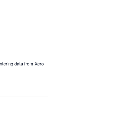
tering data from Xero 