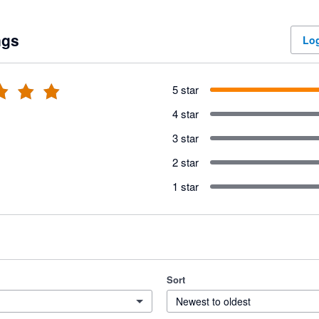
ngs
Log
5 star
4 star
3 star
2 star
1 star
Sort
Newest to oldest