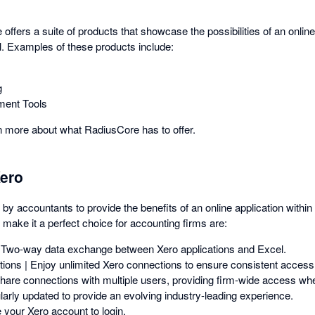
 offers a suite of products that showcase the possibilities of an online
. Examples of these products include:
g
ment Tools
rn more about what RadiusCore has to offer.
ero
y accountants to provide the benefits of an online application withi
 make it a perfect choice for accounting firms are:
 Two-way data exchange between Xero applications and Excel.
ions | Enjoy unlimited Xero connections to ensure consistent access
Share connections with multiple users, providing firm-wide access whe
larly updated to provide an evolving industry-leading experience.
 your Xero account to login.