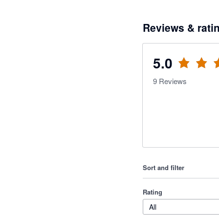
Reviews & rati
5.0
9
Reviews
Sort and filter
Rating
All