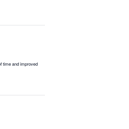
of time and improved 