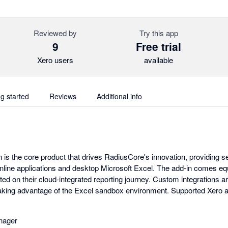
Reviewed by
Try this app
9
Free trial
Xero users
available
ng started
Reviews
Additional info
 is the core product that drives RadiusCore's innovation, providing
nline applications and desktop Microsoft Excel. The add-in comes e
ted on their cloud-integrated reporting journey. Custom integrations ar
, taking advantage of the Excel sandbox environment. Supported Xero a
nager