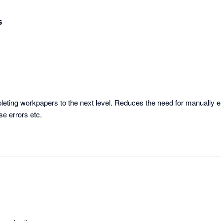
s
ting workpapers to the next level. Reduces the need for manually en
se errors etc.