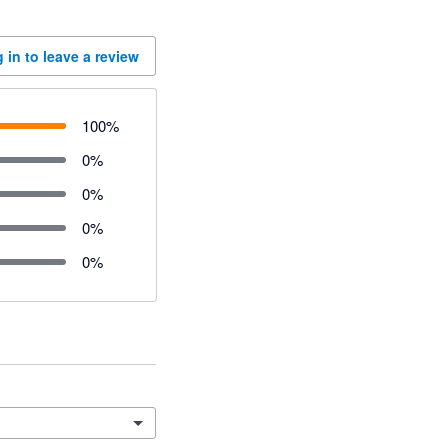
 in to leave a review
100
%
0
%
0
%
0
%
0
%