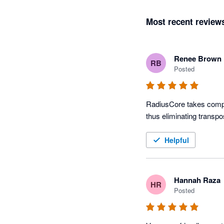
Most recent review
Renee Brown
RB
Posted
RadiusCore takes comple
thus eliminating transpo
Helpful
Hannah Raza
HR
Posted