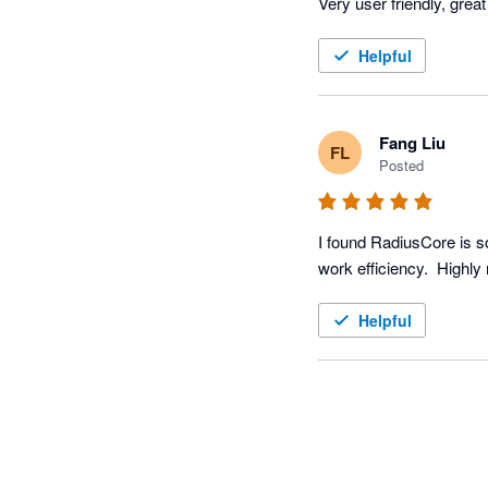
Helpful
Fang Liu
FL
Posted
I found RadiusCore is so
Helpful