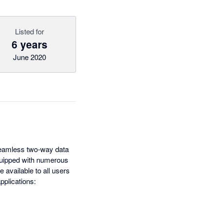
Listed for
6 years
June 2020
 seamless two-way data
quipped with numerous
e available to all users
pplications: