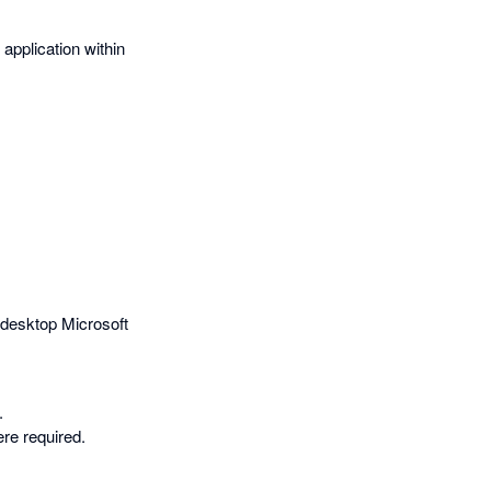
 application within
n desktop Microsoft
.
re required.