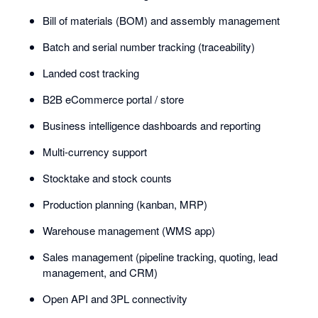
Bill of materials (BOM) and assembly management
Batch and serial number tracking (traceability)
Landed cost tracking
B2B eCommerce portal / store
Business intelligence dashboards and reporting
Multi-currency support
Stocktake and stock counts
Production planning (kanban, MRP)
Warehouse management (WMS app)
Sales management (pipeline tracking, quoting, lead
management, and CRM)
Open API and 3PL connectivity