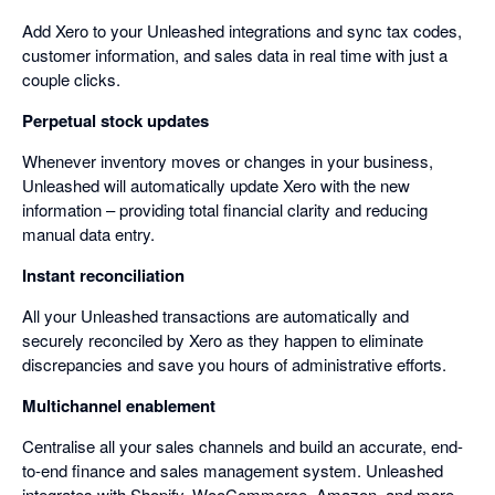
Add Xero to your Unleashed integrations and sync tax codes,
customer information, and sales data in real time with just a
couple clicks.
Perpetual stock updates
Whenever inventory moves or changes in your business,
Unleashed will automatically update Xero with the new
information – providing total financial clarity and reducing
manual data entry.
Instant reconciliation
All your Unleashed transactions are automatically and
securely reconciled by Xero as they happen to eliminate
discrepancies and save you hours of administrative efforts.
Multichannel enablement
Centralise all your sales channels and build an accurate, end-
to-end finance and sales management system. Unleashed
integrates with Shopify, WooCommerce, Amazon, and more –