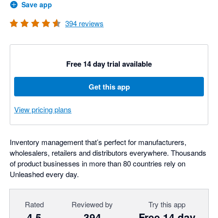
Save app
394
reviews
Free 14 day trial available
Get this app
View pricing plans
Inventory management that’s perfect for manufacturers,
wholesalers, retailers and distributors everywhere. Thousands
of product businesses in more than 80 countries rely on
Unleashed every day.
Rated
Reviewed by
Try this app
4.5
394
Free 14 day