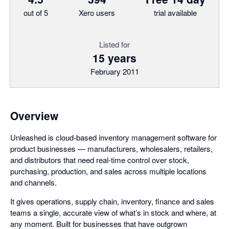
out of 5
Xero users
trial available
Listed for
15 years
February 2011
Overview
Unleashed is cloud-based inventory management software for
product businesses — manufacturers, wholesalers, retailers,
and distributors that need real-time control over stock,
purchasing, production, and sales across multiple locations
and channels.
It gives operations, supply chain, inventory, finance and sales
teams a single, accurate view of what’s in stock and where, at
any moment. Built for businesses that have outgrown