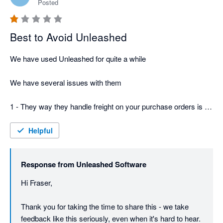
Posted
Best to Avoid Unleashed
We have used Unleashed for quite a while

We have several issues with them

1 - They way they handle freight on your purchase orders is a 
total fundamental failure -  you have to be very careful or you 
will wind up with 2 bills, and worse if its a split shipment be 
Helpful
extremely careful about allocating costs - or your stock value 
will be totally wrong

Response from
Unleashed Software
2 They just keep increasing the pricing and for $800 a month - 
Hi Fraser,

still no phone support

Thank you for taking the time to share this - we take 
3 Their terms and conditions are dodgy - says 30 days notice, 
feedback like this seriously, even when it's hard to hear.
