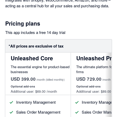
acting as a central hub for all your sales and purchasing data.
Pricing plans
This app includes a free 14 day trial
*All prices are exclusive of tax
Unleashed Core
Unleashed Pro
The essential engine for product-based
The ultimate platform for f
businesses
firms
USD 399.00
USD 729.00
/month
(billed monthly)
/month
(bil
Optional add-ons
Optional add-ons
Additional user:
$69.00
/month
Additional user:
$89.00
/mo
Inventory Management
Inventory Managem
Sales Order Management
Sales Order Manag