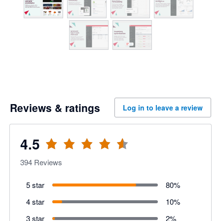
Reviews & ratings
Log in to leave a review
4.5
394
Reviews
5 star
80
%
4 star
10
%
3 star
2
%