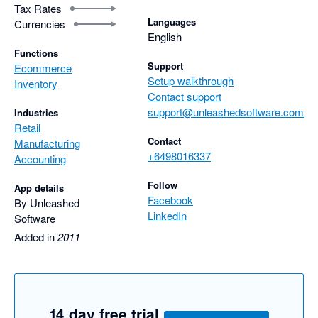
Tax Rates
Languages
Currencies
English
Functions
Support
Ecommerce
Setup walkthrough
Inventory
Contact support
support@unleashedsoftware.com
Industries
Retail
Contact
Manufacturing
+6498016337
Accounting
Follow
App details
Facebook
By Unleashed
LinkedIn
Software
Added in
2011
14 day free trial