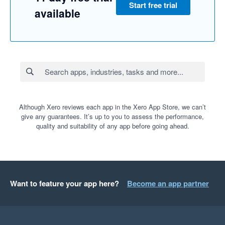
Start free trial
available
Although Xero reviews each app in the Xero App Store, we can’t
give any guarantees. It’s up to you to assess the performance,
quality and suitability of any app before going ahead.
Want to feature your app here?
Become an app partner