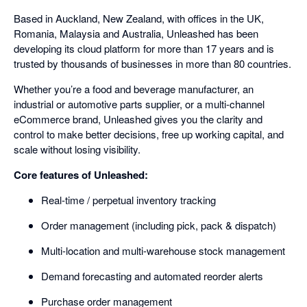
Based in Auckland, New Zealand, with offices in the UK,
Romania, Malaysia and Australia, Unleashed has been
developing its cloud platform for more than 17 years and is
trusted by thousands of businesses in more than 80 countries.
Whether you’re a food and beverage manufacturer, an
industrial or automotive parts supplier, or a multi-channel
eCommerce brand, Unleashed gives you the clarity and
control to make better decisions, free up working capital, and
scale without losing visibility.
Core features of Unleashed:
Real-time / perpetual inventory tracking
Order management (including pick, pack & dispatch)
Multi-location and multi-warehouse stock management
Demand forecasting and automated reorder alerts
Purchase order management