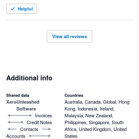
Helpful
We're proud of what the Unleashed platform offers, and 
we'd genuinely like to work through your concerns – I 
understand a member of our team is currently working 
with you to resolve these issues, so I hope we can sort 
View all reviews
this out in a way that works for you. 

All the best, 

The Unleashed Team 
Additional info
Shared data
Countries
Xero
Unleashed
Australia, Canada, Global, Hong
Software
Kong, Indonesia, Ireland,
Invoices
Malaysia, New Zealand,
Credit Notes
Philippines, Singapore, South
Contacts
Africa, United Kingdom, United
Accounts
States