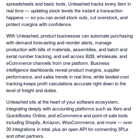
spreadsheets and basic tools, Unleashed tracks every item in
real time — updating stock levels the instant a transaction
happens — so you can avoid stock outs, cut overstock, and
protect margins with confidence.
With Unleashed, product businesses can automate purchasing
with demand forecasting and reorder alerts, manage
production with bills of materials, assemblies, and batch and
serial number tracking, and sell across B2B, wholesale, and
eCommerce channels from one platform. Business
intelligence dashboards reveal product margins, supplier
performance, and sales trends in real time, while landed-cost
tracking keeps profit calculations accurate right down to the
level of freight and duties.
Unleashed sits at the heart of your software ecosystem,
integrating deeply with accounting platforms such as Xero and
QuickBooks Online, and eCommerce and point-of-sale tools
including Shopify, Amazon, WooCommerce, and more — over
30 integrations in total, plus an open API for connecting 3PLs
and other partners.