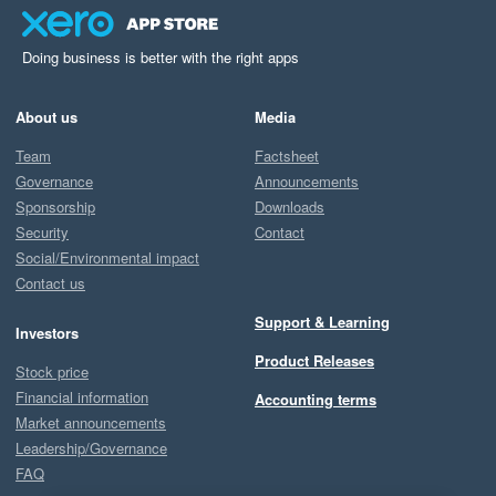
Doing business is better with the right apps
About us
Media
Team
Factsheet
Governance
Announcements
Sponsorship
Downloads
Security
Contact
Social/Environmental impact
Contact us
Support & Learning
Investors
Product Releases
Stock price
Financial information
Accounting terms
Market announcements
Leadership/Governance
FAQ