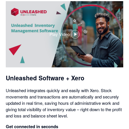
Play Video
,
opens
in
a
dialog
Unleashed Software + Xero
Unleashed integrates quickly and easily with Xero. Stock
movements and transactions are automatically and securely
updated in real time, saving hours of administrative work and
giving total visibility of inventory value – right down to the profit
and loss and balance sheet level.
Get connected in seconds