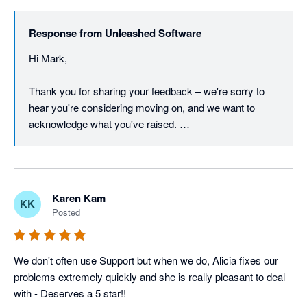
walking away.

Response from
Unleashed Software
We've already been in touch with you directly to work 
Hi Mark, 

through a resolution, and we're glad to keep that 
conversation open if there's anything further to discuss.

Thank you for sharing your feedback – we're sorry to 
hear you're considering moving on, and we want to 
Regards,

acknowledge what you've raised. 

The Unleashed team
We understand that pricing is a real concern, particularly 
in the current economic climate, and we take it seriously 
when a long-standing customer feels the value equation 
Karen Kam
KK
isn't working for them.  

Posted
On the barcode font in reports – that's a fair point, and 
we appreciate you continuing to raise it. Customer 
We don't often use Support but when we do, Alicia fixes our 
feedback like yours directly informs our product 
problems extremely quickly and she is really pleasant to deal 
roadmap, and we'll make sure this is on the radar of our 
with - Deserves a 5 star!!
product team. 
