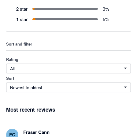
2 star
3
%
1 star
5
%
Sort and filter
Rating
All
Sort
Newest to oldest
Most recent reviews
Fraser Cann
FC