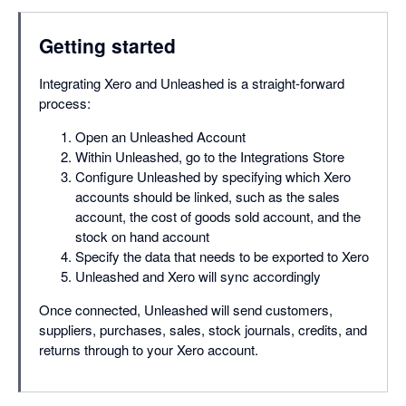
Getting started
Integrating Xero and Unleashed is a straight-forward
process:
Open an Unleashed Account
Within Unleashed, go to the Integrations Store
Configure Unleashed by specifying which Xero
accounts should be linked, such as the sales
account, the cost of goods sold account, and the
stock on hand account
Specify the data that needs to be exported to Xero
Unleashed and Xero will sync accordingly
Once connected, Unleashed will send customers,
suppliers, purchases, sales, stock journals, credits, and
returns through to your Xero account.