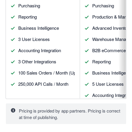
Purchasing
Purchasing
Reporting
Production & Manufa
Business Intelligence
Advanced Inventory
3 User Licenses
Warehouse Manageme
Accounting Integration
B2B eCommerce St
3 Other Integrations
Reporting
100 Sales Orders / Month (Upgrades available)
Business Intelligenc
250,000 API Calls / Month
5 User Licenses
Accounting Integrati
5 Other Integrations
Pricing is provided by app partners. Pricing is correct
at time of publishing.
100 Sales Orders / 
500,000 API Calls /