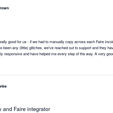
Brown
lly good for us - if we had to manually copy across each Faire invoice
ve been any (little) glitches, we've reached out to support and they ha
ighly responsive and have helped me every step of the way. A very goo
wles
 and Faire integrator