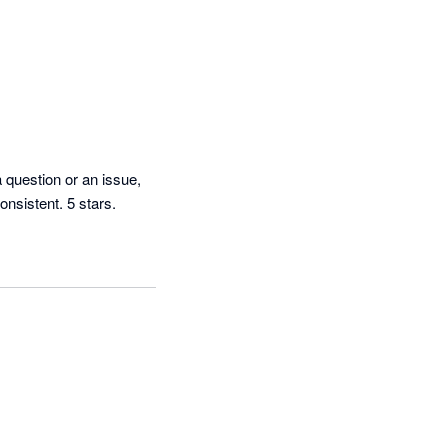
question or an issue, 
they get back to us immediately and are very nice to work with. The software is reliable and consistent. 5 stars. 