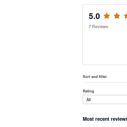
5.0
7
Reviews
Sort and filter
Rating
All
Most recent review