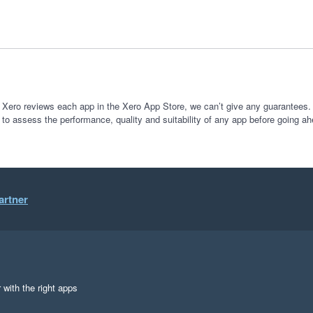
 Xero reviews each app in the Xero App Store, we can’t give any guarantees. I
 to assess the performance, quality and suitability of any app before going ah
artner
 with the right apps