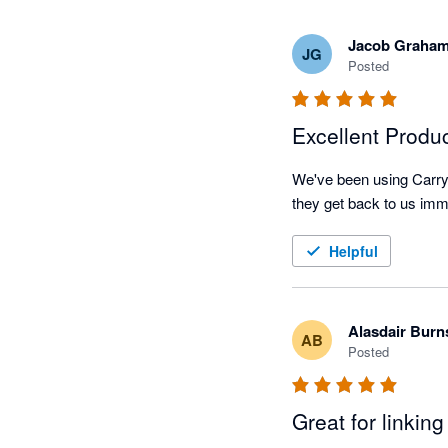
Jacob Graha
JG
Posted
Excellent Produ
We've been using CarryT
Helpful
Alasdair Burn
AB
Posted
Great for linkin