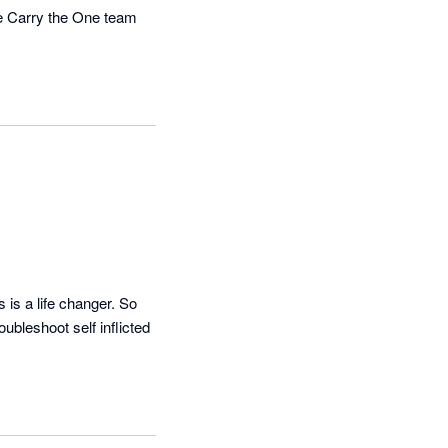
he Carry the One team 
is a life changer. So 
bleshoot self inflicted 