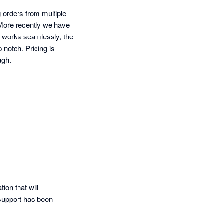
orders from multiple 
 More recently we have 
 works seamlessly, the 
notch. Pricing is 
ugh.
on that will 
support has been 