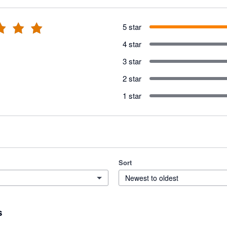
5 star
4 star
3 star
2 star
1 star
Sort
Newest to oldest
s