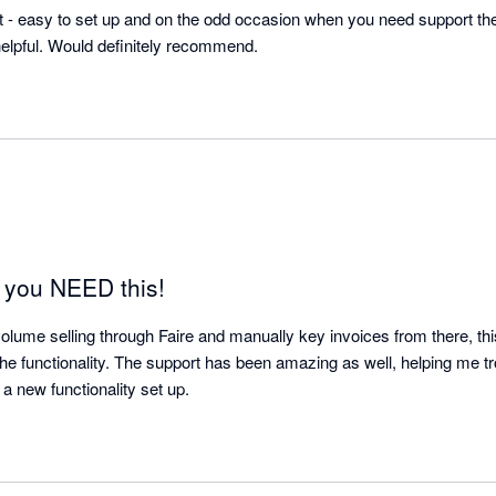
kit - easy to set up and on the odd occasion when you need support t
elpful. Would definitely recommend.
, you NEED this!
volume selling through Faire and manually key invoices from there, this 
the functionality. The support has been amazing as well, helping me trou
errors as well as getting a new functionality set up. 