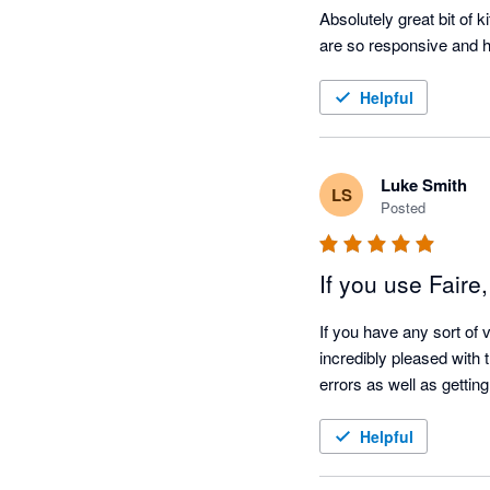
Absolutely great bit of 
are so responsive and h
Helpful
Luke Smith
LS
Posted
If you use Faire
If you have any sort of 
incredibly pleased with 
Helpful