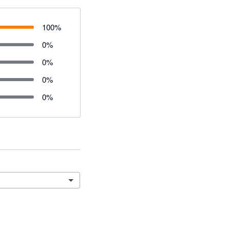
100
%
0
%
0
%
0
%
0
%