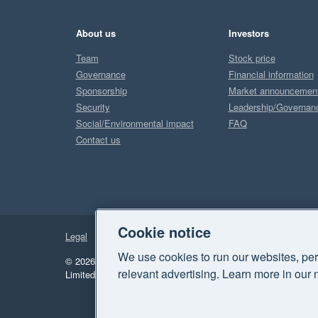
About us
Investors
Team
Stock price
Governance
Financial information
Sponsorship
Market announcemen
Security
Leadership/Governan
Social/Environmental impact
FAQ
Contact us
Cookie notice
Legal
Privacy
We use cookies to run our websites, per
© 2026 Xero Limited. All rights reserved.
"Xero", "Beautiful 
relevant advertising. Learn more in our 
Limited.