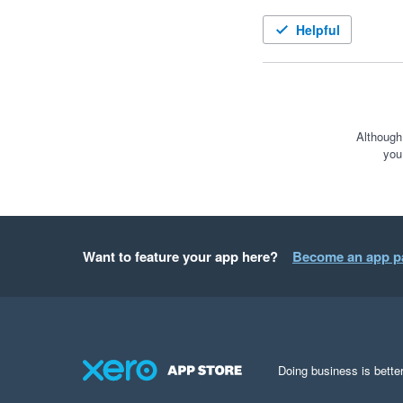
Helpful
Although
you
Want to feature your app here?
Become an app p
Doing business is better