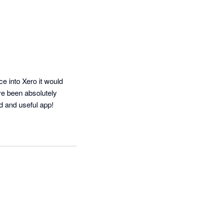
 into Xero it would 
ve been absolutely 
d and useful app!