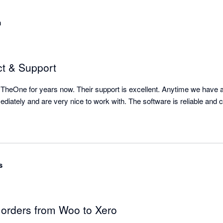
m
ct & Support
heOne for years now. Their support is excellent. Anytime we have a 
s
g orders from Woo to Xero