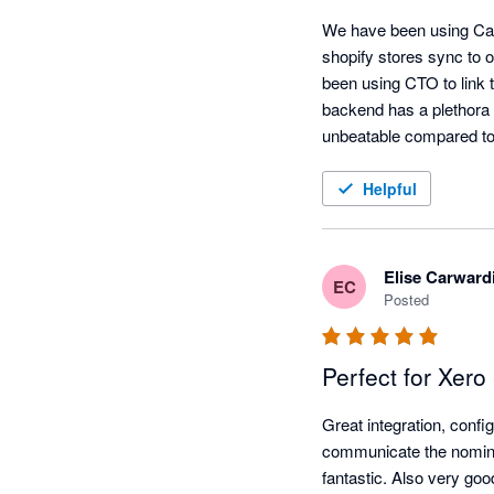
We have been using Carry
shopify stores sync to o
been using CTO to link 
backend has a plethora o
unbeatable compared to 
Helpful
Elise Carward
EC
Posted
Perfect for Xero
Great integration, config
communicate the nominal
fantastic. Also very go