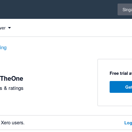
Select 
Sing
ver
ting
Free trial 
yTheOne
Get
 & ratings
 Xero users.
Log