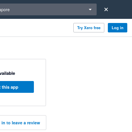
a region
apore
Try Xero free
Log in
available
 this app
 in to leave a review