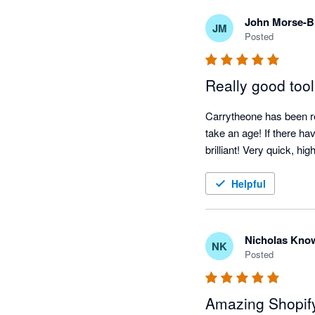
John Morse-
JM
Posted
Really good tool
Carrytheone has been rea
take an age! If there ha
brilliant! Very quick, h
Helpful
Nicholas Kno
NK
Posted
Amazing Shopify