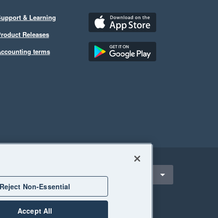
upport & Learning
roduct Releases
ccounting terms
ect a region
Singapore
Reject Non-Essential
Accept All