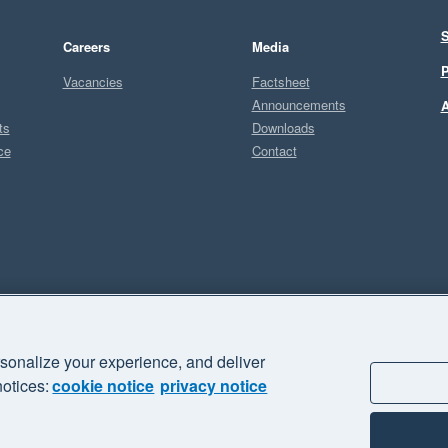
S
Careers
Media
P
Vacancies
Factsheet
Announcements
A
ts
Downloads
ce
Contact
Sel
sonalize your experience, and deliver
business" and "Your business Supercharged" are trademarks of Xero
notices:
cookie notice
privacy notice