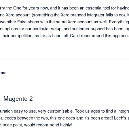
 the One for years now, and it has been an essential tool for having 
ne Xero account (something the Xero branded integrator fails to do).
two other Faire shops with the same Xero account as well. Everything
f options for our particular setup, and customer support has been top 
their competition, as far as I can tell. Can't recommend this app eno
ine
 - Magento 2
uration easy to use, very customisable. Took us ages to find a integrati
 codes between the two, this one does and it's been great!! Lech's 
od price point, would recommend highly!