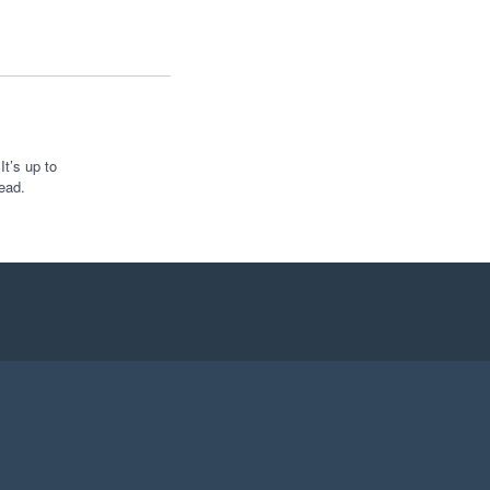
t’s up to
ead.