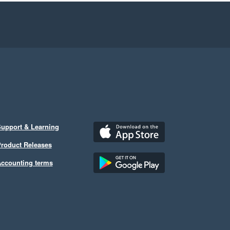
upport & Learning
roduct Releases
ccounting terms