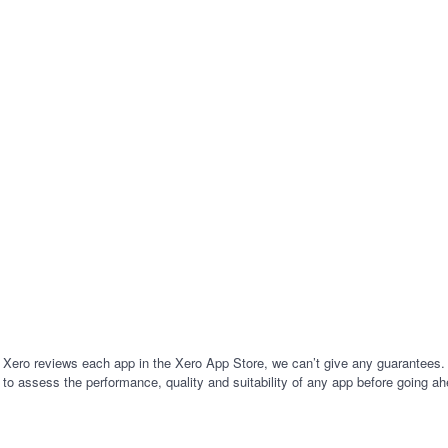
al Year AU Offer - 50% Off for 6
software. All in one app. Bring AI 
. Use the code - AUEOFY26.
business with EzzyBills!
 Xero reviews each app in the Xero App Store, we can’t give any guarantees. I
 to assess the performance, quality and suitability of any app before going ah