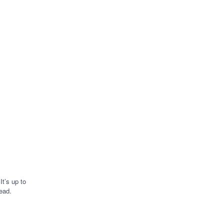
to your
finances.
t’s up to
ead.