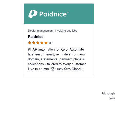
Financi
Months
5 out of 5 stars
Debtor management, Invoicing and jobs
Paidnice
82
#1 AR automation for Xero. Automate
late fees, interest, reminders from your
domain, statements, payment plans &
collections - tailored to every customer.
Live in 15 min. 🏆 2025 Xero Global
Small Business App of the Year.
Although
you