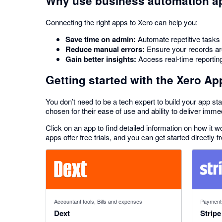
Why use business automation a
Connecting the right apps to Xero can help you:
Save time on admin:
Automate repetitive tasks l
Reduce manual errors:
Ensure your records are 
Gain better insights:
Access real-time reportin
Getting started with the Xero Ap
You don’t need to be a tech expert to build your app sta
chosen for their ease of use and ability to deliver imme
Click on an app to find detailed information on how it
apps offer free trials, and you can get started directly f
4.81 out of 5 stars
2.54 out o
Accountant tools, Bills and expenses
Payment
Dext
Stripe