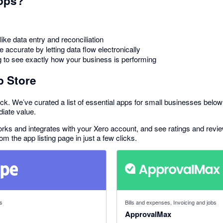
pps?
ike data entry and reconciliation
accurate by letting data flow electronically
g to see exactly how your business is performing
p Store
ck. We’ve curated a list of essential apps for small businesses below 
diate value.
 works and integrates with your Xero account, and see ratings and rev
rom the app listing page in just a few clicks.
f 5 stars
4.79 out of 5 stars
s
Bills and expenses, Invoicing and jobs
ApprovalMax