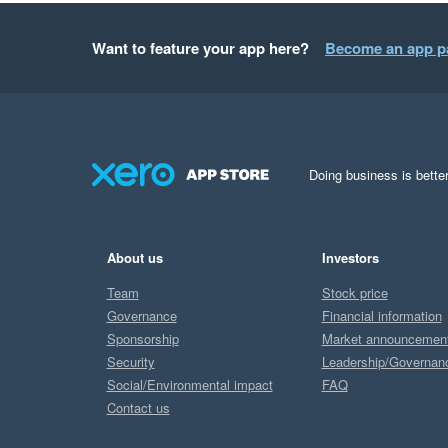
Want to feature your app here?
Become an app p
Doing business is better
About us
Investors
Team
Stock price
Governance
Financial information
Sponsorship
Market announcemen
Security
Leadership/Governan
Social/Environmental impact
FAQ
Contact us