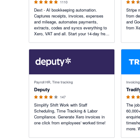
1110
Dext - AI bookkeeping automation.
Stripe 
Captures receipts, invoices, expenses
from de
and mileage, automates payments,
and Goo
extracts, codes and syncs everything to
from Xe
Xero, VAT and all. Start your 14-day free
trial today. More than 1.1K reviews on the
Xero App Store.
3.94 out of 5 stars
4.64 out o
Payroll HR, Time tracking
Invoicing
Deputy
Tradif
147
Simplify Shift Work with Staff
The jo
Scheduling, Time Tracking & Labor
60,000
Compliance. Generate Xero invoices in
enquiri
one click from employees' worked time!
timeshe
more. W
automate