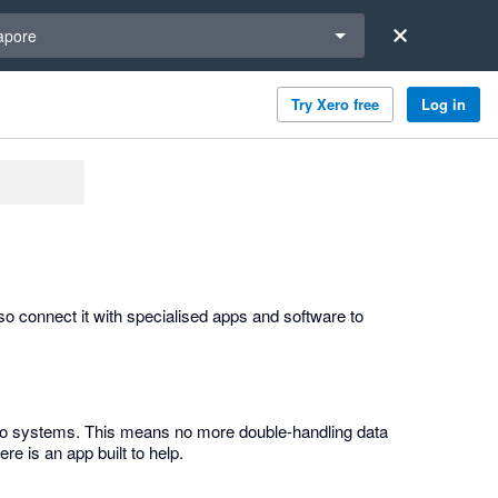
a region
apore
Try Xero free
Log in
o connect it with specialised apps and software to
 two systems. This means no more double-handling data
re is an app built to help.