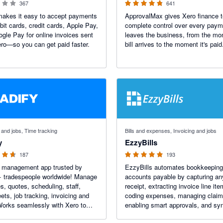
367
641
makes it easy to accept payments
ApprovalMax gives Xero finance 
bit cards, credit cards, Apple Pay,
complete control over every paym
gle Pay for online invoices sent
leaves the business, from the m
ro—so you can get paid faster.
bill arrives to the moment it's paid
f 5 stars
4.92 out of 5 stars
 and jobs, Time tracking
Bills and expenses, Invoicing and jobs
y
EzzyBills
187
193
b management app trusted by
EzzyBills automates bookkeeping
+ tradespeople worldwide! Manage
accounts payable by capturing any 
es, quotes, scheduling, staff,
receipt, extracting invoice line ite
ets, job tracking, invoicing and
coding expenses, managing claim
orks seamlessly with Xero to
enabling smart approvals, and sy
 your accounts. End Of
job costs with your job manageme