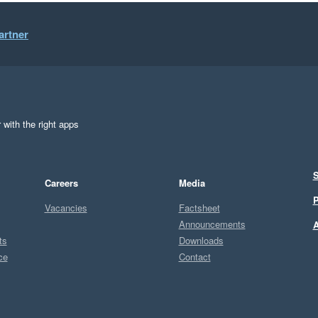
artner
 with the right apps
S
Careers
Media
P
Vacancies
Factsheet
Announcements
A
ts
Downloads
ce
Contact