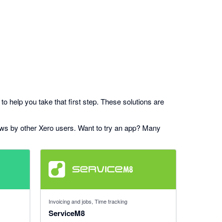
to help you take that first step. These solutions are
iews by other Xero users. Want to try an app? Many
4.56 out of 5 stars
Invoicing and jobs, Time tracking
ServiceM8