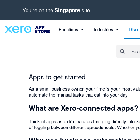
You’re on the
site
Singapore
Search apps, industries, tasks and more...
Functions
Industries
Disco
Apps to get started
As a small business owner, your time is your most valu
automate the manual tasks that eat into your day.
What are Xero-connected apps?
Think of apps as extra features that plug directly int
or toggling between different spreadsheets. Whether you 