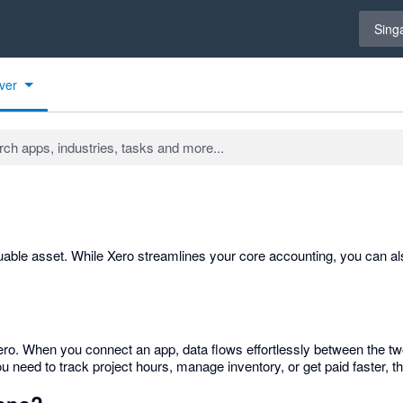
Select 
Sing
ver
able asset. While Xero streamlines your core accounting, you can als
o Xero. When you connect an app, data flows effortlessly between the
need to track project hours, manage inventory, or get paid faster, the