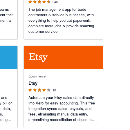
346
teams
The job management app for trade
ent that
contractors & service businesses, with
oment a
everything to help you cut paperwork,
.
complete more jobs & provide amazing
customer service.
4.2 out of 5 stars
Ecommerce
Etsy
10
 and
Automate your Etsy sales data directly
bill or
into Xero for easy accounting. This free
m data,
integration syncs sales, payouts, and
s,
fees, eliminating manual data entry,
ncing
streamlining reconciliation of deposits
nt
and giving you a real-time view of your