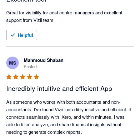
Great for visibility for cost centre managers and excellent 
support from Vizii team
Helpful
Mahmoud Shaban
MS
Posted
Incredibly intuitive and efficient App
As someone who works with both accountants and non-
accountants, I’ve found Vizii incredibly intuitive and efficient. It 
connects seamlessly with  Xero, and within minutes, I was 
able to filter, analyze, and share financial insights without 