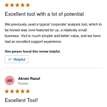
Looking forward to assisting you!

Excellent tool with a lot of potential
Best regards,

Nadim from Vizii

We previously used a typical 'corporate' analysis tool, which to 
Vizii.com
be honest was over-featured for us, a relatively small 
business. Vizii is much simpler and better value, and we have 
had an excellent support experience.
One person found this review helpful.
Helpful
Akram Raouf
AR
Posted
Excellent Tool!