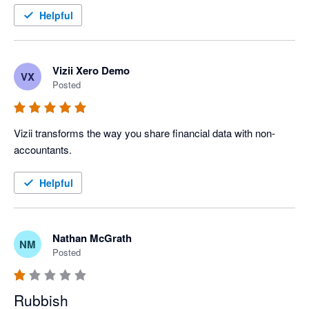
Helpful
Vizii Xero Demo
VX
Posted
Vizii transforms the way you share financial data with non-
accountants.
Helpful
Nathan McGrath
NM
Posted
Rubbish