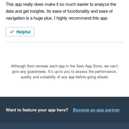
This app really does make it so much easier to analyze the 
data and get insights. Its ease of functionality and ease of 
navigation is a huge plus. I highly recommend this app.
Helpful
Although Xero reviews each app in the Xero App Store, we can’t
give any guarantees. It’s up to you to assess the performance,
quality and suitability of any app before going ahead.
Want to feature your app here?
Become an app partner