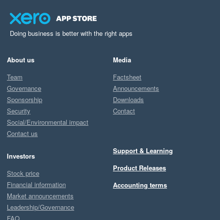
Doing business is better with the right apps
About us
Media
Team
Factsheet
Governance
Announcements
Sponsorship
Downloads
Security
Contact
Social/Environmental impact
Contact us
Support & Learning
Investors
Product Releases
Stock price
Financial information
Accounting terms
Market announcements
Leadership/Governance
FAQ