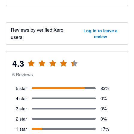
Reviews by verified Xero
Log in to leave a
users.
review
4.3
6
Reviews
5 star
83
%
4 star
0
%
3 star
0
%
2 star
0
%
1 star
17
%