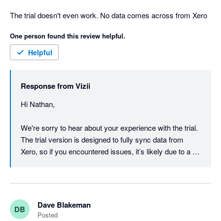
The trial doesn't even work. No data comes across from Xero
One person found this review helpful.
Helpful
Response from
Vizii
Hi Nathan,

We're sorry to hear about your experience with the trial. 
The trial version is designed to fully sync data from 
Xero, so if you encountered issues, it’s likely due to a 
connection problem.

We’d love to help resolve this for you! Please reach out 
to our support team at support@vizii.com so we can 
Dave Blakeman
DB
investigate and ensure everything works as expected.

Posted