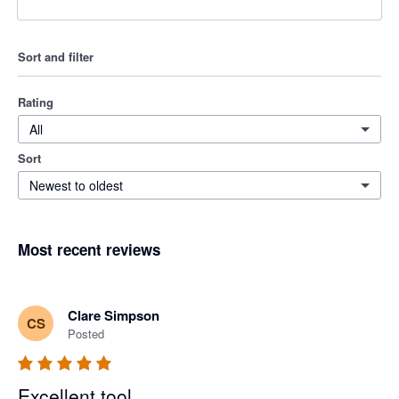
Sort and filter
Rating
All
Sort
Newest to oldest
Most recent reviews
Clare Simpson
CS
Posted
Excellent tool