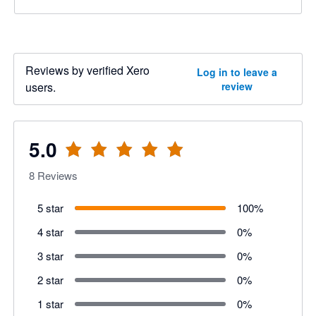
Reviews by verified Xero
Log in to leave a
users.
review
5.0
8
Reviews
5 star
100
%
4 star
0
%
3 star
0
%
2 star
0
%
1 star
0
%