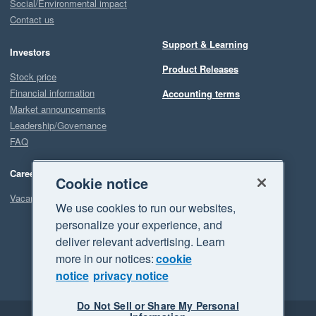
Social/Environmental impact
Contact us
Support & Learning
Investors
Product Releases
Stock price
Financial information
Accounting terms
Market announcements
Leadership/Governance
FAQ
Careers
Cookie notice
Vacancies
We use cookies to run our websites,
personalize your experience, and
deliver relevant advertising. Learn
more in our notices:
cookie
notice
privacy notice
Do Not Sell or Share My Personal