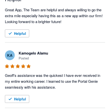
Great App, The Team are helpful and always willing to go the 
extra mile especially having this as a new app within our firm! 
Looking forward to a brighter future!
Helpful
Kamogelo Alamu
KA
Posted
Geoff's assistance was the quickest I have ever received in 
my entire working career. I learned to use the Portal Genie 
seamlessly with his assistance.
Helpful