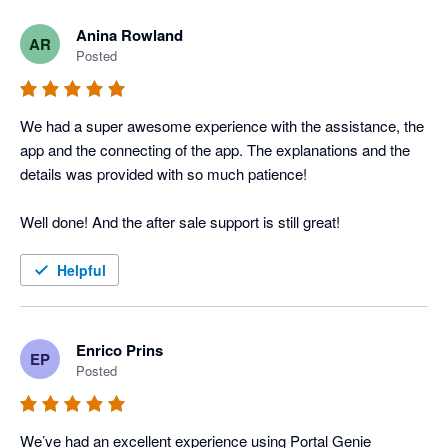
Anina Rowland
AR
Posted
We had a super awesome experience with the assistance, the 
app and the connecting of the app. The explanations and the 
details was provided with so much patience! 

Well done! And the after sale support is still great! 
Helpful
Enrico Prins
EP
Posted
We’ve had an excellent experience using Portal Genie 