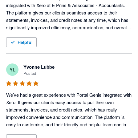
integrated with Xero at E Prins & Associates - Accountants. 
The platform gives our clients seamless access to their 
statements, invoices, and credit notes at any time, which has 
significantly improved efficiency, communication, and overall 
client service.

Helpful
Portal Genie is user-friendly, easy to customise, and has 
added real value to our day-to-day operations. Their support 
team has been professional, responsive, and extremely helpful 
Yvonne Lubbe
YL
throughout the entire process.

Posted
We highly recommend Portal Genie to businesses looking to 
improve client experience and streamline their customer 
We’ve had a great experience with Portal Genie integrated with 
communication through a reliable and customer-centric 
Xero. It gives our clients easy access to pull their own 
solution.
statements, invoices, and credit notes, which has really 
improved convenience and communication. The platform is 
easy to customise, and their friendly and helpful team continue 
to provide great support throughout the process. 