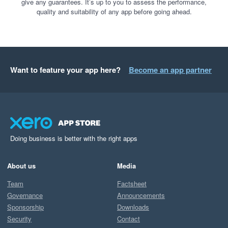
give any guarantees. It’s up to you to assess the performance,
quality and suitability of any app before going ahead.
Want to feature your app here?
Become an app partner
Doing business is better with the right apps
About us
Media
Team
Factsheet
Governance
Announcements
Sponsorship
Downloads
Security
Contact