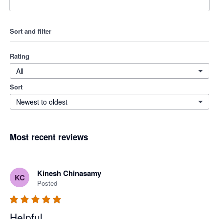
Sort and filter
Rating
All
Sort
Newest to oldest
Most recent reviews
Kinesh Chinasamy
KC
Posted
Helpful