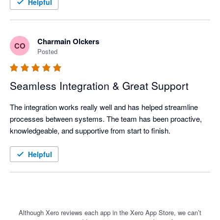
Recommended for businesses that value customer centricity.
Helpful
Charmain Olckers
CO
Posted
Seamless Integration & Great Support
The integration works really well and has helped streamline 
processes between systems. The team has been proactive, 
knowledgeable, and supportive from start to finish.
Helpful
Although Xero reviews each app in the Xero App Store, we can’t