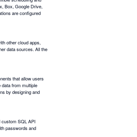
ox, Box, Google Drive,
tions are configured
ith other cloud apps,
r data sources. All the
nents that allow users
 data from multiple
ons by designing and
nd custom SQL API
with passwords and