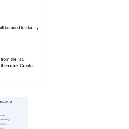
ll be used to identify
rom the list.
 then click Create