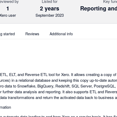
eviewed by
Listed for
Key fun
1
2 years
Reporting and
Xero user
September 2023
ng started
Reviews
Additional info
d ETL, ELT, and Reverse ETL tool for Xero. It allows creating a copy o
urces) in a relational database and keeping this copy up-to-date auto
Xero data to Snowflake, BigQuery, Redshift, SQL Server, PostgreSQL,
or further data analysis and reporting. It also supports ETL and Reve
data transformations and return the activated data back to business 
mation
 to automate data loading to and from Xero on a regular basis. It has f