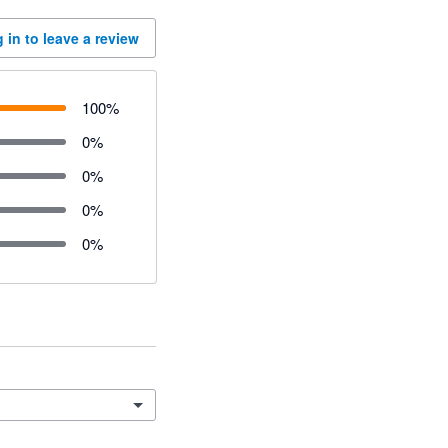
 in to leave a review
100
%
0
%
0
%
0
%
0
%