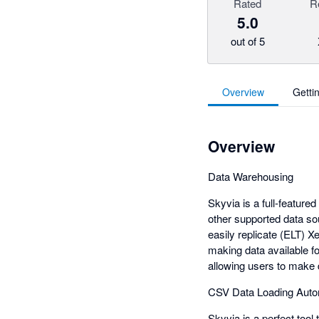
Rated
R
5.0
out of 5
Overview
Getti
Overview
Data Warehousing
Skyvia is a full-feature
other supported data so
easily replicate (ELT) 
making data available f
allowing users to make 
CSV Data Loading Auto
Skyvia is a perfect tool