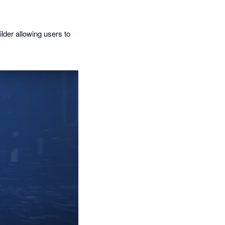
lder allowing users to