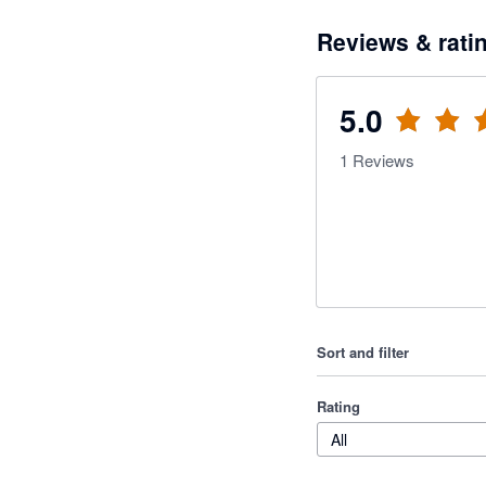
Reviews & rati
5.0
1
Reviews
Sort and filter
Rating
All