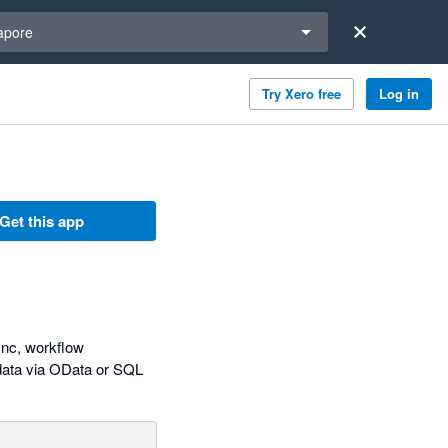
a region
apore
Try Xero free
Log in
Get this app
ync, workflow
 data via OData or SQL