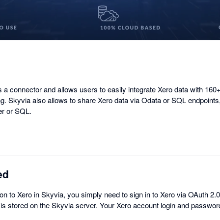
 a connector and allows users to easily integrate Xero data with 160
g. Skyvia also allows to share Xero data via Odata or SQL endpoints
er or SQL.
ed
on to Xero in Skyvia, you simply need to sign in to Xero via OAuth 2.
 is stored on the Skyvia server. Your Xero account login and passwor