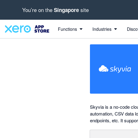
You’re on the
site
Singapore
out of 5 stars
Search apps, industries, tasks and more...
5 out of 5 stars
5 out of 5 stars
Functions
Industries
Disco
Skyvia is a no-code clo
automation, CSV data lo
endpoints, etc. It suppo