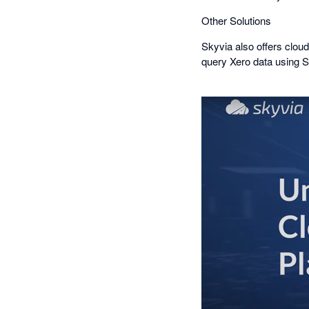
Other Solutions
Skyvia also offers cloud
query Xero data using S