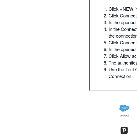
Click +NEW in
Click Connecti
In the opened 
In the Connect
the connection
Click Connect 
In the opened
Click Allow a
The authentica
Use the Test C
Connection.