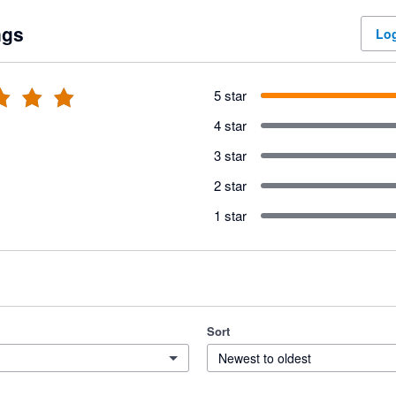
ngs
Log
5 star
4 star
3 star
2 star
1 star
Sort
Newest to oldest