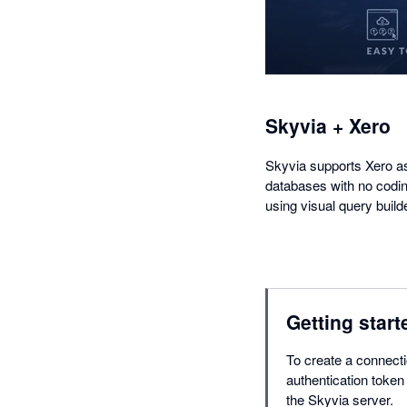
Skyvia + Xero
Skyvia supports Xero as
databases with no codin
using visual query build
Getting start
To create a connecti
authentication token
the Skyvia server.