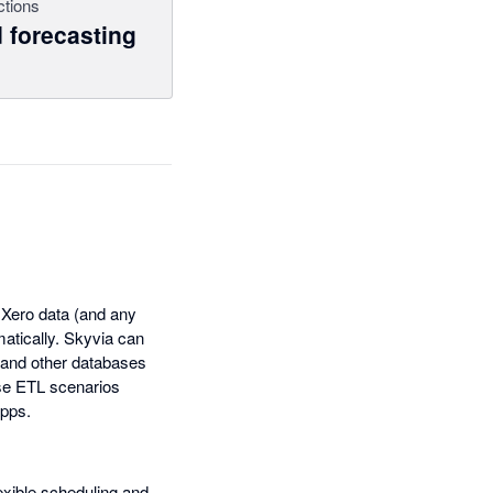
ctions
 forecasting
f Xero data (and any
matically. Skyvia can
 and other databases
rse ETL scenarios
apps.
lexible scheduling and