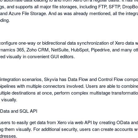
gs, and supports all major file storages, including FTP, SFTP, DropB
d Azure File Storage. And as was already mentioned, all the integra
ding.
onfigure one-way or bidirectional data synchronization of Xero data w
ynamics 365, Zoho CRM, NetSuite, HubSpot, Pipedrive, and many othe
red visually in convenient GUI editors.
integration scenarios, Skyvia has Data Flow and Control Flow compo
ipelines with multiple connectors involved. Users are able to combine
ultiple destinations at once, perform complex multistage transformati
visually.
 OData and SQL API
users to easily get data from Xero via web API by creating OData a
ng them visually. For additional security, users can create accounts 
ddresses.