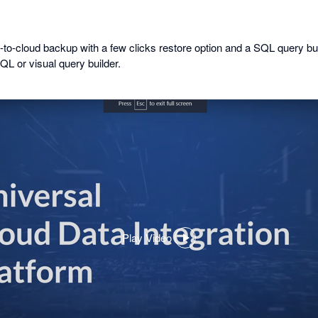
-to-cloud backup with a few clicks restore option and a SQL query bui
QL or visual query builder.
Play Video
,
opens
in
a
dialog