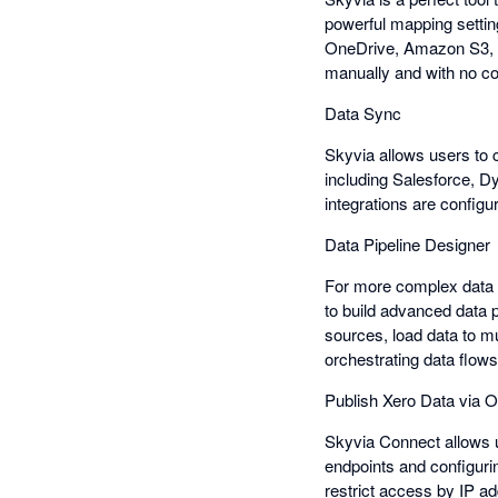
powerful mapping settin
OneDrive, Amazon S3, an
manually and with no co
Data Sync
Skyvia allows users to c
including Salesforce, D
integrations are configu
Data Pipeline Designer
For more complex data 
to build advanced data p
sources, load data to m
orchestrating data flows 
Publish Xero Data via
Skyvia Connect allows 
endpoints and configuri
restrict access by IP a