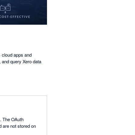
+ cloud apps and
, and query Xero data
0. The OAuth
d are not stored on