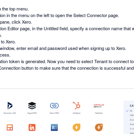
 the top menu.
on in the menu on the left to open the Select Connector page.
pane, click Xero.
ion Editor page, in the Untitled field, specify a connection name that wi
.
to Xero.
 window, enter email and password used when signing up to Xero.
ccess.
tion token is generated. Now you need to select Tenant to connect to f
onnection button to make sure that the connection is successful and