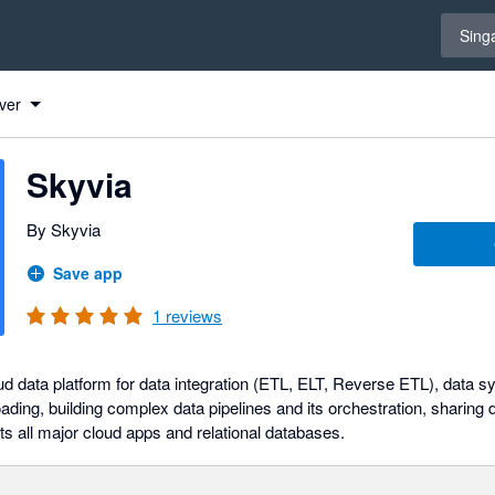
Select 
Sing
ver
Skyvia
By Skyvia
Save app
1
reviews
ud data platform for data integration (ETL, ELT, Reverse ETL), data s
ading, building complex data pipelines and its orchestration, sharing
rts all major cloud apps and relational databases.