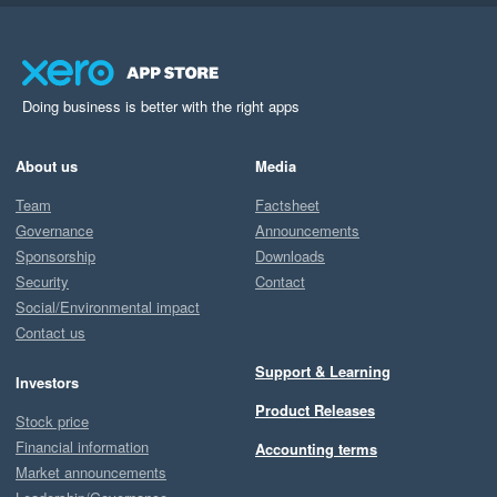
Doing business is better with the right apps
About us
Media
Team
Factsheet
Governance
Announcements
Sponsorship
Downloads
Security
Contact
Social/Environmental impact
Contact us
Support & Learning
Investors
Product Releases
Stock price
Financial information
Accounting terms
Market announcements