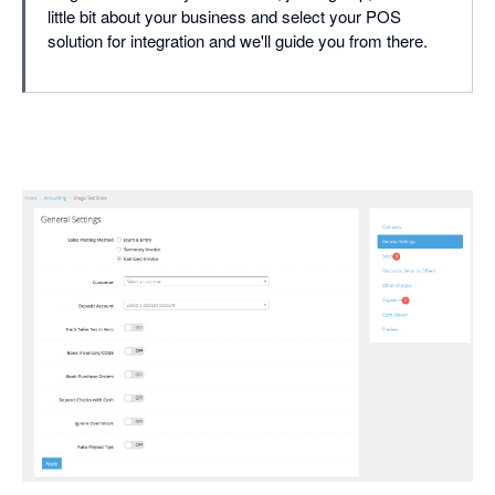
little bit about your business and select your POS
solution for integration and we'll guide you from there.