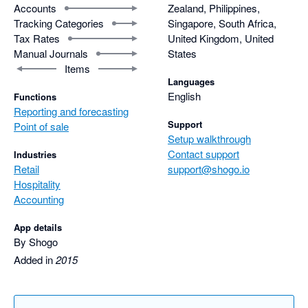
Accounts
Zealand, Philippines,
Tracking Categories
Singapore, South Africa,
Tax Rates
United Kingdom, United
Manual Journals
States
Items
Languages
English
Functions
Reporting and forecasting
Support
Point of sale
Setup walkthrough
Contact support
Industries
Retail
support@shogo.io
Hospitality
Accounting
App details
By Shogo
Added in
2015