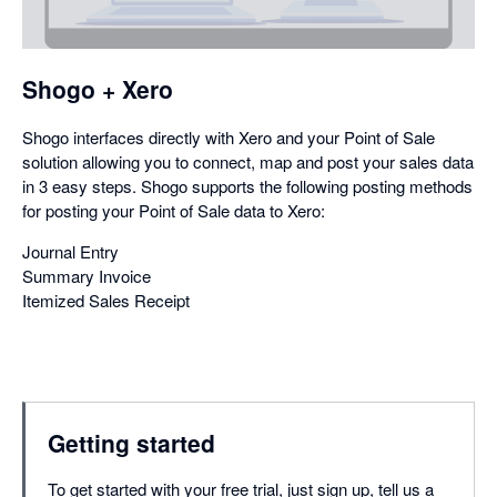
a
dialog
Shogo + Xero
Shogo interfaces directly with Xero and your Point of Sale
solution allowing you to connect, map and post your sales data
in 3 easy steps. Shogo supports the following posting methods
for posting your Point of Sale data to Xero:
Journal Entry
Summary Invoice
Itemized Sales Receipt
Getting started
To get started with your free trial, just sign up, tell us a