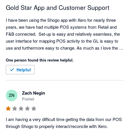
Gold Star App and Customer Support
I have been using the Shogo app with Xero for nearly three 
years, we have had multiple POS systems from Retail and 
F&B connected.  Set-up is easy and relatively seamless, the 
user interface for mapping POS activity to the GL is easy to 
use and furthermore easy to change. As much as I love the 
API/Integration. I love their support even more. Set-up has 
One person found this review helpful.
come with challenges sometimes (mainly because I am 
always asking for retro data) but support is very responsive, I 
Helpful
typically have resolution with in an hour but always within the 
day.  

My favorite feature is the reminder that a mapping is 
Zach Negin
ZN
missing/needed. A lot of our clients will add new items and 
Posted
categories without notifying us but Shogo will! We can quickly 
hop in the settings and make any mapping updates. Once the 
mapping is complete - Shogo automatically pushes the sales 
I am having a very difficult time getting the data from our POS 
data that was previously held up. My only criticism is the lack 
through Shogo to properly interact/reconcile with Xero. 