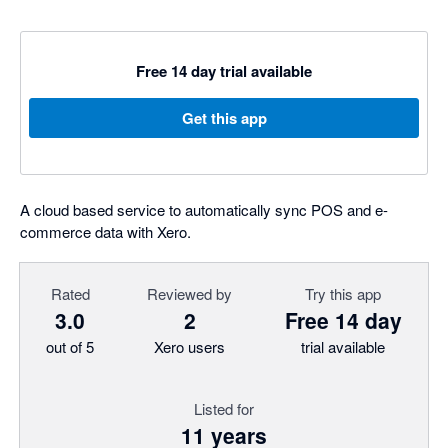
Free 14 day trial available
Get this app
A cloud based service to automatically sync POS and e-
commerce data with Xero.
Rated
Reviewed by
Try this app
3.0
2
Free 14 day
out of 5
Xero users
trial available
Listed for
11 years