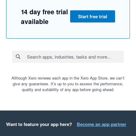
14 day free trial
Start free trial
available
Although Xero reviews each app in the Xero App Store, we can’t
give any guarantees. It’s up to you to assess the performance,
quality and suitability of any app before going ahead.
Want to feature your app here?
Become an app partner