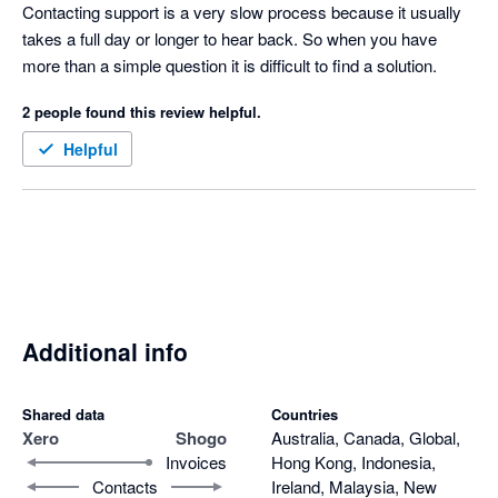
of a central sign on for accounting partners but I hear it is in the 
Contacting support is a very slow process because it usually 
road map so fingers crossed.  
takes a full day or longer to hear back. So when you have 
more than a simple question it is difficult to find a solution.
2 people found this review helpful.
Helpful
Additional info
Shared data
Countries
Xero
Shogo
Australia, Canada, Global,
Invoices
Hong Kong, Indonesia,
Contacts
Ireland, Malaysia, New