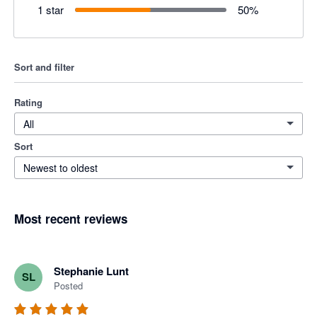
1 star
50
%
Sort and filter
Rating
All
Sort
Newest to oldest
Most recent reviews
Stephanie Lunt
SL
Posted