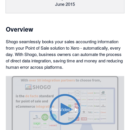
June 2015
Overview
Shogo seamlessly books your sales accounting information
from your Point of Sale solution to Xero - automatically, every
day. With Shogo, business owners can automate the process
of direct data integration, saving time and money and reducing
human error across platforms.
Play Video
,
opens
in