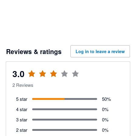
Reviews & ratings
Log in to leave a review
3.0
2
Reviews
5 star
50
%
4 star
0
%
3 star
0
%
2 star
0
%