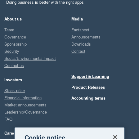
Doing business is better with the right apps
About us
Media
Team
Factsheet
Governance
Announcements
Sponsorship
Downloads
Security
Contact
Social/Environmental impact
Contact us
Support & Learning
Investors
Product Releases
Stock price
Financial information
Accounting terms
Market announcements
Leadership/Governance
FAQ
Careers
Cookie notice