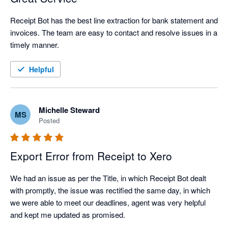
Receipt Bot has the best line extraction for bank statement and 
invoices. The team are easy to contact and resolve issues in a 
timely manner.
Helpful
Michelle Steward
MS
Posted
Export Error from Receipt to Xero
We had an issue as per the Title, in which Receipt Bot dealt 
with promptly, the issue was rectified the same day, in which 
we were able to meet our deadlines, agent was very helpful 
and kept me updated as promised.