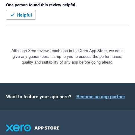
One person found this review helpful.
Helpful
Although Xero reviews each app in the Xero App Store, we can’t
give any guarantees. It’s up to you to assess the performance,
quality and suitability of any app before going ahead.
Want to feature your app here?
Become an app partner