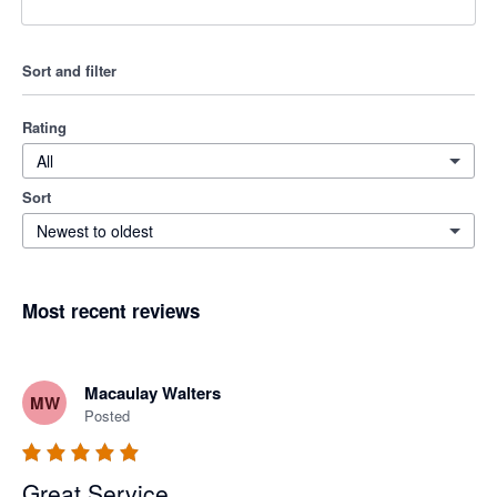
Sort and filter
Rating
All
Sort
Newest to oldest
Most recent reviews
Macaulay Walters
MW
Posted
Great Service