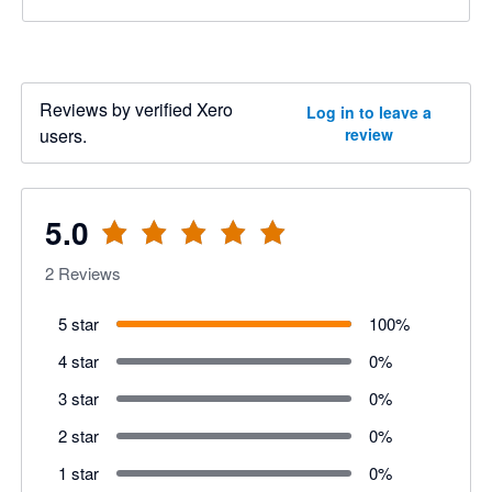
Reviews by verified Xero
Log in to leave a
users.
review
5.0
2
Reviews
5 star
100
%
4 star
0
%
3 star
0
%
2 star
0
%
1 star
0
%