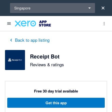
Select a region
Singapore
out of 5 stars
5 out of 5 stars
5 out of 5 stars
Back to app listing
Receipt Bot
Reviews & ratings
Free 30 day trial available
Get this app