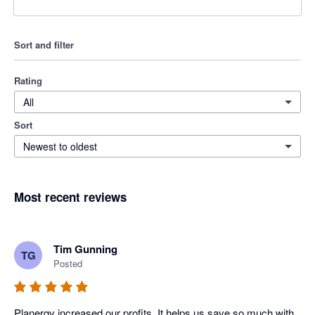
Sort and filter
Rating
All
Sort
Newest to oldest
Most recent reviews
Tim Gunning
TG
Posted
Planergy increased our profits. It helps us save so much with 