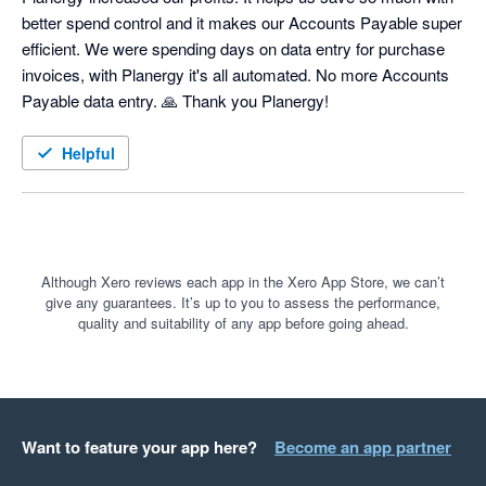
better spend control and it makes our Accounts Payable super 
efficient. We were spending days on data entry for purchase 
invoices, with Planergy it's all automated. No more Accounts 
Payable data entry. 🙏 Thank you Planergy! 
Helpful
Although Xero reviews each app in the Xero App Store, we can’t
give any guarantees. It’s up to you to assess the performance,
quality and suitability of any app before going ahead.
Want to feature your app here?
Become an app partner