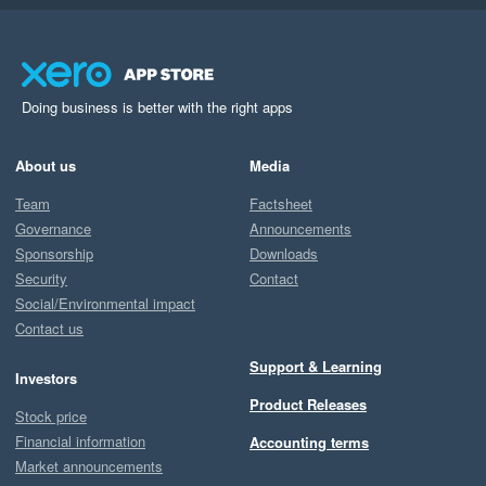
Doing business is better with the right apps
About us
Media
Team
Factsheet
Governance
Announcements
Sponsorship
Downloads
Security
Contact
Social/Environmental impact
Contact us
Support & Learning
Investors
Product Releases
Stock price
Financial information
Accounting terms
Market announcements