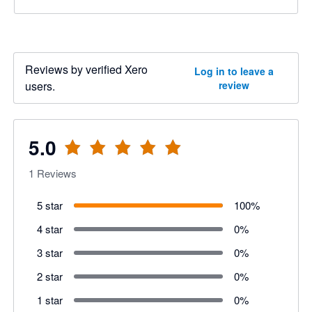
Reviews by verified Xero
Log in to leave a
users.
review
5.0
1
Reviews
5 star
100
%
4 star
0
%
3 star
0
%
2 star
0
%
1 star
0
%