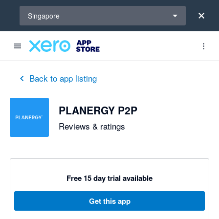
Select a region
Singapore
out of 5 stars
5 out of 5 stars
Back to app listing
PLANERGY P2P
Reviews & ratings
Free 15 day trial available
Get this app