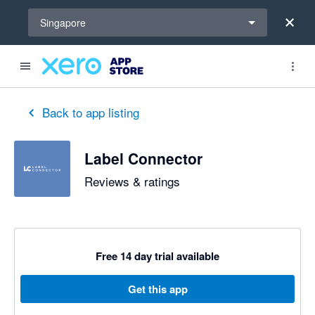
Select a region
Singapore
out of 5 stars
5 out of 5 stars
Back to app listing
Label Connector
Reviews & ratings
Free 14 day trial available
Get this app