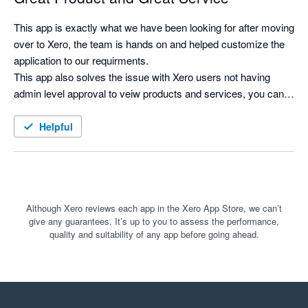
This app is exactly what we have been looking for after moving 
over to Xero, the team is hands on and helped customize the 
application to our requirments.

This app also solves the issue with Xero users not having 
admin level approval to veiw products and services, you can 
now search for products and see costs and selling prices, and 
print labels as needed.
Helpful
Although Xero reviews each app in the Xero App Store, we can’t
give any guarantees. It’s up to you to assess the performance,
quality and suitability of any app before going ahead.