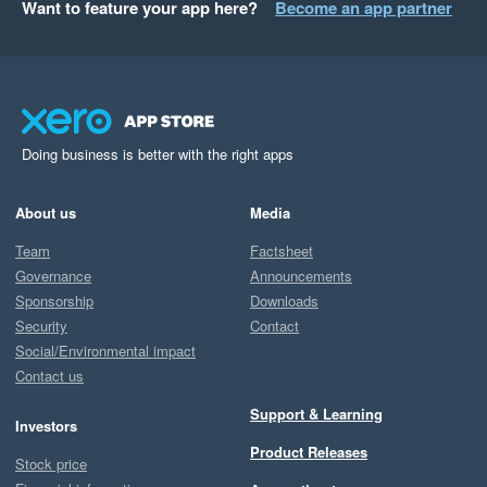
Want to feature your app here?
Become an app partner
Doing business is better with the right apps
About us
Media
Team
Factsheet
Governance
Announcements
Sponsorship
Downloads
Security
Contact
Social/Environmental impact
Contact us
Support & Learning
Investors
Product Releases
Stock price