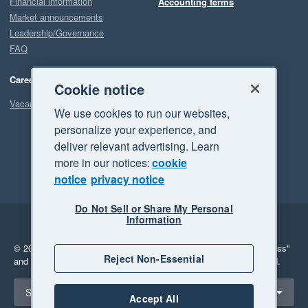
Financial information
Accounting terms
Market announcements
Leadership/Governance
FAQ
Careers
Cookie notice
Vacancies
We use cookies to run our websites,
personalize your experience, and
deliver relevant advertising. Learn
more in our notices:
cookie
notice
privacy notice
Do Not Sell or Share My Personal
Information
Legal
Privacy
© 2026 Xero Limited. All rights reserved.
"Xero", "Beautiful business"
Reject Non-Essential
and "Your business Supercharged" are trademarks of Xero Limited.
Select a region
Singapore
Accept All