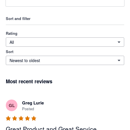
Sort and filter
Rating
All
Sort
Newest to oldest
Most recent reviews
Greg Lurie
GL
Posted
Great Product and Great Service