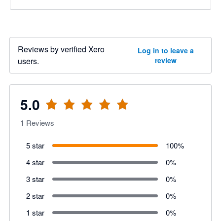
Reviews by verified Xero
Log in to leave a
users.
review
5.0
1
Reviews
5 star
100
%
4 star
0
%
3 star
0
%
2 star
0
%
1 star
0
%