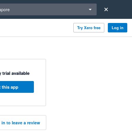
a region
apore
Try Xero free
Log in
 trial available
 this app
 in to leave a review