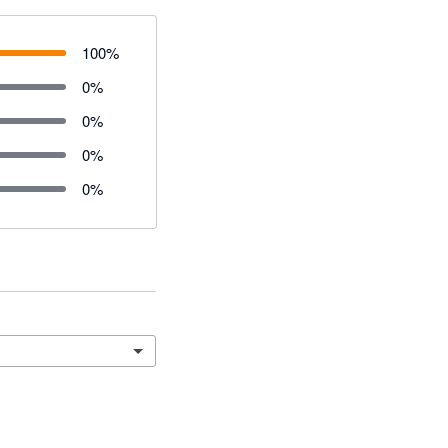
100
%
0
%
0
%
0
%
0
%