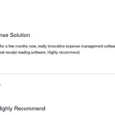
nse Solution
or a few months now, really innovative expense management software
great receipt reading software. Highly recommend.
r
 Highly Recommend