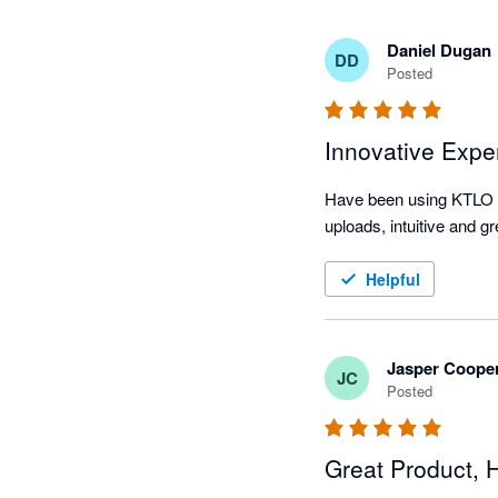
Daniel Dugan
DD
Posted
Innovative Expe
Have been using KTLO f
uploads, intuitive and 
Helpful
Jasper Coope
JC
Posted
Great Product,