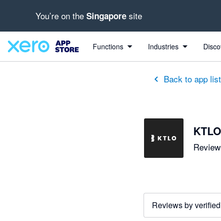
You’re on the
site
Singapore
out of 5 stars
5 out of 5 stars
5 out of 5 stars
Functions
Industries
Disco
Back to app lis
KTLO
Reviews
Reviews by verified