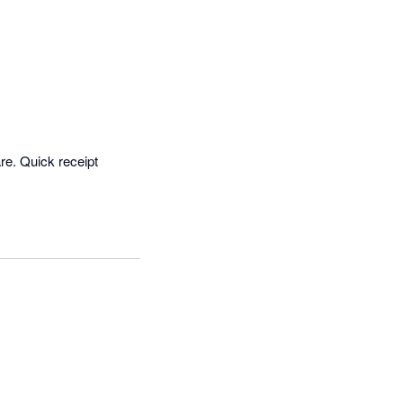
. Quick receipt 