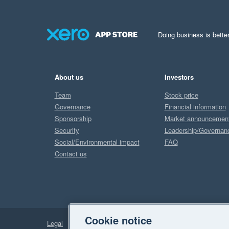
Doing business is better
About us
Investors
Team
Stock price
Governance
Financial information
Sponsorship
Market announcemen
Security
Leadership/Governan
Social/Environmental impact
FAQ
Contact us
Cookie notice
Legal
Privacy