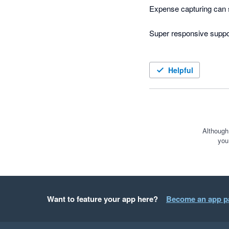
Expense capturing can 
Super responsive suppor
Helpful
Although
you
Want to feature your app here?
Become an app p