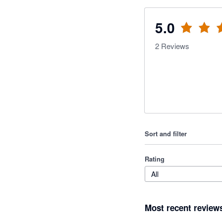
5.0
2
Reviews
Sort and filter
Rating
All
Most recent review