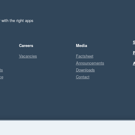
 with the right apps
S
Careers
Media
P
Vacancies
Factsheet
Announcements
A
ts
Downloads
ce
Contact