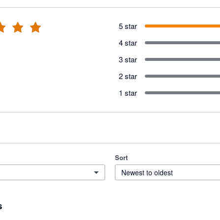
5 star
4 star
3 star
2 star
1 star
Sort
Newest to oldest
s